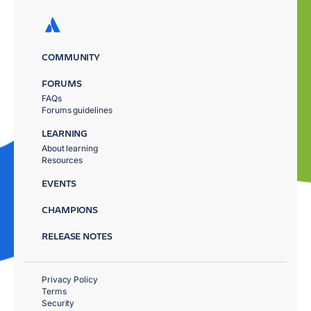
COMMUNITY
FORUMS
FAQs
Forums guidelines
LEARNING
About learning
Resources
EVENTS
CHAMPIONS
RELEASE NOTES
Privacy Policy
Terms
Security