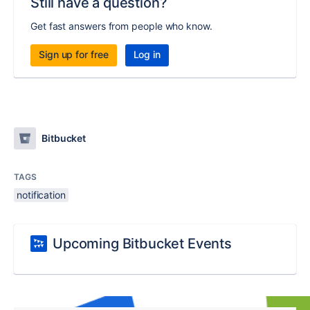
Still have a question?
Get fast answers from people who know.
Sign up for free
Log in
Bitbucket
TAGS
notification
Upcoming Bitbucket Events