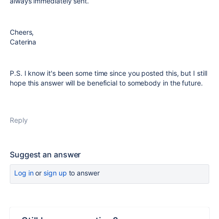
always immediately sent.
Cheers,
Caterina
P.S. I know it's been some time since you posted this, but I still
hope this answer will be beneficial to somebody in the future.
Reply
Suggest an answer
Log in
or
sign up
to answer