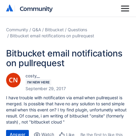
Community
Community
Community
Q&A
Bitbucket
Questions
Bitbucket email notifications on pullrequest
Bitbucket email notifications
on pullrequest
costy__
I'M NEW HERE
September 29, 2017
I have trouble with notification via email when pullrequest is
merged. Is possible that have no any solution to send simple
email when this event on? I try find plugin, unfortunetly witout
result. Of course, i am writing of bitbucket "onsite" (formerly
stash) , not "bitbucket cloud "
Answer
Watch
Be the first to like this
Like