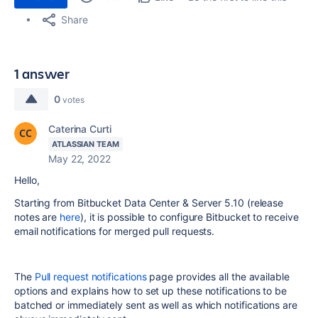
Share
1 answer
0
votes
Caterina Curti
ATLASSIAN TEAM
May 22, 2022
Hello,
Starting from Bitbucket Data Center & Server 5.10 (release
notes are
here
), it is possible to configure Bitbucket to receive
email notifications for merged pull requests.
The
Pull request notifications
page provides all the available
options and explains how to set up these notifications to be
batched or immediately sent as well as which notifications are