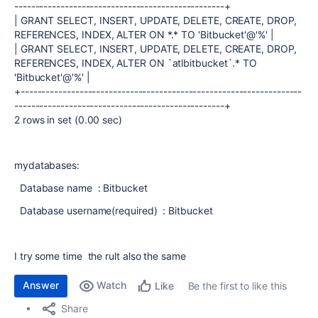
--------------------------------------------------+
| GRANT SELECT, INSERT, UPDATE, DELETE, CREATE, DROP,
REFERENCES, INDEX, ALTER ON *.* TO 'Bitbucket'@'%' |
| GRANT SELECT, INSERT, UPDATE, DELETE, CREATE, DROP,
REFERENCES, INDEX, ALTER ON `atlbitbucket`.* TO
'Bitbucket'@'%' |
+-------------------------------------------------------------------
--------------------------------------------------+
2 rows in set (0.00 sec)
mydatabases:
Database name : Bitbucket
Database username(required) : Bitbucket
I try some time the rult also the same
Answer
Watch
Be the first to like this
Like
Share