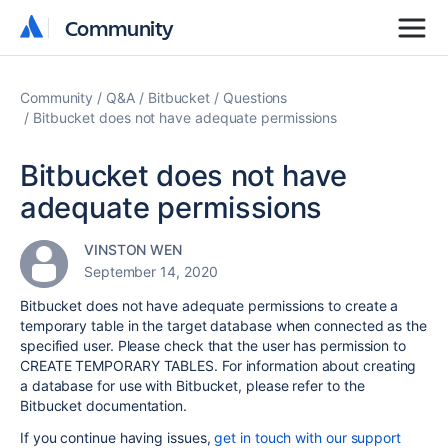
Community
Community
Community
Q&A
Bitbucket
Questions
Bitbucket does not have adequate permissions
Bitbucket does not have
adequate permissions
VINSTON WEN
September 14, 2020
Bitbucket does not have adequate permissions to create a
temporary table in the target database when connected as the
specified user. Please check that the user has permission to
CREATE TEMPORARY TABLES. For information about creating
a database for use with Bitbucket, please refer to the
Bitbucket documentation.
If you continue having issues,
get in touch with our support