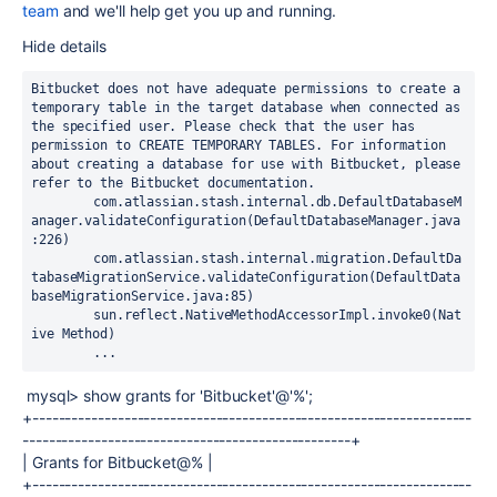
team
and we'll help get you up and running.
Hide details
Bitbucket does not have adequate permissions to create a 
temporary table in the target database when connected as 
the specified user. Please check that the user has 
permission to CREATE TEMPORARY TABLES. For information 
about creating a database for use with Bitbucket, please 
refer to the Bitbucket documentation.

	com.atlassian.stash.internal.db.DefaultDatabaseM
anager.validateConfiguration(DefaultDatabaseManager.java
:226)

	com.atlassian.stash.internal.migration.DefaultDa
tabaseMigrationService.validateConfiguration(DefaultData
baseMigrationService.java:85)

	sun.reflect.NativeMethodAccessorImpl.invoke0(Nat
ive Method)

	...
mysql> show grants for 'Bitbucket'@'%';
+-------------------------------------------------------------------
--------------------------------------------------+
| Grants for Bitbucket@% |
+-------------------------------------------------------------------