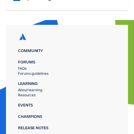
COMMUNITY
FORUMS
FAQs
Forums guidelines
LEARNING
About learning
Resources
EVENTS
CHAMPIONS
RELEASE NOTES