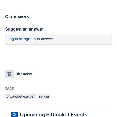
0 answers
Suggest an answer
Log in
or
sign up
to answer
Bitbucket
TAGS
bitbucket-server
server
Upcoming Bitbucket Events