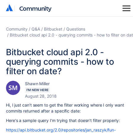
Community
Community
Community
Q&A
Bitbucket
Questions
Bitbucket cloud api 2.0 - querying commits - how to filter on da
Bitbucket cloud api 2.0 -
querying commits - how to
filter on date?
Shawn Miller
I'M NEW HERE
August 28, 2018
Hi, I just can't seem to get the filter working where I only want
commits returned after a specific date:
Here's a sample query I'm trying that doesn't filter properly:
https://api.bitbucket.org/2.0/repositories/jan_raszyk/fun-