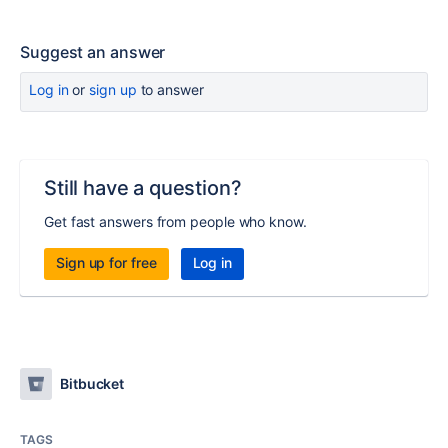
Suggest an answer
Log in
or
sign up
to answer
Still have a question?
Get fast answers from people who know.
Sign up for free
Log in
Bitbucket
TAGS