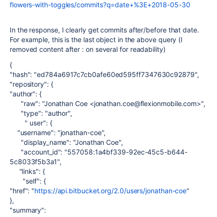
flowers-with-toggles/commits?q=date+%3E+2018-05-30
In the response, I clearly get commits after/before that date.
For example, this is the last object in the above query (I
removed content after : on several for readability)
{
"hash": "ed784a6917c7cb0afe60ed595ff7347630c92879",
"repository": {
"author": {
"raw": "Jonathan Coe <jonathan.coe@flexionmobile.com>",
"type": "author",
" user": {
"username": "jonathan-coe",
"display_name": "Jonathan Coe",
"account_id": "557058:1a4bf339-92ec-45c5-b644-
5c8033f5b3a1",
"links": {
"self": {
"href": "
https://api.bitbucket.org/2.0/users/jonathan-coe
"
},
"summary":