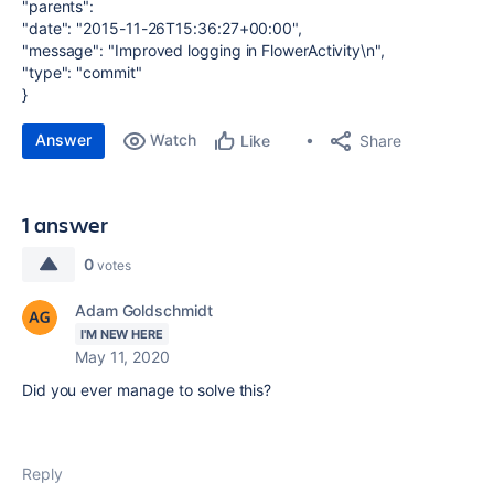
"parents":
"date": "2015-11-26T15:36:27+00:00",
"message": "Improved logging in FlowerActivity\n",
"type": "commit"
}
Answer
Watch
Share
Like
1 answer
0
votes
Adam Goldschmidt
I'M NEW HERE
May 11, 2020
Did you ever manage to solve this?
Reply