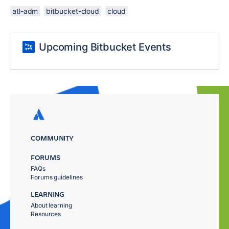
atl-adm
bitbucket-cloud
cloud
Upcoming Bitbucket Events
COMMUNITY
FORUMS
FAQs
Forums guidelines
LEARNING
About learning
Resources