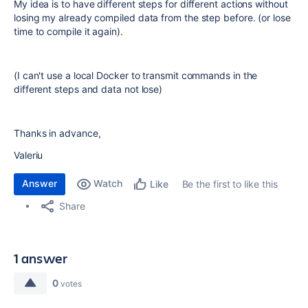
My idea is to have different steps for different actions without
losing my already compiled data from the step before. (or lose
time to compile it again).
(I can't use a local Docker to transmit commands in the
different steps and data not lose)
Thanks in advance,
Valeriu
Answer
Watch
Be the first to like this
Like
Share
1 answer
0
votes