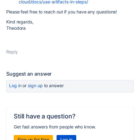
cloud/docs/use-artifacts-in-steps/
Please feel free to reach out if you have any questions!
Kind regards,
Theodora
Reply
Suggest an answer
Log in
or
sign up
to answer
Still have a question?
Get fast answers from people who know.
Sign up for free
Log in