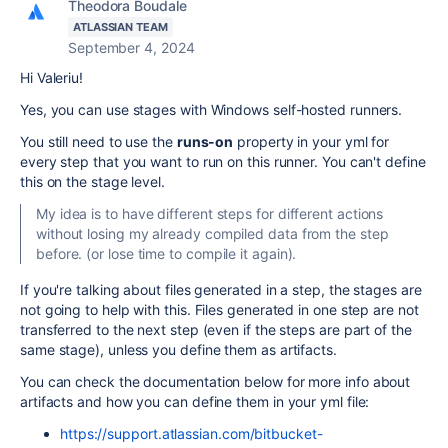
Theodora Boudale
ATLASSIAN TEAM
September 4, 2024
Hi Valeriu!
Yes, you can use stages with Windows self-hosted runners.
You still need to use the
runs-on
property in your yml for
every step that you want to run on this runner. You can't define
this on the stage level.
My idea is to have different steps for different actions
without losing my already compiled data from the step
before. (or lose time to compile it again).
If you're talking about files generated in a step, the stages are
not going to help with this. Files generated in one step are not
transferred to the next step (even if the steps are part of the
same stage), unless you define them as artifacts.
You can check the documentation below for more info about
artifacts and how you can define them in your yml file:
https://support.atlassian.com/bitbucket-