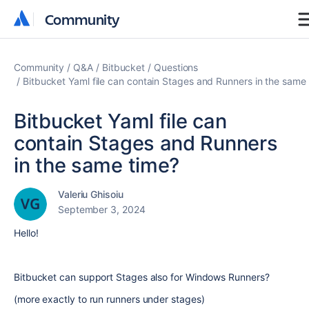
Community
Community
Community
Q&A
Bitbucket
Questions
Bitbucket Yaml file can contain Stages and Runners in the same
Bitbucket Yaml file can
contain Stages and Runners
in the same time?
Valeriu Ghisoiu
September 3, 2024
Hello!
Bitbucket can support Stages also for Windows Runners?
(more exactly to run runners under stages)