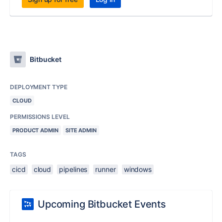
Bitbucket
DEPLOYMENT TYPE
CLOUD
PERMISSIONS LEVEL
PRODUCT ADMIN
SITE ADMIN
TAGS
cicd
cloud
pipelines
runner
windows
Upcoming Bitbucket Events