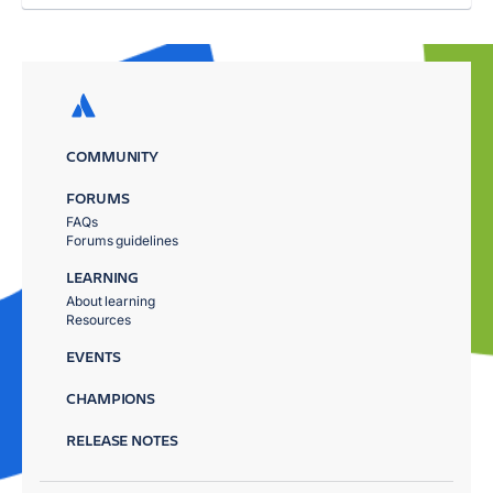
COMMUNITY
FORUMS
FAQs
Forums guidelines
LEARNING
About learning
Resources
EVENTS
CHAMPIONS
RELEASE NOTES