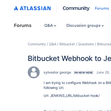
Community
Forums
Forums
Q&A
Discussion groups
Community
Q&A
Bitbucket
Questions
Bitbuck
Bitbucket Webhook to Je
sylvestor george
June 28,
I'M NEW HERE
I am trying to configure Webhook on a Bitb
following Url.
Url: JENKINS_URL/bitbucket-hook/