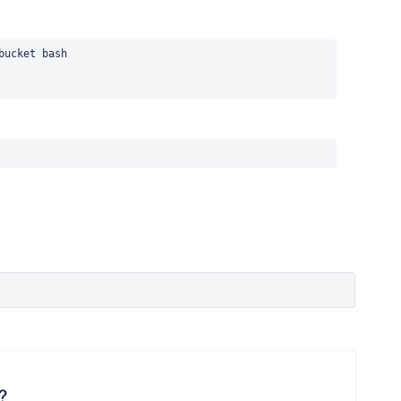
bucket bash
?