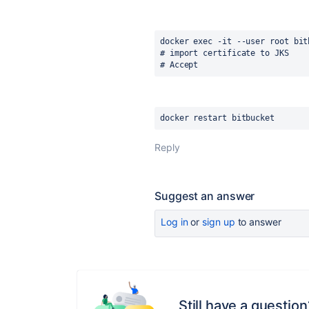
docker exec -it --user root bit
# import certificate to JKS
# Accept
docker restart bitbucket
Reply
Suggest an answer
Log in
or
sign up
to answer
Still have a question