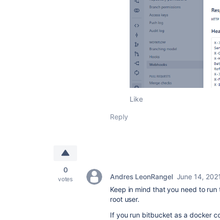
Like
Reply
0
Andres LeonRangel
June 14, 202
votes
Keep in mind that you need to run 
root user.
If you run bitbucket as a docker c