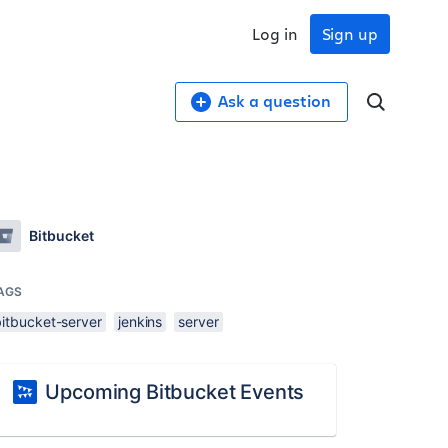
Log in
Sign up
Ask a question
Bitbucket
AGS
bitbucket-server
jenkins
server
Upcoming Bitbucket Events