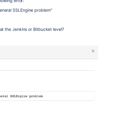
lowing error:
General SSLEngine problem"
t the Jenkins or Bitbucket level?