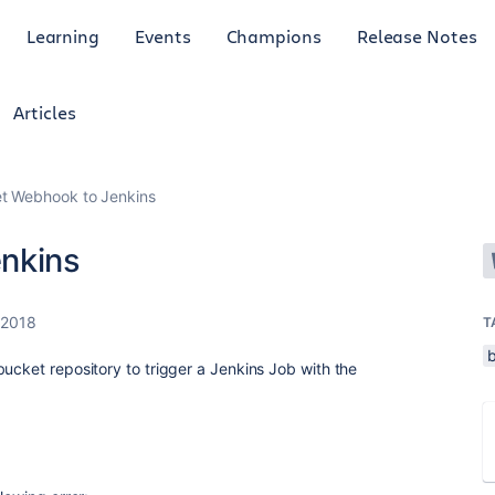
Learning
Events
Champions
Release Notes
Articles
et Webhook to Jenkins
nkins
 2018
T
ucket repository to trigger a Jenkins Job with the