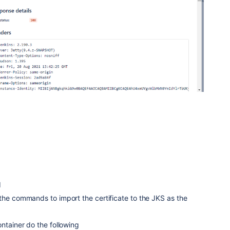
1
the commands to import the certificate to the JKS as the
ontainer do the following