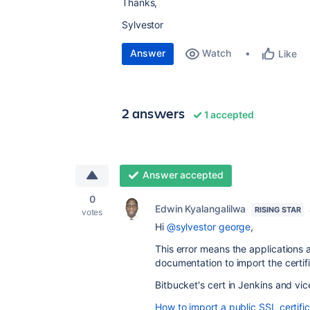
Thanks,
Sylvestor
Answer
Watch
Like
2 answers
1 accepted
Answer accepted
0
Edwin Kyalangalilwa
RISING STAR
votes
Hi
@sylvestor george
,
This error means the applications 
documentation to import the certifi
Bitbucket's
cert in
Jenkins
and vic
How to import a public SSL certifi