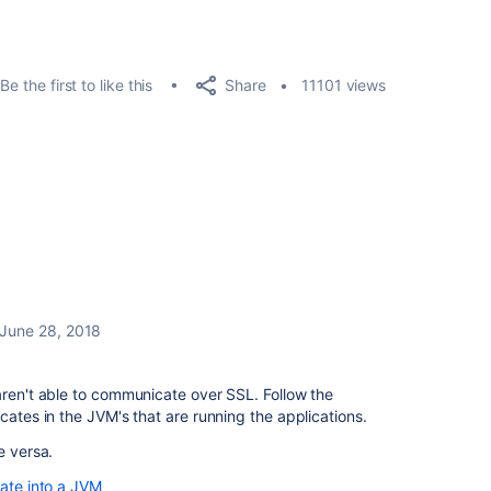
Share
Be the first to like this
11101 views
June 28, 2018
aren't able to communicate over SSL. Follow the
cates in the JVM's that are running the applications.
e versa.
cate into a JVM