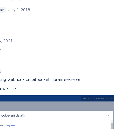
July 1, 2018
ERE
4, 2021
.
21
ating webhook on bitbucket inpremise-server
low issue