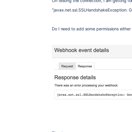
On testing the connection, I am getting fol
"javax.net.ssl.SSLHandshakeException: 
Do I need to add some permissions either a