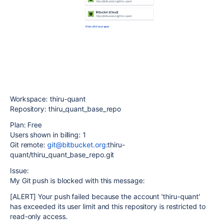
Workspace: thiru-quant
Repository: thiru_quant_base_repo
Plan: Free
Users shown in billing: 1
Git remote:
git@bitbucket.org
:thiru-
quant/thiru_quant_base_repo.git
Issue:
My Git push is blocked with this message:
[ALERT] Your push failed because the account 'thiru-quant'
has exceeded its user limit and this repository is restricted to
read-only access.