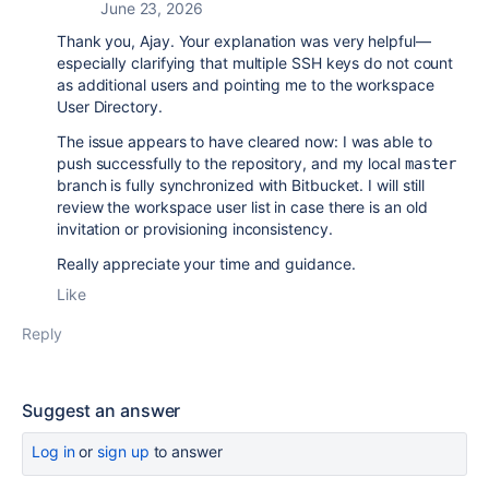
June 23, 2026
Thank you, Ajay. Your explanation was very helpful—
especially clarifying that multiple SSH keys do not count
as additional users and pointing me to the workspace
User Directory.
The issue appears to have cleared now: I was able to
push successfully to the repository, and my local
master
branch is fully synchronized with Bitbucket. I will still
review the workspace user list in case there is an old
invitation or provisioning inconsistency.
Really appreciate your time and guidance.
Like
Reply
Suggest an answer
Log in
or
sign up
to answer