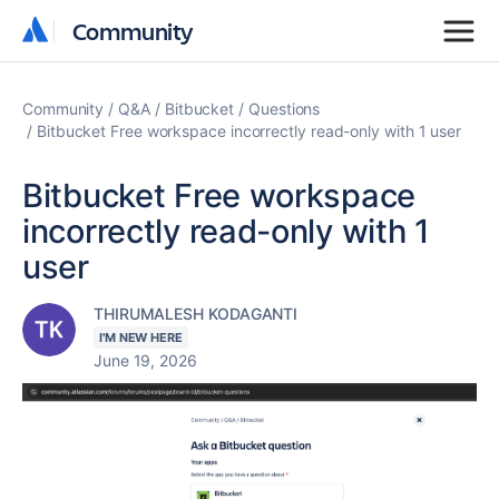
Community
Community
Community
Q&A
Bitbucket
Questions
Bitbucket Free workspace incorrectly read-only with 1 user
Bitbucket Free workspace
incorrectly read-only with 1
user
THIRUMALESH KODAGANTI
I'M NEW HERE
June 19, 2026