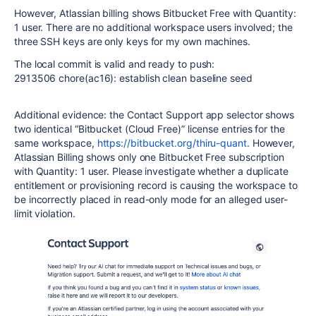
However, Atlassian billing shows Bitbucket Free with Quantity:
1 user. There are no additional workspace users involved; the
three SSH keys are only keys for my own machines.
The local commit is valid and ready to push:
2913506 chore(ac16): establish clean baseline seed
Additional evidence: the Contact Support app selector shows
two identical “Bitbucket (Cloud Free)” license entries for the
same workspace,
https://bitbucket.org/thiru-quant
. However,
Atlassian Billing shows only one Bitbucket Free subscription
with Quantity: 1 user. Please investigate whether a duplicate
entitlement or provisioning record is causing the workspace to
be incorrectly placed in read-only mode for an alleged user-
limit violation.