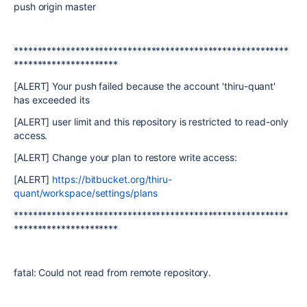
push origin master
**********************************************************
**********************
[ALERT] Your push failed because the account 'thiru-quant'
has exceeded its
[ALERT] user limit and this repository is restricted to read-only
access.
[ALERT] Change your plan to restore write access:
[ALERT]
https://bitbucket.org/thiru-
quant/workspace/settings/plans
**********************************************************
**********************
fatal: Could not read from remote repository.