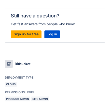
Still have a question?
Get fast answers from people who know.
Sign up for free
Log in
Bitbucket
DEPLOYMENT TYPE
CLOUD
PERMISSIONS LEVEL
PRODUCT ADMIN
SITE ADMIN