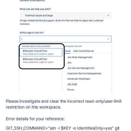
Please investigate and clear the incorrect read-only/user-limit
restriction on this workspace.
Error details for your reference:
GIT_SSH_COMMAND="ssh -i $KEY -o IdentitiesOnly=yes" git