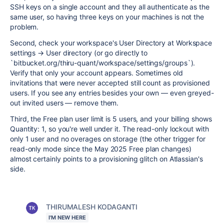
SSH keys on a single account and they all authenticate as the
same user, so having three keys on your machines is not the
problem.
Second, check your workspace's User Directory at Workspace
settings → User directory (or go directly to
`bitbucket.org/thiru-quant/workspace/settings/groups`).
Verify that only your account appears. Sometimes old
invitations that were never accepted still count as provisioned
users. If you see any entries besides your own — even greyed-
out invited users — remove them.
Third, the Free plan user limit is 5 users, and your billing shows
Quantity: 1, so you're well under it. The read-only lockout with
only 1 user and no overages on storage (the other trigger for
read-only mode since the May 2025 Free plan changes)
almost certainly points to a provisioning glitch on Atlassian's
side.
THIRUMALESH KODAGANTI
I'M NEW HERE