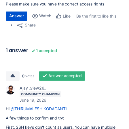
Please make sure you have the correct access rights
Answer
Watch
Be the first to like this
Like
Share
1 answer
1 accepted
Answer accepted
0
votes
Ajay _view26_
COMMUNITY CHAMPION
June 19, 2026
Hi
@THIRUMALESH KODAGANTI
A few things to confirm and try:
First, SSH keys don't count as users. You can have multiple