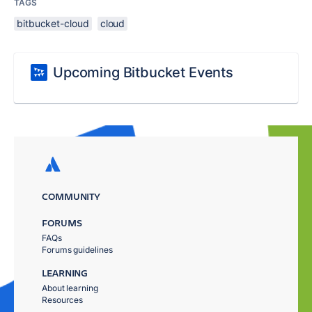
TAGS
bitbucket-cloud
cloud
Upcoming Bitbucket Events
COMMUNITY
FORUMS
FAQs
Forums guidelines
LEARNING
About learning
Resources