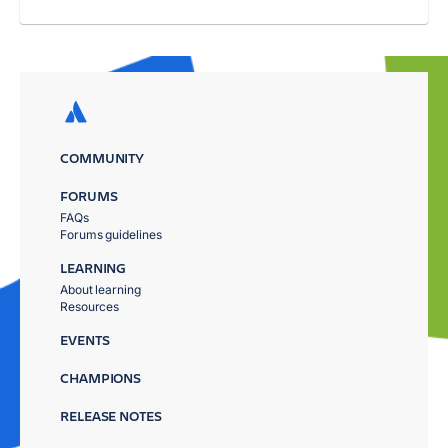
COMMUNITY
FORUMS
FAQs
Forums guidelines
LEARNING
About learning
Resources
EVENTS
CHAMPIONS
RELEASE NOTES