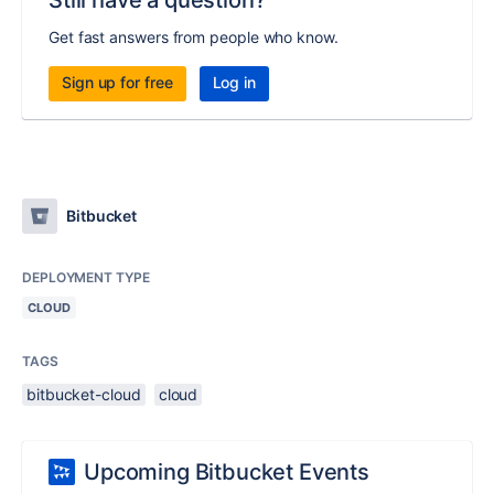
Still have a question?
Get fast answers from people who know.
Sign up for free
Log in
Bitbucket
DEPLOYMENT TYPE
CLOUD
TAGS
bitbucket-cloud
cloud
Upcoming Bitbucket Events