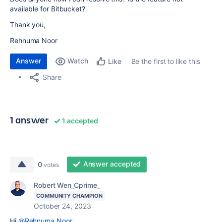
available for Bitbucket?
Thank you,
Rehnuma Noor
Answer
Watch
Be the first to like this
Like
Share
1 answer
1 accepted
Answer accepted
0
votes
Robert Wen_Cprime_
COMMUNITY CHAMPION
October 24, 2023
Hi
@Rehnuma Noor