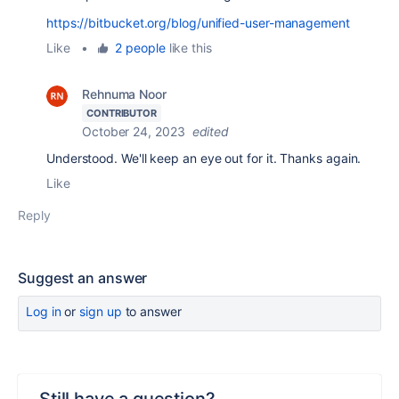
https://bitbucket.org/blog/unified-user-management
Like
•
2 people
like this
Rehnuma Noor
CONTRIBUTOR
October 24, 2023
edited
Understood. We'll keep an eye out for it. Thanks again.
Like
Reply
Suggest an answer
Log in
or
sign up
to answer