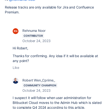
Release tracks are only available for Jira and Confluence
Premium.
Rehnuma Noor
CONTRIBUTOR
October 24, 2023
Hi Robert,
Thanks for confirming. Any idea if it will be available at
any point?
Like
Robert Wen_Cprime_
COMMUNITY CHAMPION
October 24, 2023
I suspect it will follow when user administration for
Bitbucket Cloud moves to the Admin Hub which is slated
to complete Q4 2024 according to this article.