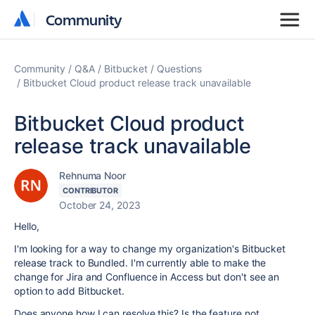
Community
Community
Community
Q&A
Bitbucket
Questions
Bitbucket Cloud product release track unavailable
Bitbucket Cloud product
release track unavailable
Rehnuma Noor
CONTRIBUTOR
October 24, 2023
Hello,
I'm looking for a way to change my organization's Bitbucket
release track to Bundled. I'm currently able to make the
change for Jira and Confluence in Access but don't see an
option to add Bitbucket.
Does anyone how I can resolve this? Is the feature not