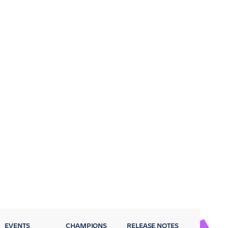
EVENTS
CHAMPIONS
RELEASE NOTES