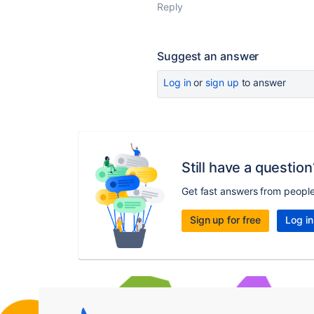
Reply
Suggest an answer
Log in
or
sign up
to answer
Still have a question
Get fast answers from peopl
Sign up for free
Log in