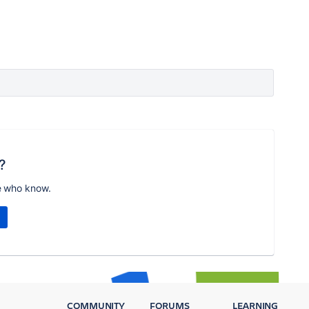
?
e who know.
COMMUNITY
FORUMS
LEARNING