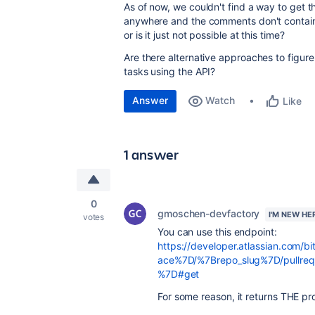
As of now, we couldn't find a way to get t
anywhere and the comments don't contain 
or is it just not possible at this time?
Are there alternative approaches to figu
tasks using the API?
Answer
Watch
Like
1 answer
0
gmoschen-devfactory
I'M NEW HE
votes
You can use this endpoint:
https://developer.atlassian.com/b
ace%7D/%7Brepo_slug%7D/pullre
%7D#get
For some reason, it returns THE pro