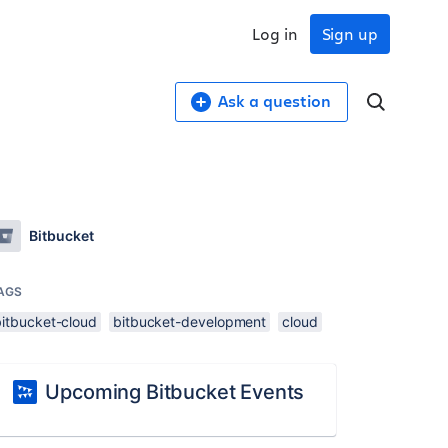
Log in
Sign up
Ask a question
Bitbucket
AGS
bitbucket-cloud
bitbucket-development
cloud
Upcoming Bitbucket Events