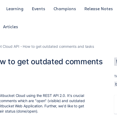
Learning
Events
Champions
Release Notes
Articles
t Cloud API - How to get outdated comments and tasks
ow to get outdated comments
T
Bitbucket Cloud using the REST API 2.0. It's crucial
 comments which are "open" (visible) and outdated
 Bitbucket Web Application. Further, we'd like to get
heir status (done/open).