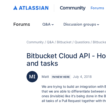
Community
Forums
Forums
Q&A
Discussion groups
Community
Q&A
Bitbucket
Questions
Bitbucke
Bitbucket Cloud API - H
and tasks
Matt
July 4, 2018
I'M NEW HERE
We are trying to build an integration with 
that we are able to differentiate between
ones (invisible) like it's being done in the
all tasks of a Pull Request together with t