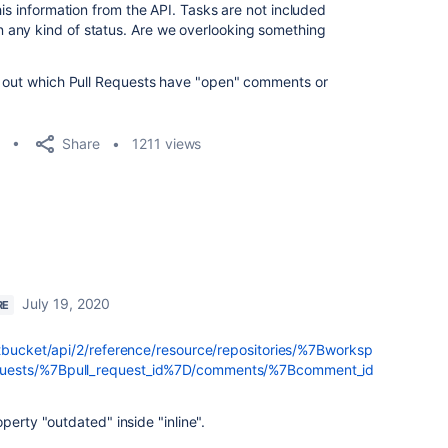
his information from the API. Tasks are not included
any kind of status. Are we overlooking something
re out which Pull Requests have "open" comments or
Share
1211 views
July 19, 2020
RE
itbucket/api/2/reference/resource/repositories/%7Bworksp
quests/%7Bpull_request_id%7D/comments/%7Bcomment_id
perty "outdated" inside "inline".