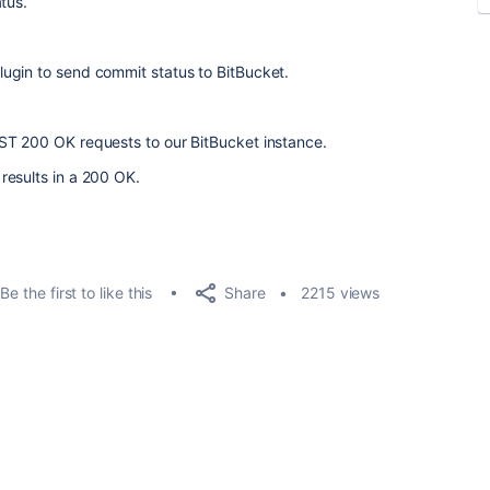
tus.
ugin to send commit status to BitBucket.
ST 200 OK requests to our BitBucket instance.
results in a 200 OK.
Share
Be the first to like this
2215 views