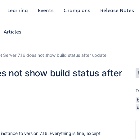
Learning
Events
Champions
Release Notes
Articles
t Server 7.16 does not show build status after update
es not show build status after
T
nstance to version 7.16. Everything is fine, except