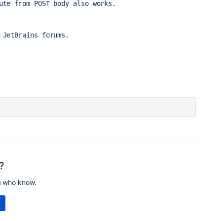
ute from POST body also works.
 JetBrains forums.
?
e who know.