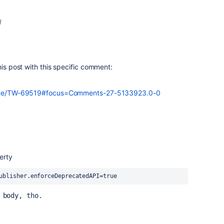
d
his post with this specific comment:
/issue/TW-69519#focus=Comments-27-5133923.0-0
erty
ublisher.enforceDeprecatedAPI=true
 body, tho.