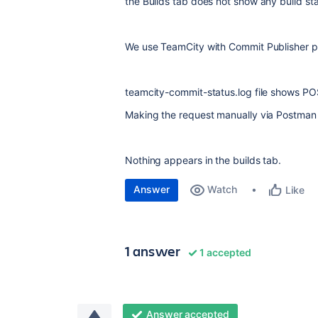
the Builds tab does not show any build sta
We use TeamCity with Commit Publisher pl
teamcity-commit-status.log file shows PO
Making the request manually via Postman 
Nothing appears in the builds tab.
Answer
Watch
Like
1 answer
1 accepted
Answer accepted