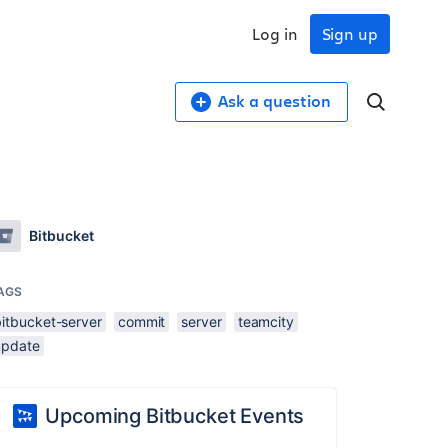
Log in
Sign up
Ask a question
Bitbucket
AGS
bitbucket-server
commit
server
teamcity
update
Upcoming Bitbucket Events