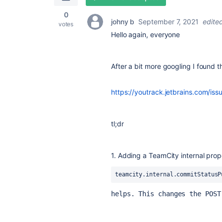
0
johny b
September 7, 2021
edite
votes
Hello again, everyone
After a bit more googling I found t
https://youtrack.jetbrains.com
tl;dr
1. Adding a TeamCity internal prop
teamcity.internal.commitStatusP
helps. This changes the POST