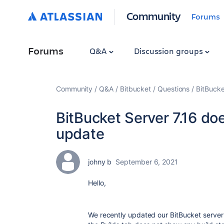
Community
Forums
Forums
Q&A
Discussion groups
Community
Q&A
Bitbucket
Questions
BitBucke
BitBucket Server 7.16 do
update
johny b
September 6, 2021
Hello,
We recently updated our BitBucket server i