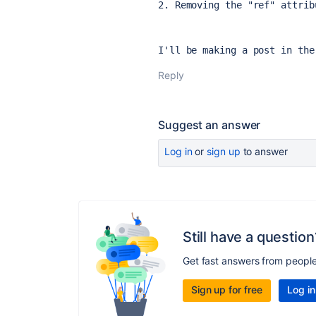
2. Removing the "ref" attrib
I'll be making a post in the
Reply
Suggest an answer
Log in
or
sign up
to answer
Still have a question
Get fast answers from peopl
Sign up for free
Log in