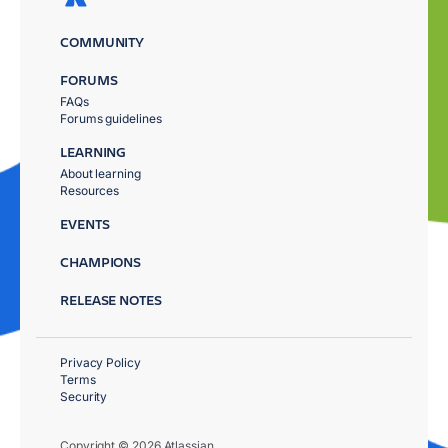
COMMUNITY
FORUMS
FAQs
Forums guidelines
LEARNING
About learning
Resources
EVENTS
CHAMPIONS
RELEASE NOTES
Privacy Policy
Terms
Security
Copyright © 2026 Atlassian