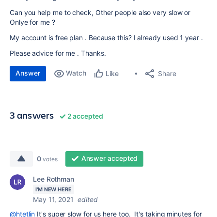
Can you help me to check, Other people also very slow or
Onlye for me ?
My account is free plan . Because this? I already used 1 year .
Please advice for me . Thanks.
Answer
Watch
Share
Like
3 answers
2 accepted
Answer accepted
0
votes
Lee Rothman
I'M NEW HERE
May 11, 2021
edited
@htetlin
It's super slow for us here too. It's taking minutes for