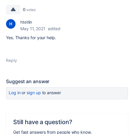
0
votes
htetlin
May 11, 2021
edited
Yes. Thanks for your help.
Reply
Suggest an answer
Log in
or
sign up
to answer
Still have a question?
Get fast answers from people who know.