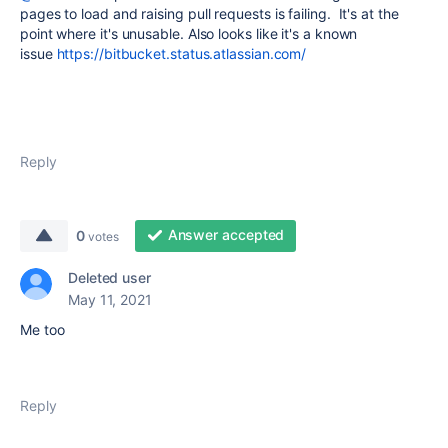
pages to load and raising pull requests is failing. It's at the
point where it's unusable. Also looks like it's a known
issue
https://bitbucket.status.atlassian.com/
Reply
Answer accepted
0
votes
Deleted user
May 11, 2021
Me too
Reply