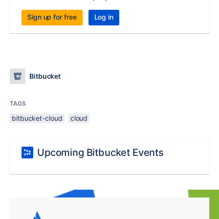
Sign up for free
Log in
Bitbucket
TAGS
bitbucket-cloud
cloud
Upcoming Bitbucket Events