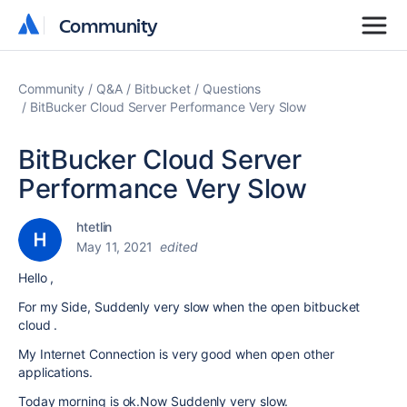
Community
Community
Community
Q&A
Bitbucket
Questions
BitBucker Cloud Server Performance Very Slow
BitBucker Cloud Server
Performance Very Slow
htetlin
May 11, 2021
edited
Hello ,
For my Side, Suddenly very slow when the open bitbucket
cloud .
My Internet Connection is very good when open other
applications.
Today morning is ok.Now Suddenly very slow.