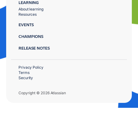
LEARNING
About learning
Resources
EVENTS
CHAMPIONS
RELEASE NOTES
Privacy Policy
Terms
Security
Copyright © 2026 Atlassian