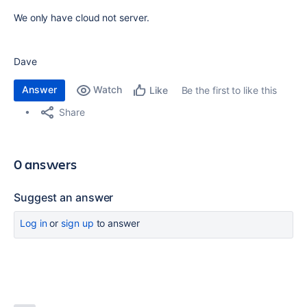
We only have cloud not server.
Dave
Answer
Watch
Be the first to like this
Like
Share
0 answers
Suggest an answer
Log in
or
sign up
to answer