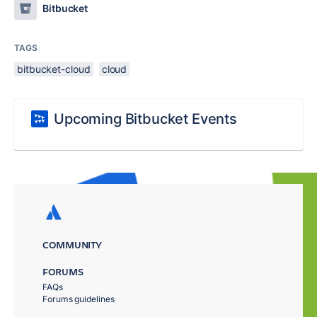
Bitbucket
TAGS
bitbucket-cloud
cloud
Upcoming Bitbucket Events
COMMUNITY
FORUMS
FAQs
Forums guidelines