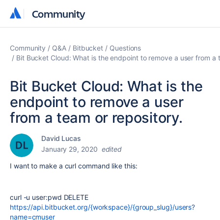
Community
Community
Community
Q&A
Bitbucket
Questions
Bit Bucket Cloud: What is the endpoint to remove a user from a 
Bit Bucket Cloud: What is the
endpoint to remove a user
from a team or repository.
David Lucas
January 29, 2020
edited
I want to make a curl command like this:
curl -u user:pwd DELETE
https://api.bitbucket.org/{workspace}/{group_slug}/users?
name=cmuser