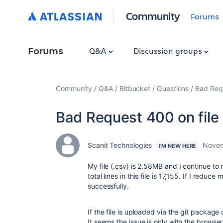
Community
Forums
Forums
Q&A
Discussion groups
Community
Q&A
Bitbucket
Questions
Bad Requ
Bad Request 400 on file
Scanit Technologies
Novem
I'M NEW HERE
My file (.csv) is 2.58MB and I continue to 
total lines in this file is 17,155. If I redu
successfully.
If the file is uploaded via the git package
It seems the issue is only with the browser 