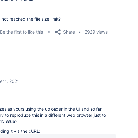
 not reached the file size limit?
Share
Be the first to like this
2929 views
r 1, 2021
sizes as yours using the uploader in the UI and so far
y to reproduce this in a different web browser just to
fic issue?
ading it via the cURL: