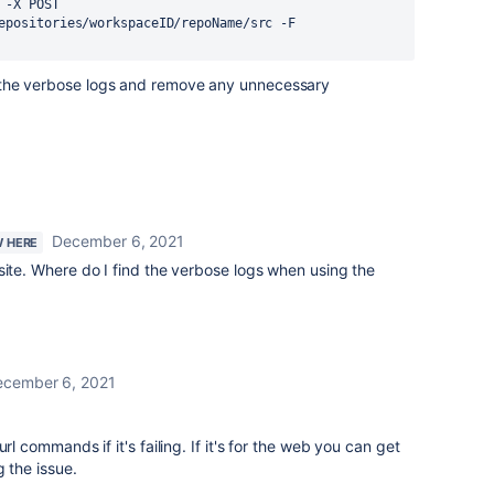
-X POST 
epositories/workspaceID/repoName/src -F 
 me the verbose logs and remove any unnecessary
December 6, 2021
W HERE
site. Where do I find the verbose logs when using the
ecember 6, 2021
rl commands if it's failing. If it's for the web you can get
 the issue.