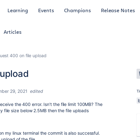
Learning
Events
Champions
Release Notes
Articles
est 400 on file upload
 upload
ber 29, 2021
edited
T
receive the 400 error. Isn't the file limit 100MB? The
ce my file size below 2.5MB then the file uploads
 on my linux terminal the commit is also successful.
upload of the file.