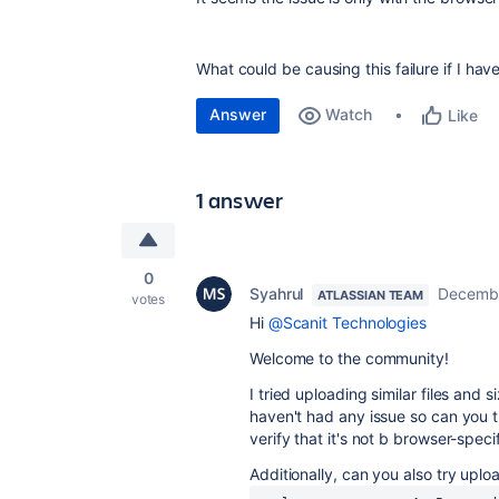
What could be causing this failure if I have
Answer
Watch
Like
1 answer
0
Syahrul
Decembe
ATLASSIAN TEAM
votes
Hi
@Scanit Technologies
Welcome to the community!
I tried uploading similar files and 
haven't had any issue so can you tr
verify that it's not b browser-speci
Additionally, can you also try uplo