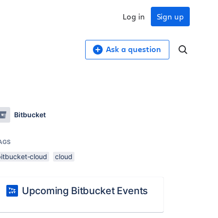
Log in
Sign up
Ask a question
Bitbucket
AGS
bitbucket-cloud
cloud
Upcoming Bitbucket Events