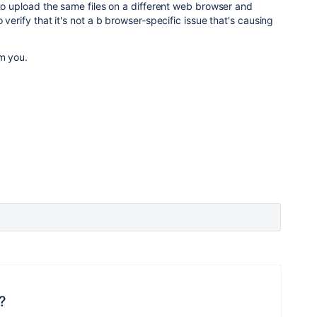
 to upload the same files on a different web browser and
 verify that it's not a b browser-specific issue that's causing
om you.
?