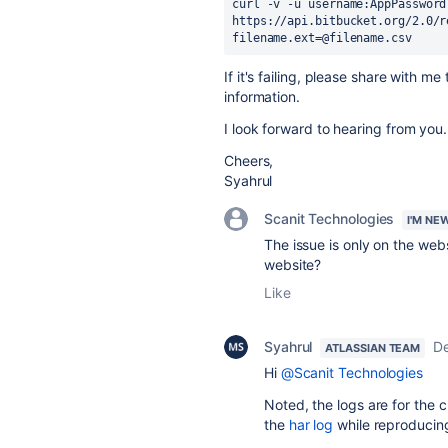
curl -v -u username:AppPassword 
https:
//api.bitbucket.org/2.0/r
filename.ext=@filename.csv
If it's failing, please share with
information.
I look forward to hearing from you.
Cheers,
Syahrul
Scanit Technologies
I'M NE
The issue is only on the web
website?
Like
Syahrul
D
ATLASSIAN TEAM
Hi
@Scanit Technologies
Noted, the logs are for the cu
the
har log
while reproducing