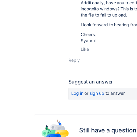
Additionally, have you tried
incognito windows? This is to
the file to fail to upload.
I look forward to hearing fr
Cheers,
Syahrul
Like
Reply
Suggest an answer
Log in
or
sign up
to answer
Still have a question