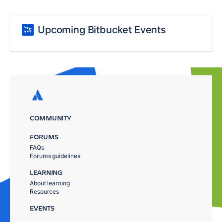
Upcoming Bitbucket Events
COMMUNITY
FORUMS
FAQs
Forums guidelines
LEARNING
About learning
Resources
EVENTS