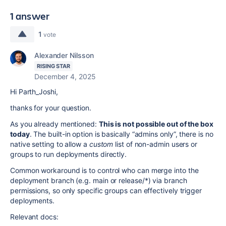
1 answer
1
vote
Alexander Nilsson
RISING STAR
December 4, 2025
Hi Parth_Joshi,
thanks for your question.
As you already mentioned:
T
his is not possible out of the box
today
. The built-in option is basically “admins only”, there is no
native setting to allow a
custom
list of non-admin users or
groups to run deployments directly.
Common workaround is to control who can merge into the
deployment branch (e.g. main or release/*) via branch
permissions, so only specific groups can effectively trigger
deployments.
Relevant docs: