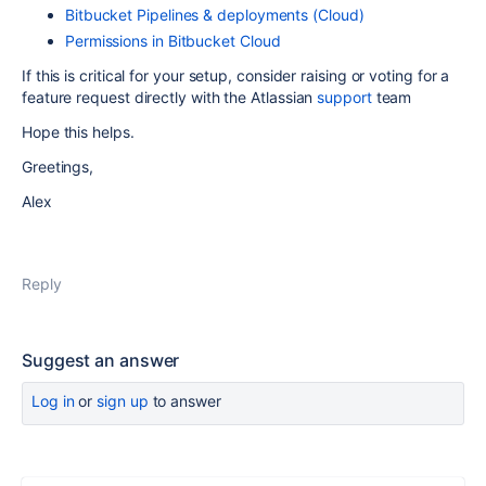
Bitbucket Pipelines & deployments (Cloud)
Permissions in Bitbucket Cloud
If this is critical for your setup, consider raising or voting for a
feature request directly with the Atlassian
support
team
Hope this helps.
Greetings,
Alex
Reply
Suggest an answer
Log in
or
sign up
to answer