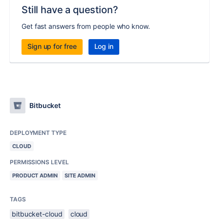
Still have a question?
Get fast answers from people who know.
Sign up for free
Log in
Bitbucket
DEPLOYMENT TYPE
CLOUD
PERMISSIONS LEVEL
PRODUCT ADMIN
SITE ADMIN
TAGS
bitbucket-cloud
cloud