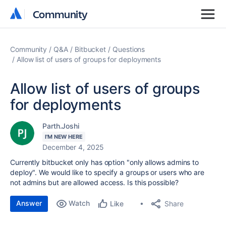
Community
Community
Community
Q&A
Bitbucket
Questions
Allow list of users of groups for deployments
Allow list of users of groups
for deployments
Parth.Joshi
I'M NEW HERE
December 4, 2025
Currently bitbucket only has option "only allows admins to
deploy". We would like to specify a groups or users who are
not admins but are allowed access. Is this possible?
Answer
Watch
Share
Like