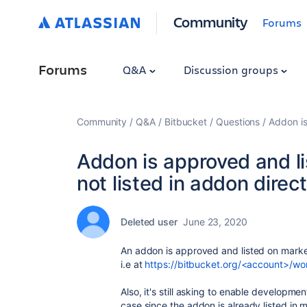
Community
Forums
Forums
Q&A
Discussion groups
Community
Q&A
Bitbucket
Questions
Addon is
Addon is approved and li
not listed in addon direc
Deleted user
June 23, 2020
An addon is approved and listed on marketp
i.e at
https://bitbucket.org/<account>/wo
Also, it's still asking to enable developmen
case since the addon is already listed in 