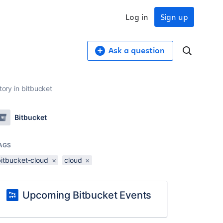
Log in
Sign up
Ask a question
tory in bitbucket
Bitbucket
AGS
bitbucket-cloud
×
cloud
×
Upcoming Bitbucket Events