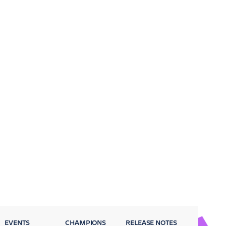
EVENTS
CHAMPIONS
RELEASE NOTES