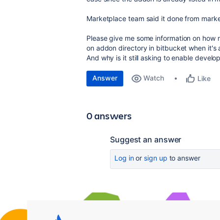
Marketplace team said it done from market
Please give me some information on how mu
on addon directory in bitbucket when it's
And why is it still asking to enable develo
Answer
Watch
Like
0 answers
Suggest an answer
Log in
or
sign up
to answer