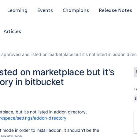
Learning
Events
Champions
Release Notes
Articles
 approved and listed on marketplace but it's not listed in addon direc
sted on marketplace but it's
tory in bitbucket
T
lace, but it's not listed in addon directory,
rkspace/settings/addon-directory
t mode in order to install addon, it shouldn't be the
marketplace.