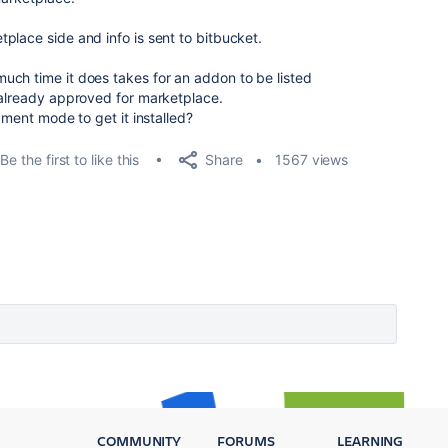
place side and info is sent to bitbucket.
ch time it does takes for an addon to be listed
 already approved for marketplace.
pment mode to get it installed?
Share
Be the first to like this
1567 views
COMMUNITY
FORUMS
LEARNING