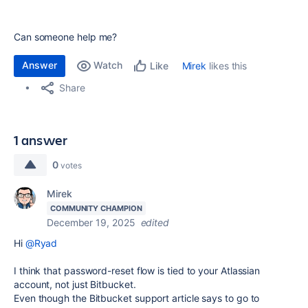
Can someone help me?
Answer
Watch
Mirek
likes this
Like
Share
1 answer
0
votes
Mirek
COMMUNITY CHAMPION
December 19, 2025
edited
Hi
@Ryad
I think that password-reset flow is tied to your Atlassian
account, not just Bitbucket.
Even though the Bitbucket support article says to go to