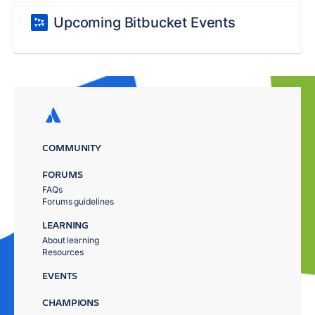
Upcoming Bitbucket Events
COMMUNITY
FORUMS
FAQs
Forums guidelines
LEARNING
About learning
Resources
EVENTS
CHAMPIONS