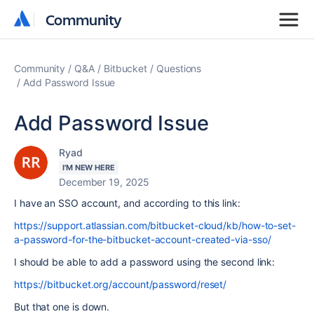
Community
Community
Community
Q&A
Bitbucket
Questions
Add Password Issue
Add Password Issue
Ryad
I'M NEW HERE
December 19, 2025
I have an SSO account, and according to this link:
https://support.atlassian.com/bitbucket-cloud/kb/how-to-set-
a-password-for-the-bitbucket-account-created-via-sso/
I should be able to add a password using the second link:
https://bitbucket.org/account/password/reset/
But that one is down.