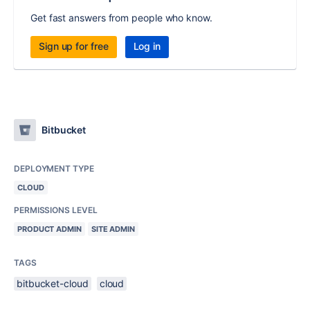
Get fast answers from people who know.
Sign up for free
Log in
Bitbucket
DEPLOYMENT TYPE
CLOUD
PERMISSIONS LEVEL
PRODUCT ADMIN
SITE ADMIN
TAGS
bitbucket-cloud
cloud