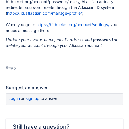
bitbucket.org/account/password/reset/, Atlassian actually
redirects password resets through the Atlassian ID system
(
https://id.atlassian.com/manage-profile/
)
When you go to
https://bitbucket.org/account/settings/
you
notice a message there:
Update your avatar, name, email address, and
password
or
delete your account through your Atlassian account
Reply
Suggest an answer
Log in
or
sign up
to answer
Still have a question?