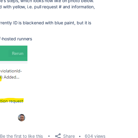
ne's steps, which looks now like on photo below.
 with yellow, i.e. pull request # and information,
rently ID is blackened with blue paint, but it is
f-hosted runners
Share
Be the first to like this
604 views