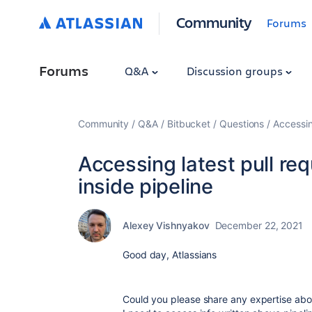
Community
Forums
Forums
Q&A
Discussion groups
Community
Q&A
Bitbucket
Questions
Accessin
Accessing latest pull re
inside pipeline
Alexey Vishnyakov
December 22, 2021
Good day, Atlassians
Could you please share any expertise abou