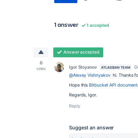
1 answer
1 accepted
Answer accepted
0
Igor Stoyanov
D
ATLASSIAN TEAM
votes
@Alexey Vishnyakov
hi. Thanks fo
Hope this
Bitbucket API document
Regards, Igor.
Reply
Suggest an answer