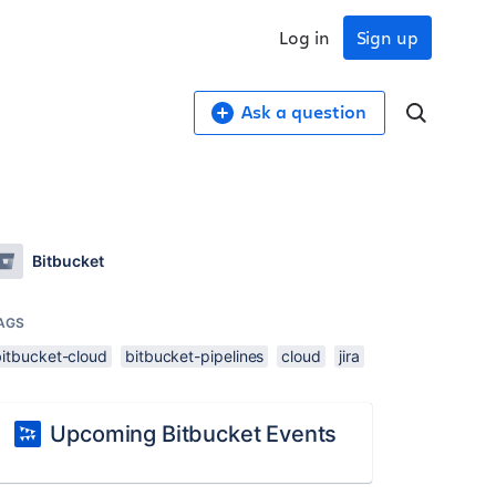
Log in
Sign up
Ask a question
Bitbucket
AGS
bitbucket-cloud
bitbucket-pipelines
cloud
jira
Upcoming Bitbucket Events