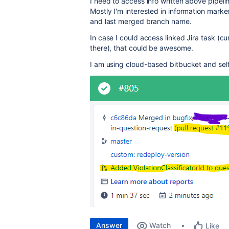
I need to access info written above pipeli
Mostly I'm interested in information marked
and last merged branch name.
In case I could access linked Jira task (cur
there), that could be awesome.
I am using cloud-based bitbucket and sel
Answer
Watch
Like