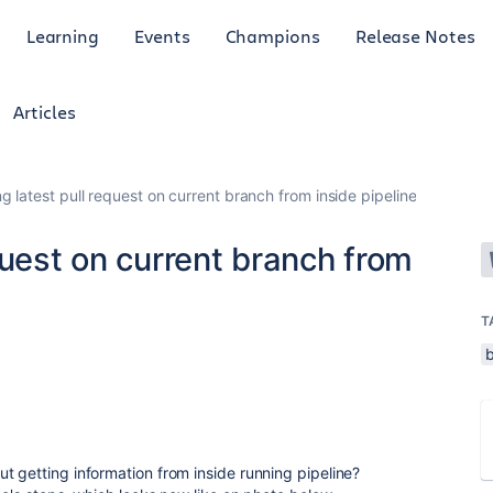
Learning
Events
Champions
Release Notes
Articles
g latest pull request on current branch from inside pipeline
quest on current branch from
T
t getting information from inside running pipeline?