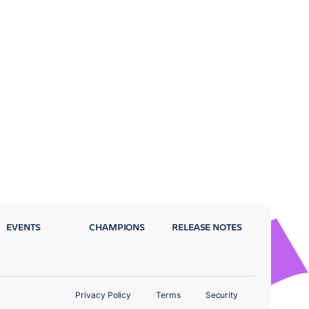
EVENTS
CHAMPIONS
RELEASE NOTES
Privacy Policy
Terms
Security