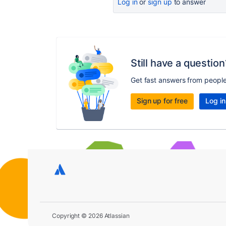
Log in
or
sign up
to answer
Still have a question
Get fast answers from peopl
Sign up for free
Log in
Copyright © 2026 Atlassian