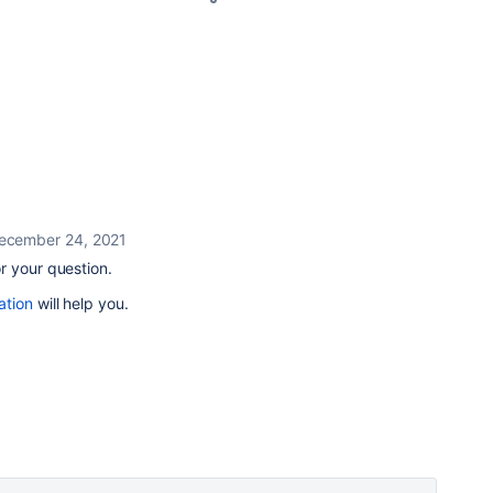
ecember 24, 2021
r your question.
ation
will help you.