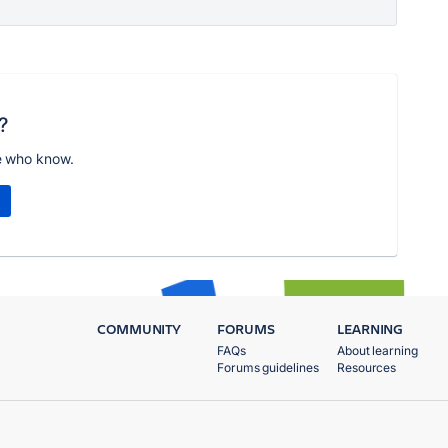
?
e who know.
COMMUNITY
FORUMS
LEARNING
FAQs
About learning
Forums guidelines
Resources