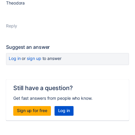
Theodora
Reply
Suggest an answer
Log in
or
sign up
to answer
Still have a question?
Get fast answers from people who know.
Sign up for free
Log in