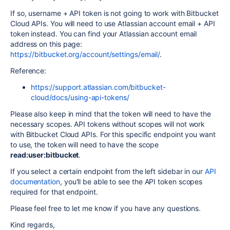
If so, username + API token is not going to work with Bitbucket
Cloud APIs. You will need to use Atlassian account email + API
token instead. You can find your Atlassian account email
address on this page:
https://bitbucket.org/account/settings/email/
.
Reference:
https://support.atlassian.com/bitbucket-
cloud/docs/using-api-tokens/
Please also keep in mind that the token will need to have the
necessary scopes. API tokens without scopes will not work
with Bitbucket Cloud APIs. For this specific endpoint you want
to use, the token will need to have the scope
read:user:bitbucket
.
If you select a certain endpoint from the left sidebar in our
API
documentation
, you'll be able to see the API token scopes
required for that endpoint.
Please feel free to let me know if you have any questions.
Kind regards,