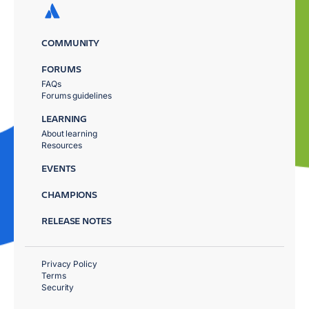
COMMUNITY
FORUMS
FAQs
Forums guidelines
LEARNING
About learning
Resources
EVENTS
CHAMPIONS
RELEASE NOTES
Privacy Policy
Terms
Security