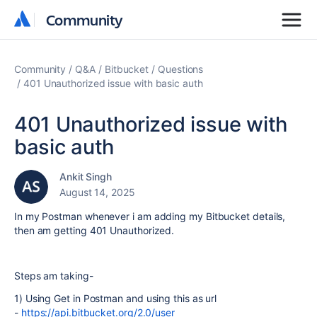
Community
Community
Community
Q&A
Bitbucket
Questions
401 Unauthorized issue with basic auth
401 Unauthorized issue with
basic auth
Ankit Singh
August 14, 2025
In my Postman whenever i am adding my Bitbucket details,
then am getting 401 Unauthorized.
Steps am taking-
1) Using Get in Postman and using this as url
-
https://api.bitbucket.org/2.0/user