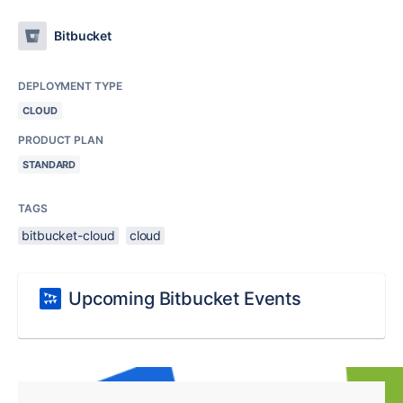
Bitbucket
DEPLOYMENT TYPE
CLOUD
PRODUCT PLAN
STANDARD
TAGS
bitbucket-cloud
cloud
Upcoming Bitbucket Events