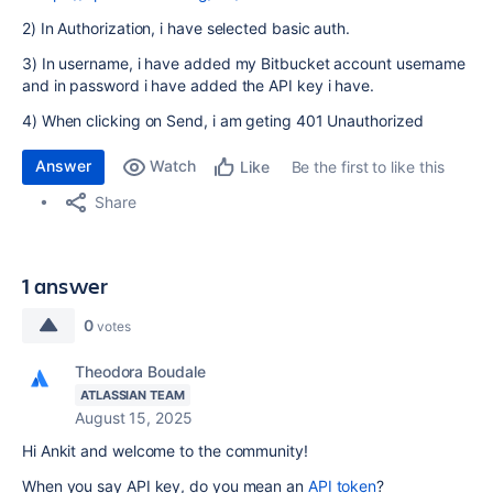
2) In Authorization, i have selected basic auth.
3) In username, i have added my Bitbucket account username
and in password i have added the API key i have.
4) When clicking on Send, i am geting 401 Unauthorized
Answer
Watch
Be the first to like this
Like
Share
1 answer
0
votes
Theodora Boudale
ATLASSIAN TEAM
August 15, 2025
Hi Ankit and welcome to the community!
When you say API key, do you mean an
API token
?