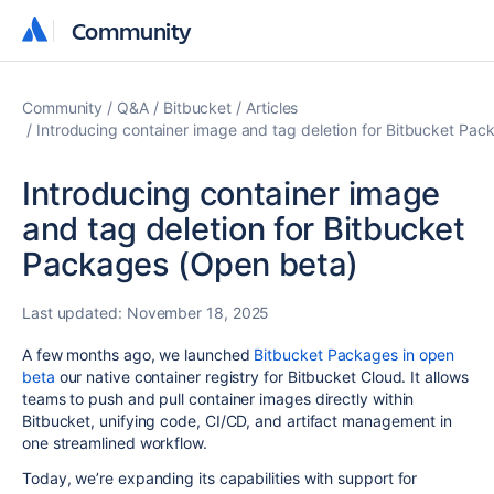
Community
Community
Community
Q&A
Bitbucket
Articles
Introducing container image and tag deletion for Bitbucket Pa
Introducing container image
and tag deletion for Bitbucket
Packages (Open beta)
Last updated:
November 18, 2025
A few months ago, we launched
Bitbucket Packages in open
beta
our native container registry for Bitbucket Cloud. It allows
teams to push and pull container images directly within
Bitbucket, unifying code, CI/CD, and artifact management in
one streamlined workflow.
Today, we’re expanding its capabilities with support for