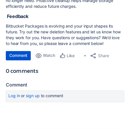
no longer need. Proactive cleanup helps manage storage
efficiently and reduce future charges.
Feedback
Bitbucket Packages is evolving and your input shapes its
future. Try out the new deletion features and let us know how
they work for you. Have questions or suggestions? We’d love
to hear from you, so please leave a comment below!
Comment
Watch
Share
Like
0 comments
Comment
Log in
or
sign up
to comment