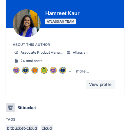
Hamreet Kaur
ATLASSIAN TEAM
ABOUT THIS AUTHOR
Associate Product Manager - Bitbucket Cloud
Atlassian
24 total posts
+11 more...
View profile
Bitbucket
TAGS
bitbucket-cloud
cloud