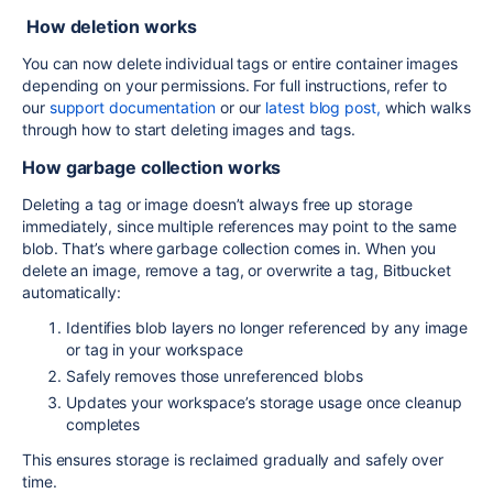
How deletion works
You can now delete individual tags or entire container images
depending on your permissions. For full instructions, refer to
our
support documentation
or our
latest blog post,
which walks
through how to start deleting images and tags.
How garbage collection works
Deleting a tag or image doesn’t always free up storage
immediately, since multiple references may point to the same
blob. That’s where garbage collection comes in. When you
delete an image, remove a tag, or overwrite a tag, Bitbucket
automatically:
Identifies blob layers no longer referenced by any image
or tag in your workspace
Safely removes those unreferenced blobs
Updates your workspace’s storage usage once cleanup
completes
This ensures storage is reclaimed gradually and safely over
time.