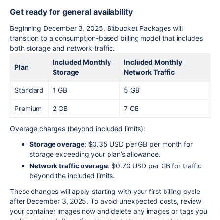
Get ready for general availability
Beginning December 3, 2025, Bitbucket Packages will
transition to a consumption-based billing model that includes
both storage and network traffic.
Included Monthly
Included Monthly
Plan
Storage
Network Traffic
Standard
1 GB
5 GB
Premium
2 GB
7 GB
Overage charges (beyond included limits):
Storage overage
: $0.35 USD per GB per month for
storage exceeding your plan’s allowance.
Network traffic overage
: $0.70 USD per GB for traffic
beyond the included limits.
These changes will apply starting with your first billing cycle
after December 3, 2025. To avoid unexpected costs, review
your container images now and delete any images or tags you