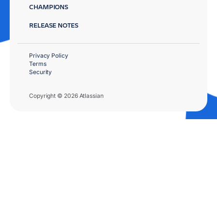
CHAMPIONS
RELEASE NOTES
Privacy Policy
Terms
Security
Copyright © 2026 Atlassian