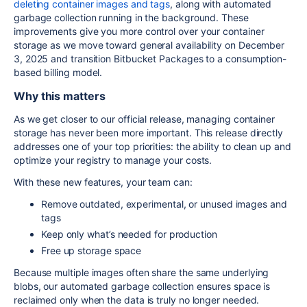
deleting container images and tags
, along with automated
garbage collection running in the background. These
improvements give you more control over your container
storage as we move toward general availability on December
3, 2025 and transition Bitbucket Packages to a consumption-
based billing model.
Why this matters
As we get closer to our official release, managing container
storage has never been more important. This release directly
addresses one of your top priorities: the ability to clean up and
optimize your registry to manage your costs.
With these new features, your team can:
Remove outdated, experimental, or unused images and
tags
Keep only what’s needed for production
Free up storage space
Because multiple images often share the same underlying
blobs, our automated garbage collection ensures space is
reclaimed only when the data is truly no longer needed.