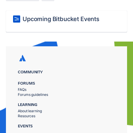
Upcoming Bitbucket Events
COMMUNITY
FORUMS
FAQs
Forums guidelines
LEARNING
About learning
Resources
EVENTS