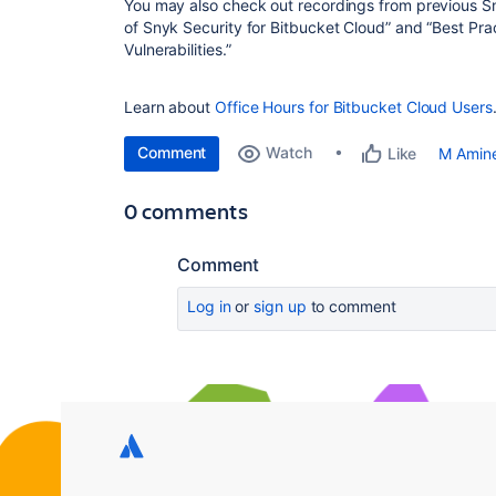
You may also check out recordings from previous S
of Snyk Security for Bitbucket Cloud” and “Best Prac
Vulnerabilities.”
Learn about
Office Hours for Bitbucket Cloud Users
Comment
Watch
M Amin
Like
0 comments
Comment
Log in
or
sign up
to comment