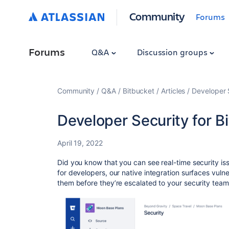
Community
Forums
Forums
Q&A
Discussion groups
Community
Q&A
Bitbucket
Articles
Developer 
Developer Security for B
April 19, 2022
Did you know that you can see real-time security iss
for developers, our native integration surfaces vulner
them before they’re escalated to your security tea