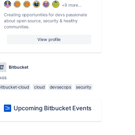
+9 more...
Creating opportunities for devs passionate
about open source, security & healthy
communities.
View profile
Bitbucket
AGS
bitbucket-cloud
cloud
devsecops
security
Upcoming Bitbucket Events