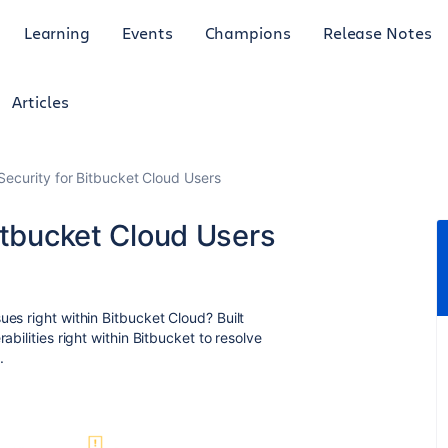
Learning
Events
Champions
Release Notes
Articles
Security for Bitbucket Cloud Users
itbucket Cloud Users
ues right within Bitbucket Cloud? Built
abilities right within Bitbucket to resolve
m.