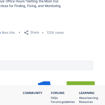
nyk Office Hours “Getting the Most Out
tices for Finding, Fixing, and Monitoring
.
Share
e
likes this
1258 views
COMMUNITY
FORUMS
LEARNING
FAQs
About learning
Forums guidelines
Resources