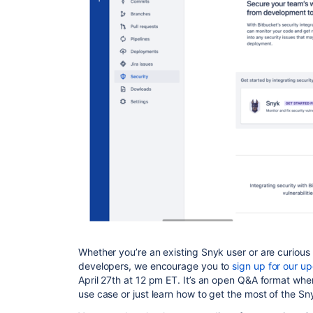
Whether you’re an existing Snyk user or are curious
developers, we encourage you to
sign up for our u
April 27th at 12 pm ET. It’s an open Q&A format whe
use case or just learn how to get the most of the S