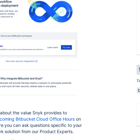
T
 about the value Snyk provides to
pcoming Bitbucket Cloud Office Hours
on
re you can ask questions specific to your
nyk solution from our Product Experts.