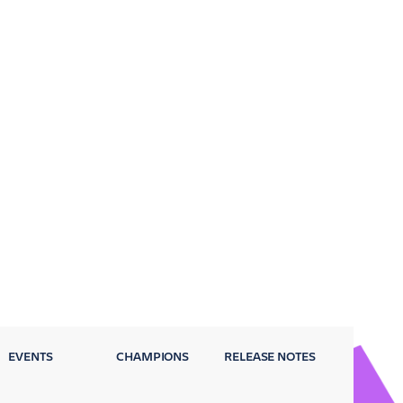
EVENTS
CHAMPIONS
RELEASE NOTES