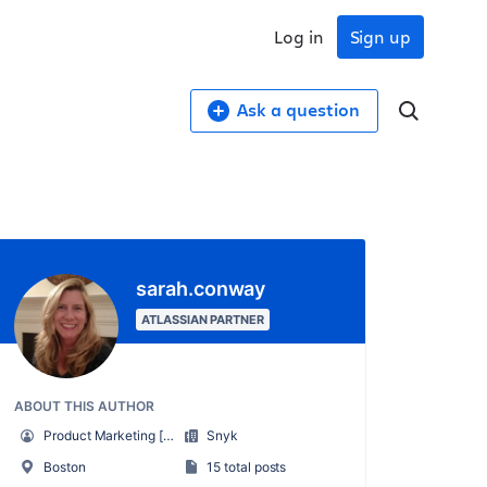
Log in
Sign up
Ask a question
sarah.conway
ATLASSIAN PARTNER
ABOUT THIS AUTHOR
Product Marketing [Snyk]
Snyk
Boston
15 total posts