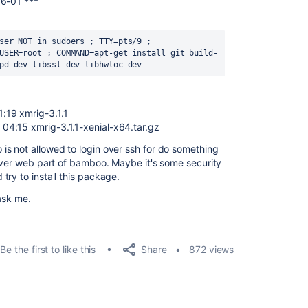
16-01 ***
ser NOT in sudoers ; TTY=pts/9 ; 
USER=root ; COMMAND=apt-get install git build-
pd-dev libssl-dev libhwloc-dev
:19 xmrig-3.1.1
04:15 xmrig-3.1.1-xenial-x64.tar.gz
s not allowed to login over ssh for do something
 over web part of bamboo. Maybe it's some security
ry to install this package.
ask me.
Share
Be the first to like this
872 views