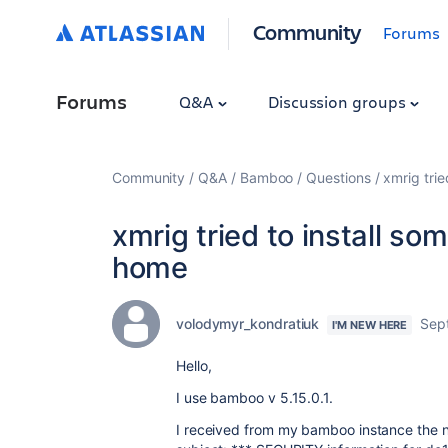
Community
Forums
Forums
Q&A
Discussion groups
Community
Q&A
Bamboo
Questions
xmrig tri
xmrig tried to install s
home
volodymyr_kondratiuk
Sep
I'M NEW HERE
Hello,
I use bamboo v 5.15.0.1.
I received from my bamboo instance the n