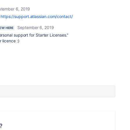
tember 6, 2019
r
https://support.atlassian.com/contact/
September 6, 2019
NEW HERE
ersonal support for Starter Licenses.
"
 licence :)
?