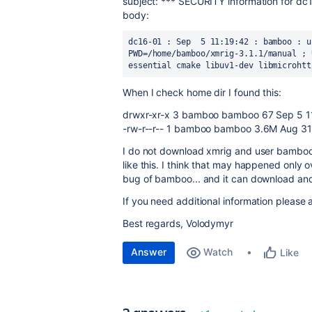
subject: *** SECURITY information for dc
body:
dc16-01 : Sep  5 11:19:42 : bamboo : u
PWD=/home/bamboo/xmrig-3.1.1/manual ; 
essential cmake libuv1-dev libmicrohtt
When I check home dir I found this:
drwxr-xr-x 3 bamboo bamboo 67 Sep 5 11
-rw-r--r-- 1 bamboo bamboo 3.6M Aug 31 
I do not download xmrig and user bamboo i
like this. I think that may happened only
bug of bamboo... and it can download and t
If you need additional information please 
Best regards, Volodymyr
Answer
Watch
Like