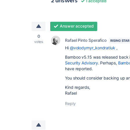
2 answers
1 accepted
Answer accepted
0
Rafael Pinto Sperafico
RISING STAR
votes
Hi
@volodymyr_kondratiuk
,
Bamboo v5.15 was released back in
Security Advisory
. Perhaps,
Bambo
have reported.
You should consider backing up a
Kind regards,
Rafael
Reply