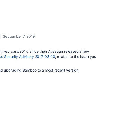
September 7, 2019
 February/2017. Since then Atlassian released a few
o Security Advisory 2017-03-10
, relates to the issue you
nd upgrading Bamboo to a most recent version.