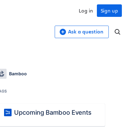
Log in
Sign up
Ask a question
Bamboo
AGS
Upcoming Bamboo Events