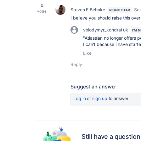
0
Steven F Behnke
Sep
RISING STAR
votes
I believe you should raise this ove
volodymyr_kondratiuk
I'M 
"
Atlassian no longer offers p
I can't because I have starter
Like
Reply
Suggest an answer
Log in
or
sign up
to answer
Still have a question