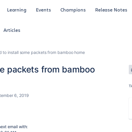
Learning
Events
Champions
Release Notes
Articles
ed to install some packets from bamboo home
ome packets from bamboo
T
tember 6, 2019
ext email with: