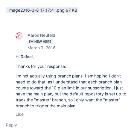
image2016-3-8 17:17:41.png ‏97 KB
Aaron Neufeld
I'M NEW HERE
March 9, 2016
Hi Rafael,
Thanks for your response.
I'm not actually using branch plans. I am hoping I don't
need to do that, as I understand that each branch plan
counts toward the 10 plan limit in our subscription. I just
have the main plan, but the default repository is set up to
track the "master" branch, so I only want the "master"
branch to trigger the main plan.
Like
Reply