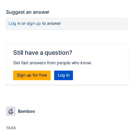
Suggest an answer
Log in
or
sign up
to answer
Still have a question?
Get fast answers from people who know.
Sign up for free
Log in
Bamboo
TAGS