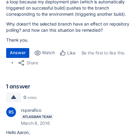
a loop because my deployment plan (which is automatically
triggered on successful build) pushes to the branch
corresponding to the environment (triggering another build).
Why doesn't the selected branch have an effect on repository
polling? and how can this situation be remedied?
Thank you.
Answer
Watch
Be the first to like this
Like
Share
1 answer
0
votes
rsperafico
ATLASSIAN TEAM
March 8, 2016
Hello Aaron,