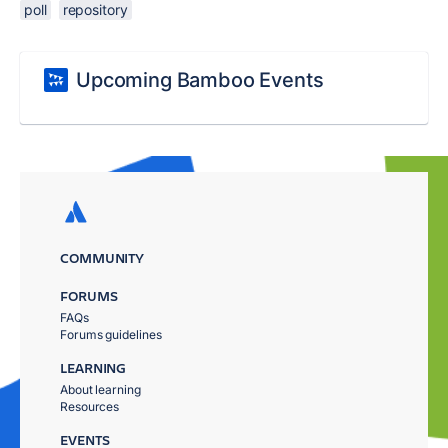
poll
repository
Upcoming Bamboo Events
COMMUNITY
FORUMS
FAQs
Forums guidelines
LEARNING
About learning
Resources
EVENTS