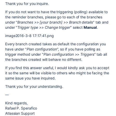
Thank you for you inquire.
If you do not want to have the triggering (polling) available to
the reminder branches, please go to each of the branches
under "
Branches >> [your branch] >> Branch details
" tab and
under "
Trigger type >> Change trigger
" select
Manual
.
image2016-3-8 17:17:41.png
Every branch created takes as default the configuration you
have under "
Plan configuration
", so if you have polling as
trigger method under "
Plan configuration >> Triggers
" tab all
the branches created will behave no different.
If you find this answer useful, I would kindly ask you to accept
it so the same will be visible to others who might be facing the
same issue you have inquired.
Thank you for your understanding.
—
Kind regards,
Rafael P. Sperafico
Atlassian Support