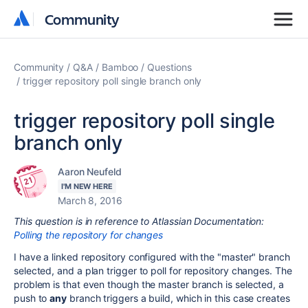
Community
Community
Community
Q&A
Bamboo
Questions
trigger repository poll single branch only
trigger repository poll single
branch only
Aaron Neufeld
I'M NEW HERE
March 8, 2016
This question is in reference to Atlassian Documentation:
Polling the repository for changes
I have a linked repository configured with the "master" branch
selected, and a plan trigger to poll for repository changes. The
problem is that even though the master branch is selected, a
push to
any
branch triggers a build, which in this case creates