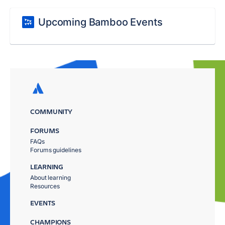
Upcoming Bamboo Events
COMMUNITY
FORUMS
FAQs
Forums guidelines
LEARNING
About learning
Resources
EVENTS
CHAMPIONS