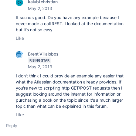
kalubi christian
May 2, 2013
It sounds good. Do you have any example because I
never made a call REST. I looked at the documentation
but it's not so easy
Like
Brent Villalobos
RISING STAR
May 2, 2013
I don't think I could provide an example any easier that
what the Atlassian documentation already provides. If
you're new to scripting http GET/POST requests then I
suggest looking around the internet for information or
purchasing a book on the topic since it's a much larger
topic than what can be explained in this forum.
Like
Reply