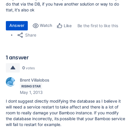
do that via the DB, if you have another solution or way to do
ttat, it's also ok
Answer
Watch
Be the first to like this
Like
Share
1 answer
0
votes
Brent Villalobos
RISING STAR
May 1, 2013
I dont suggest directly modifying the database as I believe it
will need a service restart to take affect and there is a lot of
room to really damage your Bamboo instance. If you modify
the database incorrectly, its possible that your Bamboo service
will fail to restart for example.