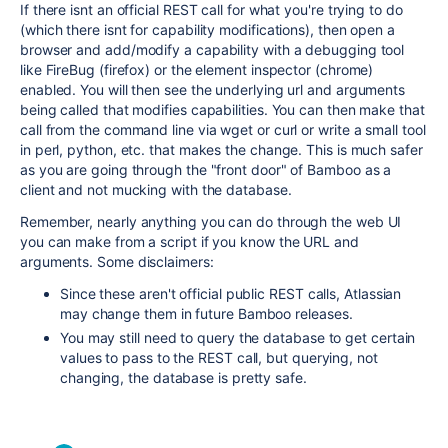
If there isnt an official REST call for what you're trying to do
(which there isnt for capability modifications), then open a
browser and add/modify a capability with a debugging tool
like FireBug (firefox) or the element inspector (chrome)
enabled. You will then see the underlying url and arguments
being called that modifies capabilities. You can then make that
call from the command line via wget or curl or write a small tool
in perl, python, etc. that makes the change. This is much safer
as you are going through the "front door" of Bamboo as a
client and not mucking with the database.
Remember, nearly anything you can do through the web UI
you can make from a script if you know the URL and
arguments. Some disclaimers:
Since these aren't official public REST calls, Atlassian
may change them in future Bamboo releases.
You may still need to query the database to get certain
values to pass to the REST call, but querying, not
changing, the database is pretty safe.