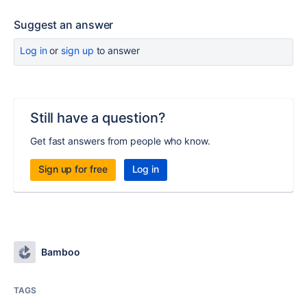
Suggest an answer
Log in
or
sign up
to answer
Still have a question?
Get fast answers from people who know.
Sign up for free
Log in
Bamboo
TAGS