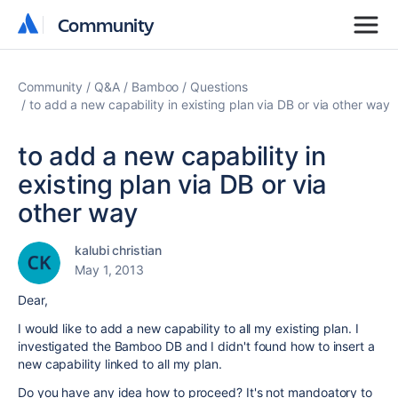
Community
Community
Community
Q&A
Bamboo
Questions
to add a new capability in existing plan via DB or via other way
to add a new capability in
existing plan via DB or via
other way
kalubi christian
May 1, 2013
Dear,
I would like to add a new capability to all my existing plan. I
investigated the Bamboo DB and I didn't found how to insert a
new capability linked to all my plan.
Do you have any idea how to proceed? It's not mandoatory to