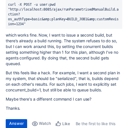
curl -X POST -u user:pwd 
"http://localhost:8085/ajax/runParametrisedManualBuild.a
ction?
os_authType=basic&amp;planKey=BUILD_JOB1&amp;customRevis
ion=1234"
which works fine. Now, I want to issue a second build, but
there's already a build running. The system refuses to do so,
but I can work around this, by setting the conurrent builds
setting something higher than 1 for this plan, although I've no
agents configured. By doing that, the second build gets
queued.
But this feels like a hack. For example, I want a second plan in
my system, that should be "serialized", that is, builds depend
on each other's results. For such jobs, I want to explicitly set
concurrent_build=1, but still be able to queue builds.
Maybe there's a different command I can use?
Thanks.
Answer
Watch
Be the first to like this
Like