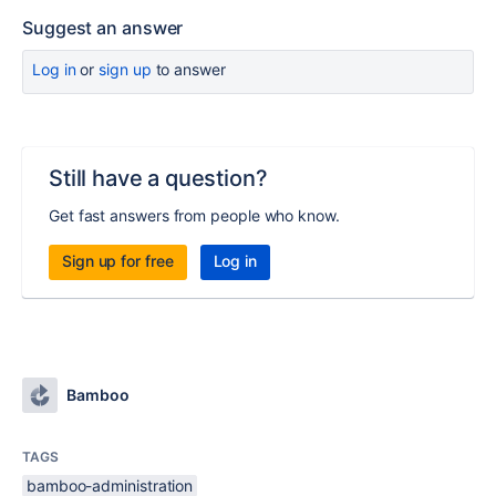
Suggest an answer
Log in
or
sign up
to answer
Still have a question?
Get fast answers from people who know.
Sign up for free
Log in
Bamboo
TAGS
bamboo-administration