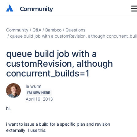
Community
Community
Community
Q&A
Bamboo
Questions
queue build job with a customRevision, although concurrent_bui
queue build job with a
customRevision, although
concurrent_builds=1
le wurm
I'M NEW HERE
April 16, 2013
hi,
i want to issue a build for a specific plan and revision
externally. I use this: