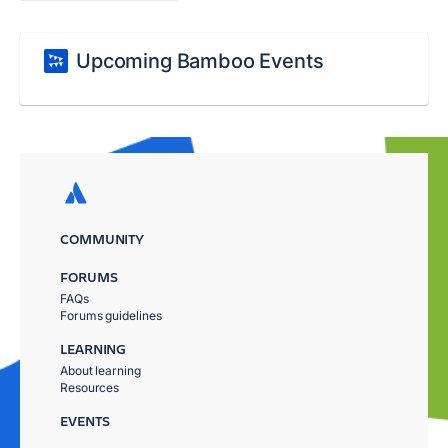
Upcoming Bamboo Events
COMMUNITY
FORUMS
FAQs
Forums guidelines
LEARNING
About learning
Resources
EVENTS