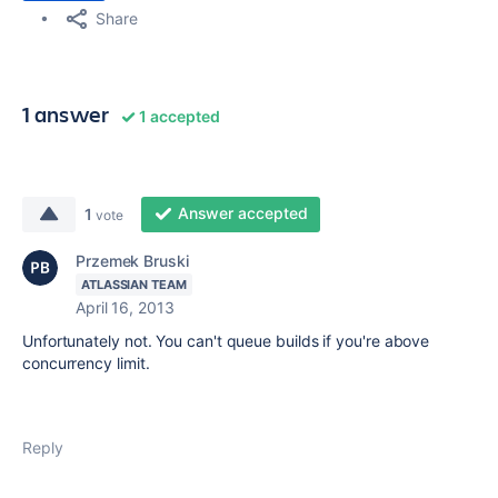
Share
1 answer
1 accepted
Answer accepted
1
vote
Przemek Bruski
ATLASSIAN TEAM
April 16, 2013
Unfortunately not. You can't queue builds if you're above
concurrency limit.
Reply