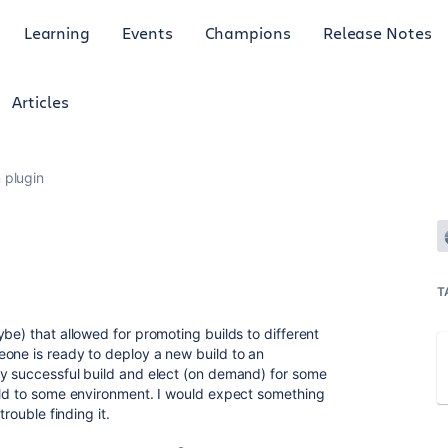
Learning
Events
Champions
Release Notes
Articles
 plugin
T
be) that allowed for promoting builds to different
one is ready to deploy a new build to an
ny successful build and elect (on demand) for some
ild to some environment. I would expect something
trouble finding it.