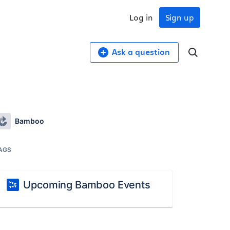
Log in
Sign up
Ask a question
Bamboo
AGS
Upcoming Bamboo Events