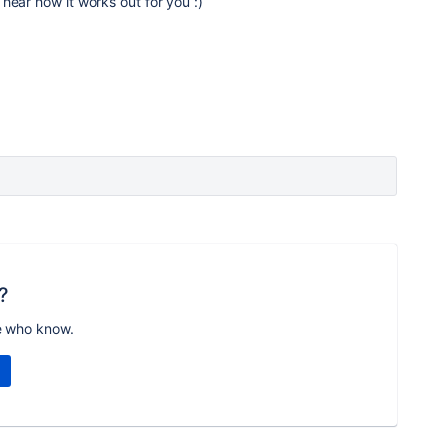
hear how it works out for you :)
?
e who know.