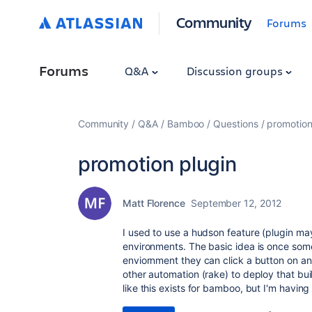
Community
Forums
Forums
Q&A
Discussion groups
Community
Q&A
Bamboo
Questions
promotion
promotion plugin
Matt Florence
September 12, 2012
I used to use a hudson feature (plugin may
environments. The basic idea is once some
enviornment they can click a button on a
other automation (rake) to deploy that bu
like this exists for bamboo, but I'm having 