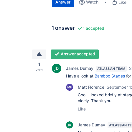
Answer
Watch
Like
1 answer
1 accepted
Answer accepted
1
James Dumay
S
ATLASSIAN TEAM
vote
Have a look at
Bamboo Stages
for
Matt Florence
September 1
Cool. I looked briefly at sta
nicely. Thank you.
Like
James Dumay
ATLASSIAN T