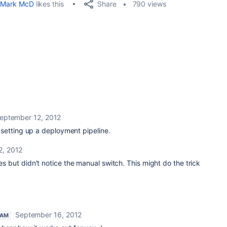
Share
Mark McD
likes this
790 views
eptember 12, 2012
 setting up a deployment pipeline.
2, 2012
ges but didn't notice the manual switch. This might do the trick
September 16, 2012
EAM