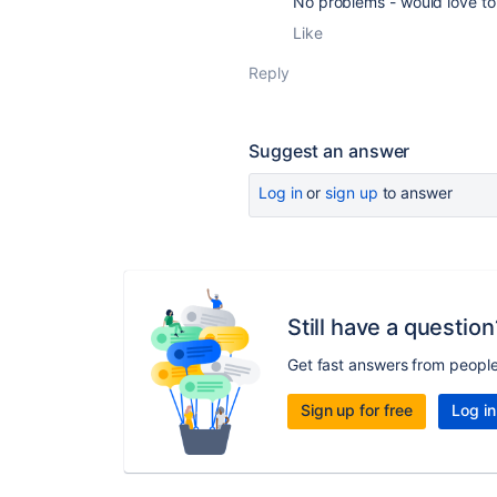
No problems - would love to 
Like
Reply
Suggest an answer
Log in
or
sign up
to answer
Still have a question
Get fast answers from peopl
Sign up for free
Log in