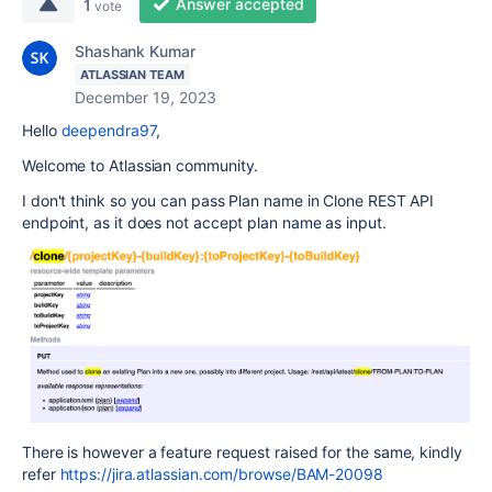
Answer accepted
1
vote
Shashank Kumar
ATLASSIAN TEAM
December 19, 2023
Hello
deependra97
,
Welcome to Atlassian community.
I don't think so you can pass Plan name in Clone REST API
endpoint, as it does not accept plan name as input.
There is however a feature request raised for the same, kindly
refer
https://jira.atlassian.com/browse/BAM-20098