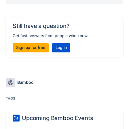
Still have a question?
Get fast answers from people who know.
Sign up for free
Log in
Bamboo
TAGS
Upcoming Bamboo Events