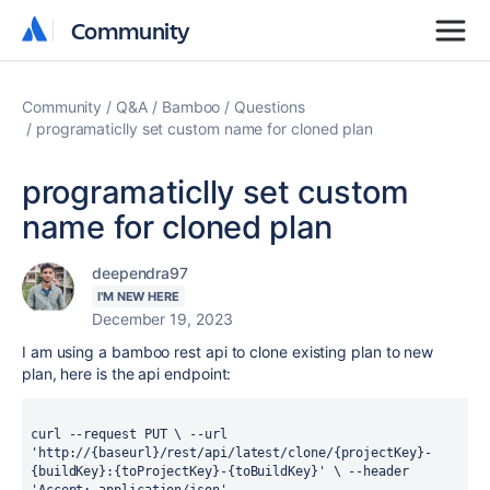
Community
Community
Community
Q&A
Bamboo
Questions
programaticlly set custom name for cloned plan
programaticlly set custom
name for cloned plan
deependra97
I'M NEW HERE
December 19, 2023
I am using a bamboo rest api to clone existing plan to new
plan, here is the api endpoint:
curl --request PUT \ --url 
'http://{baseurl}/rest/api/latest/clone/{projectKey}-
{buildKey}:{toProjectKey}-{toBuildKey}' \ --header 