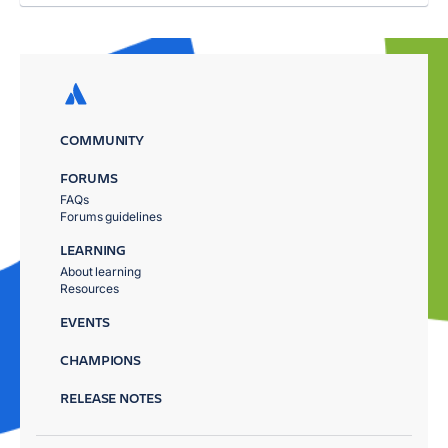
COMMUNITY
FORUMS
FAQs
Forums guidelines
LEARNING
About learning
Resources
EVENTS
CHAMPIONS
RELEASE NOTES