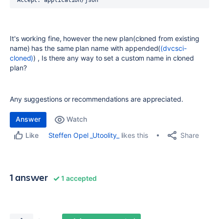
'Accept: application/json'
It's working fine, however the new plan(cloned from existing
name) has the same plan name with appended(
(dvcsci-
cloned)
) , Is there any way to set a custom name in cloned
plan?
Any suggestions or recommendations are appreciated.
Answer
Watch
Share
Steffen Opel _Utoolity_
likes this
Like
1 answer
1 accepted