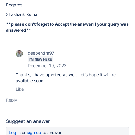
Regards,
Shashank Kumar
**please don't forget to Accept the answer if your query was
answered**
deependra97
I'M NEW HERE
December 19, 2023
Thanks, I have upvoted as well. Let's hope it will be
available soon.
Like
Reply
Suggest an answer
Log in
or
sign up
to answer