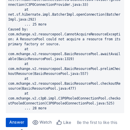
nnection(C3P0ConnectionProvider.java:33)

	at 
net.sf.hibernate.impl.BatcherImpl.openConnection(Batcher
Impl.java:292)

	... 25 more

Caused by: 
com.mchange.v2.resourcepool.CannotAcquireResourceExcepti
on: A ResourcePool could not acquire a resource from its 
primary factory or source.

	at 
com.mchange.v2.resourcepool.BasicResourcePool.awaitAvail
able(BasicResourcePool.java:1319)

	at 
com.mchange.v2.resourcepool.BasicResourcePool.prelimChec
koutResource(BasicResourcePool.java:557)

	at 
com.mchange.v2.resourcepool.BasicResourcePool.checkoutRe
source(BasicResourcePool.java:477)

	at 
com.mchange.v2.c3p0.impl.C3P0PooledConnectionPool.checko
utPooledConnection(C3P0PooledConnectionPool.java:525)

	... 28 more
Answer
Watch
Be the first to like this
Like