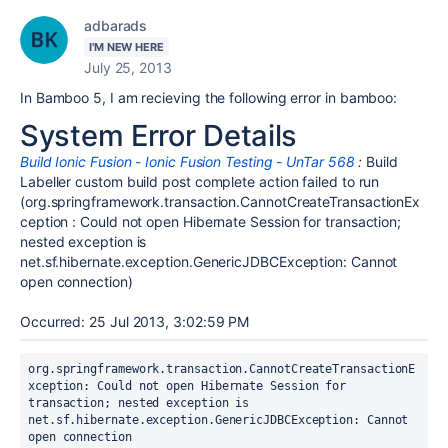
adbarads
I'M NEW HERE
July 25, 2013
In Bamboo 5, I am recieving the following error in bamboo:
System Error Details
Build Ionic Fusion - Ionic Fusion Testing - UnTar 568
:
Build
Labeller custom build post complete action failed to run
(org.springframework.transaction.CannotCreateTransactionEx
ception : Could not open Hibernate Session for transaction;
nested exception is
net.sf.hibernate.exception.GenericJDBCException: Cannot
open connection)
Occurred: 25 Jul 2013, 3:02:59 PM
org.springframework.transaction.CannotCreateTransactionE
xception: Could not open Hibernate Session for 
transaction; nested exception is 
net.sf.hibernate.exception.GenericJDBCException: Cannot 
open connection
