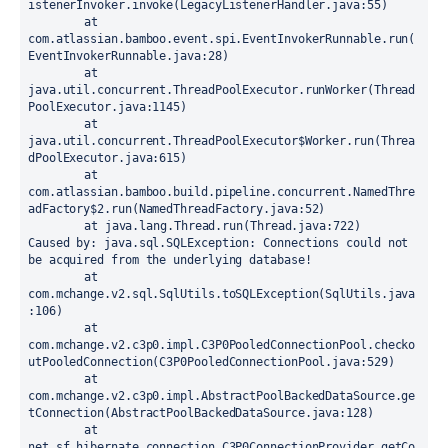
istenerInvoker.invoke(LegacyListenerHandler.java:55)

	at 
com.atlassian.bamboo.event.spi.EventInvokerRunnable.run(
EventInvokerRunnable.java:28)

	at 
java.util.concurrent.ThreadPoolExecutor.runWorker(Thread
PoolExecutor.java:1145)

	at 
java.util.concurrent.ThreadPoolExecutor$Worker.run(Threa
dPoolExecutor.java:615)

	at 
com.atlassian.bamboo.build.pipeline.concurrent.NamedThre
adFactory$2.run(NamedThreadFactory.java:52)

	at java.lang.Thread.run(Thread.java:722)

Caused by: java.sql.SQLException: Connections could not 
be acquired from the underlying database!

	at 
com.mchange.v2.sql.SqlUtils.toSQLException(SqlUtils.java
:106)

	at 
com.mchange.v2.c3p0.impl.C3P0PooledConnectionPool.checko
utPooledConnection(C3P0PooledConnectionPool.java:529)

	at 
com.mchange.v2.c3p0.impl.AbstractPoolBackedDataSource.ge
tConnection(AbstractPoolBackedDataSource.java:128)

	at 
net.sf.hibernate.connection.C3P0ConnectionProvider.getCo