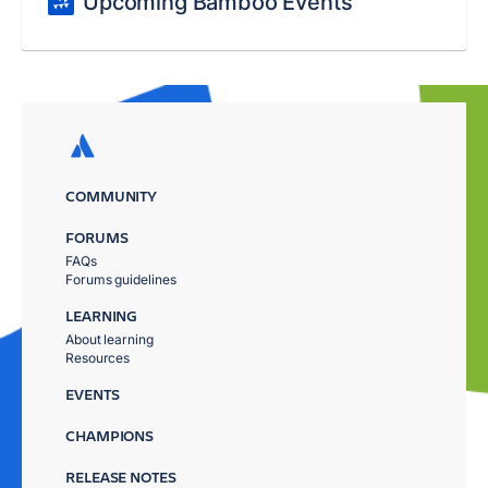
Upcoming Bamboo Events
COMMUNITY
FORUMS
FAQs
Forums guidelines
LEARNING
About learning
Resources
EVENTS
CHAMPIONS
RELEASE NOTES