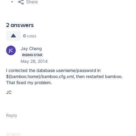
Share
2 answers
0
votes
Jay Chang
RISING STAR
May 28, 2014
I corrected the database username/password in
${bamboo.home}/bamboo.cfg.xml, then restarted bamboo.
That fixed my problem.
JC
Reply