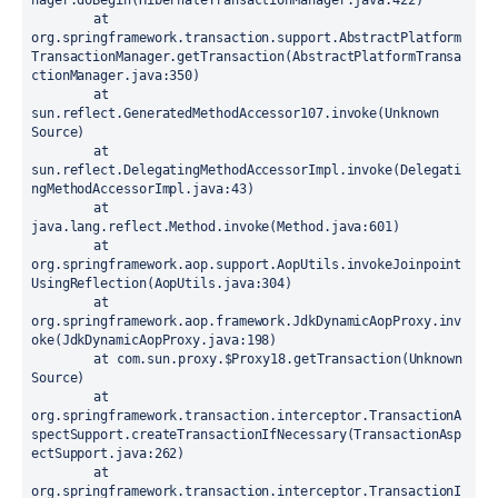
nager.doBegin(HibernateTransactionManager.java:422)

	at 
org.springframework.transaction.support.AbstractPlatform
TransactionManager.getTransaction(AbstractPlatformTransa
ctionManager.java:350)

	at 
sun.reflect.GeneratedMethodAccessor107.invoke(Unknown 
Source)

	at 
sun.reflect.DelegatingMethodAccessorImpl.invoke(Delegati
ngMethodAccessorImpl.java:43)

	at 
java.lang.reflect.Method.invoke(Method.java:601)

	at 
org.springframework.aop.support.AopUtils.invokeJoinpoint
UsingReflection(AopUtils.java:304)

	at 
org.springframework.aop.framework.JdkDynamicAopProxy.inv
oke(JdkDynamicAopProxy.java:198)

	at com.sun.proxy.$Proxy18.getTransaction(Unknown 
Source)

	at 
org.springframework.transaction.interceptor.TransactionA
spectSupport.createTransactionIfNecessary(TransactionAsp
ectSupport.java:262)

	at 
org.springframework.transaction.interceptor.TransactionI