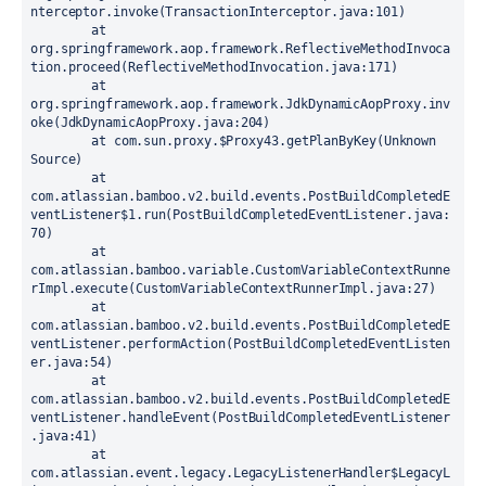
nterceptor.invoke(TransactionInterceptor.java:101)

	at 
org.springframework.aop.framework.ReflectiveMethodInvoca
tion.proceed(ReflectiveMethodInvocation.java:171)

	at 
org.springframework.aop.framework.JdkDynamicAopProxy.inv
oke(JdkDynamicAopProxy.java:204)

	at com.sun.proxy.$Proxy43.getPlanByKey(Unknown 
Source)

	at 
com.atlassian.bamboo.v2.build.events.PostBuildCompletedE
ventListener$1.run(PostBuildCompletedEventListener.java:
70)

	at 
com.atlassian.bamboo.variable.CustomVariableContextRunne
rImpl.execute(CustomVariableContextRunnerImpl.java:27)

	at 
com.atlassian.bamboo.v2.build.events.PostBuildCompletedE
ventListener.performAction(PostBuildCompletedEventListen
er.java:54)

	at 
com.atlassian.bamboo.v2.build.events.PostBuildCompletedE
ventListener.handleEvent(PostBuildCompletedEventListener
.java:41)

	at 
com.atlassian.event.legacy.LegacyListenerHandler$LegacyL