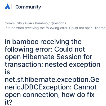
Community
Community
Community
Q&A
Bamboo
Questions
in bamboo receiving the following error: Could not open Hiberna
in bamboo receiving the
following error: Could not
open Hibernate Session for
transaction; nested exception
is
net.sf.hibernate.exception.Ge
nericJDBCException: Cannot
open connection, how do fix
it?