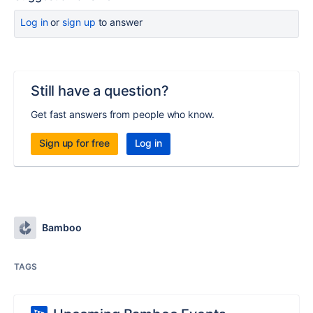
Log in
or
sign up
to answer
Still have a question?
Get fast answers from people who know.
Sign up for free
Log in
Bamboo
TAGS