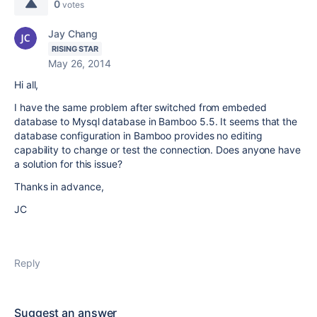
0
votes
Jay Chang
RISING STAR
May 26, 2014
Hi all,
I have the same problem after switched from embeded
database to Mysql database in Bamboo 5.5. It seems that the
database configuration in Bamboo provides no editing
capability to change or test the connection. Does anyone have
a solution for this issue?
Thanks in advance,
JC
Reply
Suggest an answer