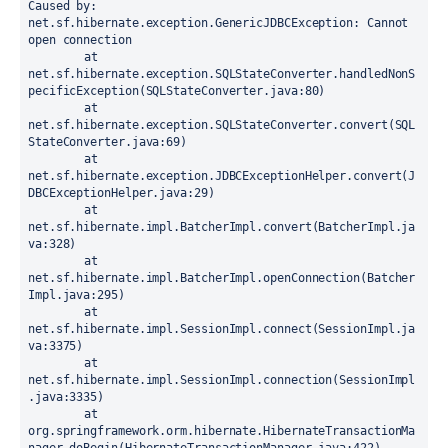
Caused by: 
net.sf.hibernate.exception.GenericJDBCException: Cannot 
open connection

	at 
net.sf.hibernate.exception.SQLStateConverter.handledNonS
pecificException(SQLStateConverter.java:80)

	at 
net.sf.hibernate.exception.SQLStateConverter.convert(SQL
StateConverter.java:69)

	at 
net.sf.hibernate.exception.JDBCExceptionHelper.convert(J
DBCExceptionHelper.java:29)

	at 
net.sf.hibernate.impl.BatcherImpl.convert(BatcherImpl.ja
va:328)

	at 
net.sf.hibernate.impl.BatcherImpl.openConnection(Batcher
Impl.java:295)

	at 
net.sf.hibernate.impl.SessionImpl.connect(SessionImpl.ja
va:3375)

	at 
net.sf.hibernate.impl.SessionImpl.connection(SessionImpl
.java:3335)

	at 
org.springframework.orm.hibernate.HibernateTransactionMa