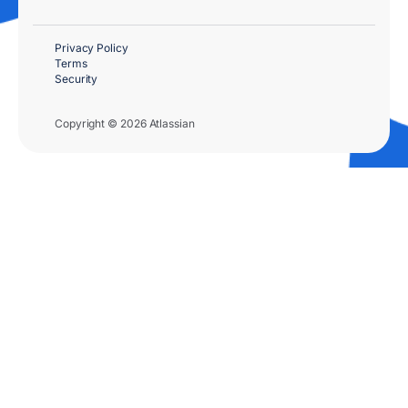
Privacy Policy
Terms
Security
Copyright © 2026 Atlassian