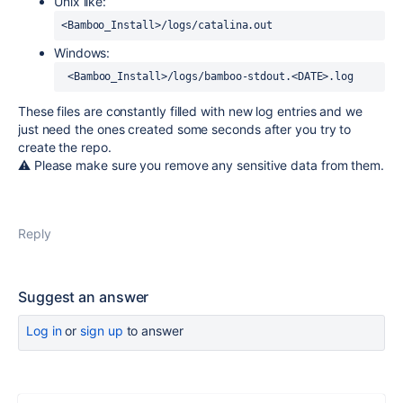
Unix like:
<Bamboo_Install>/logs/catalina.out
Windows:
 <Bamboo_Install>/logs/bamboo-stdout.<DATE>.log
These files are constantly filled with new log entries and we
just need the ones created some seconds after you try to
create the repo.
⚠️ Please make sure you remove any sensitive data from them.
Reply
Suggest an answer
Log in
or
sign up
to answer