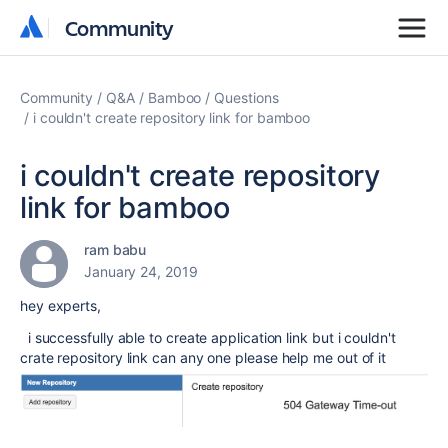
Community
Community
Community
Q&A
Bamboo
Questions
i couldn't create repository link for bamboo
i couldn't create repository
link for bamboo
ram babu
January 24, 2019
hey experts,
i successfully able to create application link but i couldn't
crate repository link can any one please help me out of it