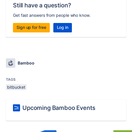
Still have a question?
Get fast answers from people who know.
Sign up for free
Log in
Bamboo
TAGS
bitbucket
Upcoming Bamboo Events