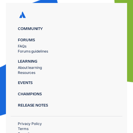
COMMUNITY
FORUMS
FAQs
Forums guidelines
LEARNING
About learning
Resources
EVENTS
CHAMPIONS
RELEASE NOTES
Privacy Policy
Terms