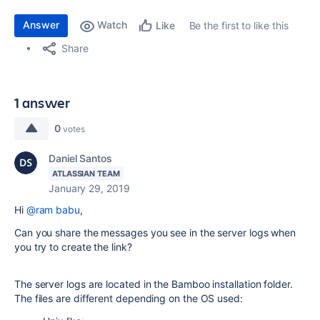
Answer
Watch
Be the first to like this
Like
Share
1 answer
0
votes
Daniel Santos
ATLASSIAN TEAM
January 29, 2019
Hi
@ram babu
,
Can you share the messages you see in the server logs when
you try to create the link?
The server logs are located in the Bamboo installation folder.
The files are different depending on the OS used: