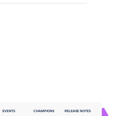
EVENTS
CHAMPIONS
RELEASE NOTES