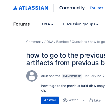
Community
Forums
Forums
Q&A
Discussion groups
Community
Q&A
Bamboo
Questions
how to go 
how to go to the previous
artifacts from previous bu
arun sharma
January 22, 
I'M NEW HERE
how to go to the previous build dir & copy 
dir.
Answer
Watch
Like