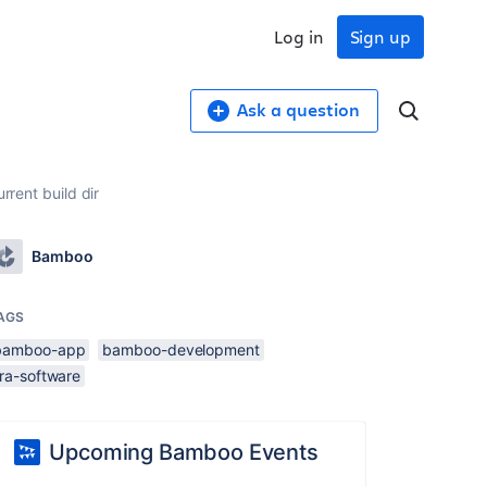
Log in
Sign up
Ask a question
rrent build dir
Bamboo
AGS
bamboo-app
bamboo-development
ira-software
Upcoming Bamboo Events