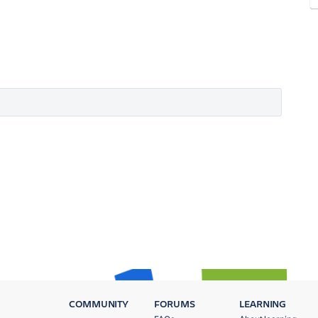
COMMUNITY
FORUMS
LEARNING