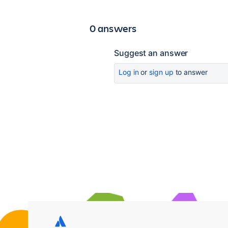
0 answers
Suggest an answer
Log in
or
sign up
to answer