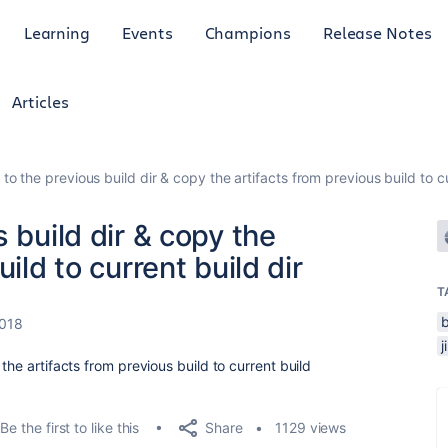
Learning
Events
Champions
Release Notes
Articles
to the previous build dir & copy the artifacts from previous build to cu
 build dir & copy the
ild to current build dir
T
2018
j
the artifacts from previous build to current build
Share
Be the first to like this
1129 views