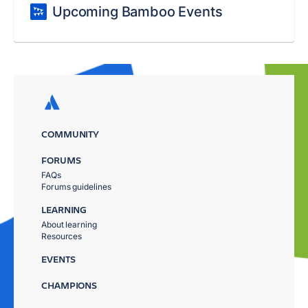
Upcoming Bamboo Events
COMMUNITY
FORUMS
FAQs
Forums guidelines
LEARNING
About learning
Resources
EVENTS
CHAMPIONS