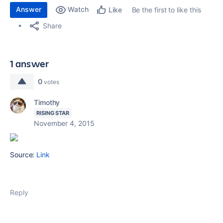
Answer
Watch
Be the first to like this
Like
Share
1 answer
0
votes
Timothy
RISING STAR
November 4, 2015
Source:
Link
Reply