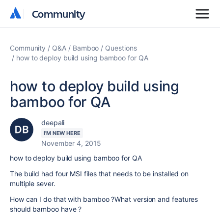
Community
Community
Community
Q&A
Bamboo
Questions
how to deploy build using bamboo for QA
how to deploy build using
bamboo for QA
deepali
I'M NEW HERE
November 4, 2015
how to deploy build using bamboo for QA
The build had four MSI files that needs to be installed on
multiple sever.
How can I do that with bamboo ?What version and features
should bamboo have ?