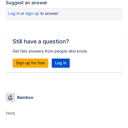
Suggest an answer
Log in
or
sign up
to answer
Still have a question?
Get fast answers from people who know.
Sign up for free
Log in
Bamboo
TAGS