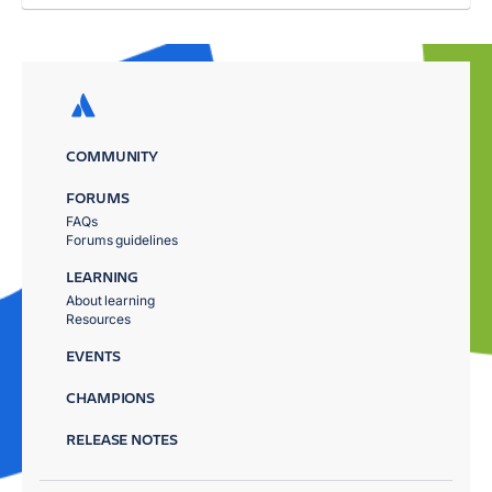
COMMUNITY
FORUMS
FAQs
Forums guidelines
LEARNING
About learning
Resources
EVENTS
CHAMPIONS
RELEASE NOTES