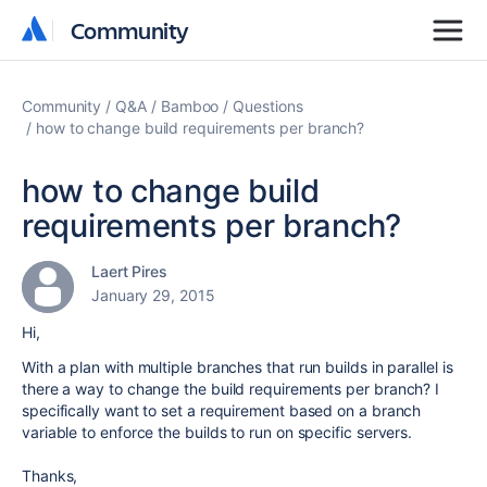
Community
Community
Community
Q&A
Bamboo
Questions
how to change build requirements per branch?
how to change build
requirements per branch?
Laert Pires
January 29, 2015
Hi,
With a plan with multiple branches that run builds in parallel is
there a way to change the build requirements per branch? I
specifically want to set a requirement based on a branch
variable to enforce the builds to run on specific servers.
Thanks,