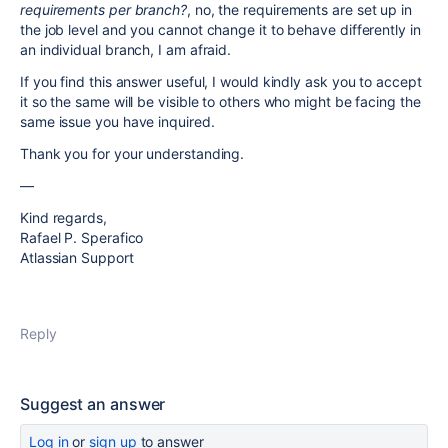
requirements per branch?
, no, the requirements are set up in
the job level and you cannot change it to behave differently in
an individual branch, I am afraid.
If you find this answer useful, I would kindly ask you to accept
it so the same will be visible to others who might be facing the
same issue you have inquired.
Thank you for your understanding.
—
Kind regards,
Rafael P. Sperafico
Atlassian Support
Reply
Suggest an answer
Log in
or
sign up
to answer