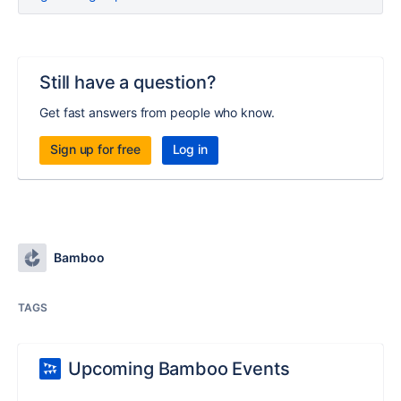
Still have a question?
Get fast answers from people who know.
Sign up for free
Log in
Bamboo
TAGS
Upcoming Bamboo Events