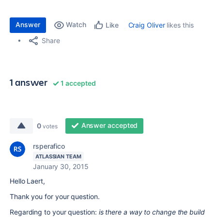
Answer
Watch
Craig Oliver
likes this
Like
Share
1 answer
1 accepted
Answer accepted
0
votes
rsperafico
ATLASSIAN TEAM
January 30, 2015
Hello Laert,
Thank you for your question.
Regarding to your question:
is there a way to change the build