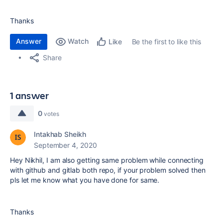
Thanks
Answer
Watch
Be the first to like this
Like
Share
1 answer
0
votes
Intakhab Sheikh
September 4, 2020
Hey Nikhil, I am also getting same problem while connecting
with github and gitlab both repo, if your problem solved then
pls let me know what you have done for same.
Thanks