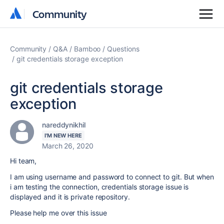
Community
Community
Community
Q&A
Bamboo
Questions
git credentials storage exception
git credentials storage
exception
nareddynikhil
I'M NEW HERE
March 26, 2020
Hi team,
I am using username and password to connect to git. But when
i am testing the connection, credentials storage issue is
displayed and it is private repository.
Please help me over this issue