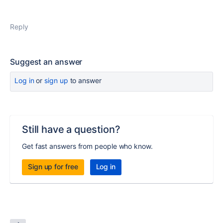
Reply
Suggest an answer
Log in
or
sign up
to answer
Still have a question?
Get fast answers from people who know.
Sign up for free
Log in