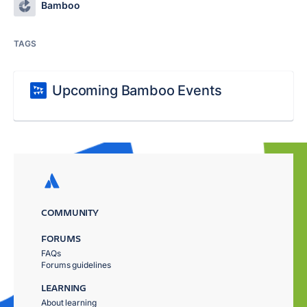
Bamboo
TAGS
Upcoming Bamboo Events
COMMUNITY
FORUMS
FAQs
Forums guidelines
LEARNING
About learning