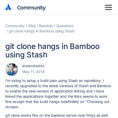
Community
Community
Community
Q&A
Bamboo
Questions
git clone hangs in Bamboo using Stash
git clone hangs in Bamboo
using Stash
andersheintz
May 11, 2014
I'm trying to setup a build plan using Stash as repository. I
recently upgraded to the latest versions of Stash and Bamboo
to enable the new version of application linking and I have
linked the applications together and the links seems to work
fine except that the build hangs indefinitely on "Checking out
revision.
git clone works fine on the bamboo server over https as well