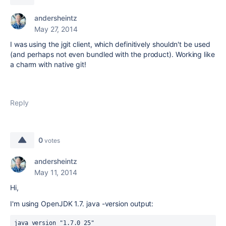
andersheintz
May 27, 2014
I was using the jgit client, which definitively shouldn't be used
(and perhaps not even bundled with the product). Working like
a charm with native git!
Reply
0
votes
andersheintz
May 11, 2014
Hi,
I'm using OpenJDK 1.7. java -version output:
java version "1.7.0_25"
