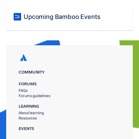
Upcoming Bamboo Events
COMMUNITY
FORUMS
FAQs
Forums guidelines
LEARNING
About learning
Resources
EVENTS