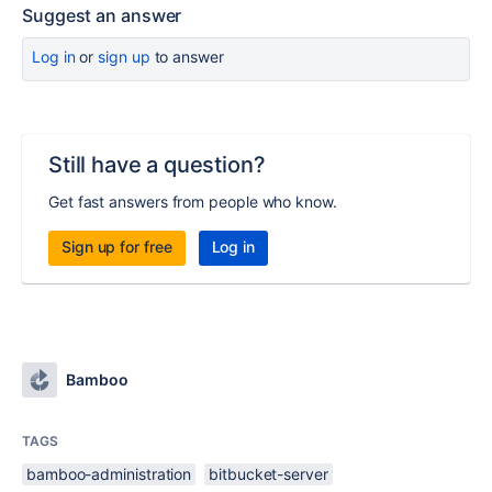
Suggest an answer
Log in
or
sign up
to answer
Still have a question?
Get fast answers from people who know.
Sign up for free
Log in
Bamboo
TAGS
bamboo-administration
bitbucket-server