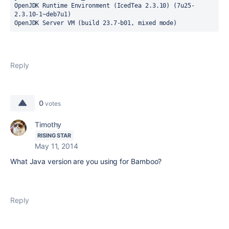
OpenJDK Runtime Environment (IcedTea 2.3.10) (7u25-
2.3.10-1~deb7u1)

OpenJDK Server VM (build 23.7-b01, mixed mode)
Reply
0
votes
Timothy
RISING STAR
May 11, 2014
What Java version are you using for Bamboo?
Reply