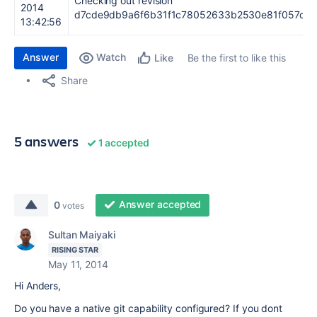
Checking out revision
2014
d7cde9db9a6f6b31f1c78052633b2530e81f057c.
13:42:56
Answer
Watch
Be the first to like this
Like
Share
5 answers
1 accepted
Answer accepted
0
votes
Sultan Maiyaki
RISING STAR
May 11, 2014
Hi Anders,
Do you have a native git capability configured? If you dont