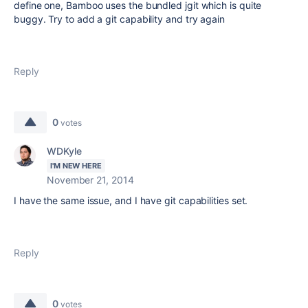
define one, Bamboo uses the bundled jgit which is quite
buggy. Try to add a git capability and try again
Reply
0
votes
WDKyle
I'M NEW HERE
November 21, 2014
I have the same issue, and I have git capabilities set.
Reply
0
votes