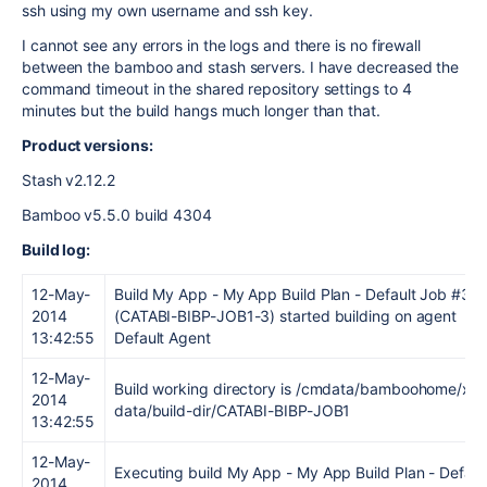
ssh using my own username and ssh key.
I cannot see any errors in the logs and there is no firewall
between the bamboo and stash servers. I have decreased the
command timeout in the shared repository settings to 4
minutes but the build hangs much longer than that.
Product versions:
Stash v2.12.2
Bamboo v5.5.0 build 4304
Build log:
12-May-
Build My App - My App Build Plan - Default Job #3
2014
(CATABI-BIBP-JOB1-3) started building on agent
13:42:55
Default Agent
12-May-
Build working directory is /cmdata/bamboohome/xml
2014
data/build-dir/CATABI-BIBP-JOB1
13:42:55
12-May-
Executing build My App - My App Build Plan - Defaul
2014