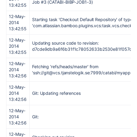
Job #3 (CATABI-BIBP-JOB1-3)
13:42:55
12-May-
Starting task 'Checkout Default Repository' of type
2014
'com.atlassian.bamboo.plugins.vcs:task.vcs.checkou
13:42:55
12-May-
Updating source code to revision:
2014
d7cde9db9a6f6b31f1c78052633b2530e81f057c
13:42:55
12-May-
Fetching 'refs/heads/master' from
2014
'ssh://git@vcs.tjanstelogik.se:7999/catabi/myapp.git'
13:42:56
12-May-
2014
Git: Updating references
13:42:56
12-May-
2014
Git:
13:42:56
12-May-