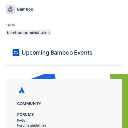
Bamboo
TAGS
bamboo-administration
Upcoming Bamboo Events
COMMUNITY
FORUMS
FAQs
Forums guidelines