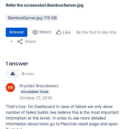
Refer the screenshot.BambooServer.jpg
BambooServer.jpg ‏175 KB
Answer
Watch
Be the first to like this
Like
Share
1 answer
0
votes
Krystian Brazulewicz
ATLASSIAN TEAM
October 27, 2016
That's true. On Dashboard in case of failure we only show
number of failed builds (we believe this is the most important
information at this level). In order to see more detailed
information about tests go to Plan/Job result page and open