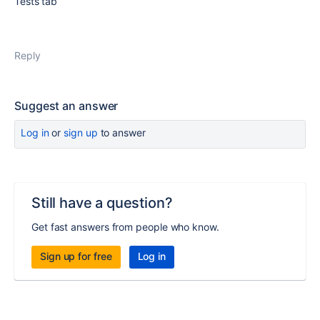
Tests tab
Reply
Suggest an answer
Log in
or
sign up
to answer
Still have a question?
Get fast answers from people who know.
Sign up for free
Log in