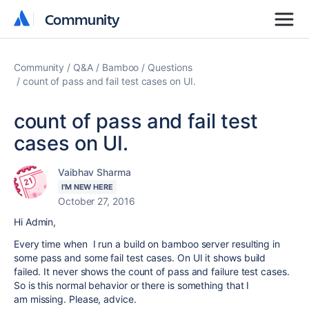
Community
Community
Community
Q&A
Bamboo
Questions
count of pass and fail test cases on UI.
count of pass and fail test
cases on UI.
Vaibhav Sharma
I'M NEW HERE
October 27, 2016
Hi Admin,
Every time when I run a build on bamboo server resulting in
some pass and some fail test cases. On UI it shows build
failed. It never shows the count of pass and failure test cases.
So is this normal behavior or there is something that I
am missing. Please, advice.