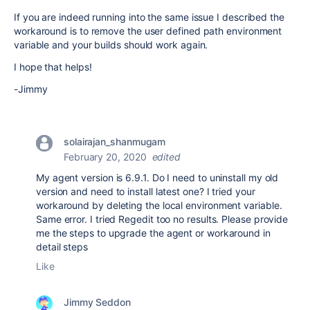
If you are indeed running into the same issue I described the
workaround is to remove the user defined path environment
variable and your builds should work again.
I hope that helps!
-Jimmy
solairajan_shanmugam
February 20, 2020
edited
My agent version is 6.9.1. Do I need to uninstall my old
version and need to install latest one? I tried your
workaround by deleting the local environment variable.
Same error. I tried Regedit too no results. Please provide
me the steps to upgrade the agent or workaround in
detail steps
Like
Jimmy Seddon