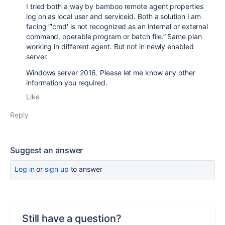
I tried both a way by bamboo remote agent properties
log on as local user and serviceid. Both a solution I am
facing “'cmd' is not recognized as an internal or external
command, operable program or batch file.” Same plan
working in different agent. But not in newly enabled
server.
Windows server 2016. Please let me know any other
information you required.
Like
Reply
Suggest an answer
Log in
or
sign up
to answer
Still have a question?