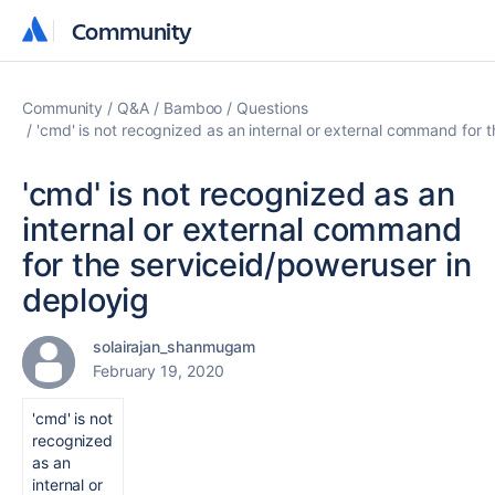
Community
Community
Community
Q&A
Bamboo
Questions
'cmd' is not recognized as an internal or external command for 
'cmd' is not recognized as an
internal or external command
for the serviceid/poweruser in
deployig
solairajan_shanmugam
February 19, 2020
'cmd' is not
recognized
as an
internal or