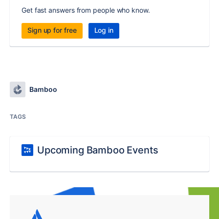
Get fast answers from people who know.
Sign up for free
Log in
Bamboo
TAGS
Upcoming Bamboo Events