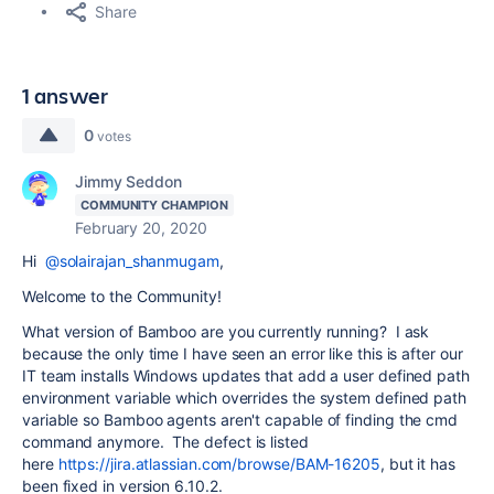
Share
1 answer
0
votes
Jimmy Seddon
COMMUNITY CHAMPION
February 20, 2020
Hi
@solairajan_shanmugam
,
Welcome to the Community!
What version of Bamboo are you currently running? I ask
because the only time I have seen an error like this is after our
IT team installs Windows updates that add a user defined path
environment variable which overrides the system defined path
variable so Bamboo agents aren't capable of finding the cmd
command anymore. The defect is listed
here
https://jira.atlassian.com/browse/BAM-16205
, but it has
been fixed in version 6.10.2.