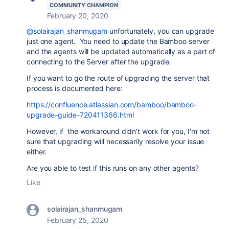
COMMUNITY CHAMPION
February 20, 2020
@solairajan_shanmugam
unfortunately, you can upgrade
just one agent. You need to update the Bamboo server
and the agents will be updated automatically as a part of
connecting to the Server after the upgrade.
If you want to go the route of upgrading the server that
process is documented here:
https://confluence.atlassian.com/bamboo/bamboo-
upgrade-guide-720411366.html
However, if the workaround didn't work for you, I'm not
sure that upgrading will necessarily resolve your issue
either.
Are you able to test if this runs on any other agents?
Like
solairajan_shanmugam
February 25, 2020