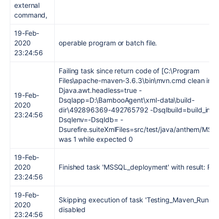
external
command,
19-Feb-
2020
operable program or batch file.
23:24:56
Failing task since return code of [C:\Program
Files\apache-maven-3.6.3\bin\mvn.cmd clean insta
Djava.awt.headless=true -
19-Feb-
Dsqlapp=D:\BambooAgent\xml-data\build-
2020
dir\492896369-492765792 -Dsqlbuild=build_info 
23:24:56
Dsqlenv=-Dsqldb= -
Dsurefire.suiteXmlFiles=src/test/java/anthem/MSS
was 1 while expected 0
19-Feb-
2020
Finished task 'MSSQL_deployment' with result: Fai
23:24:56
19-Feb-
Skipping execution of task 'Testing_Maven_Run' as 
2020
disabled
23:24:56