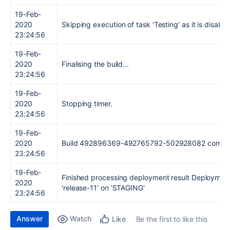
19-Feb-
2020
Skipping execution of task 'Testing' as it is disable
23:24:56
19-Feb-
2020
Finalising the build...
23:24:56
19-Feb-
2020
Stopping timer.
23:24:56
19-Feb-
2020
Build 492896369-492765792-502928082 comple
23:24:56
19-Feb-
Finished processing deployment result Deployment
2020
'release-11' on 'STAGING'
23:24:56
Answer
Watch
Be the first to like this
Like