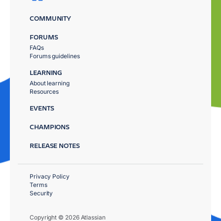
COMMUNITY
FORUMS
FAQs
Forums guidelines
LEARNING
About learning
Resources
EVENTS
CHAMPIONS
RELEASE NOTES
Privacy Policy
Terms
Security
Copyright © 2026 Atlassian