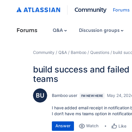
Community
Forums
Forums
Q&A
Discussion groups
Community
Q&A
Bamboo
Questions
build succ
build success and failed 
teams
Bamboo user
May 24, 202
I'M NEW HERE
I have added email receipt in notification b
I don't have ms teams option in notifica
Answer
Watch
Like