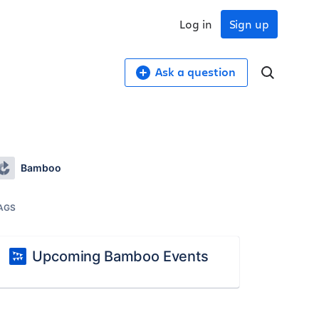
Log in
Sign up
Ask a question
Bamboo
AGS
Upcoming Bamboo Events