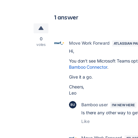
1 answer
0
Move Work Forward
ATLASSIAN P
votes
Hi,
You don't see Microsoft Teams opt
Bamboo Connector
.
Give it a go.
Cheers,
Leo
Bamboo user
I'M NEW HERE
Is there any other way to get
Like
Move Work Forward