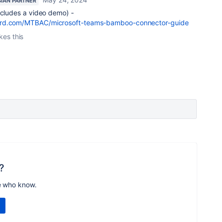
SIAN PARTNER
ncludes a video demo) -
ard.com/MTBAC/microsoft-teams-bamboo-connector-guide
ikes this
?
e who know.