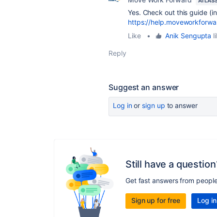
ATLAS
Yes. Check out this guide (i
https://help.moveworkforw
Like
•
Anik Sengupta
l
Reply
Suggest an answer
Log in
or
sign up
to answer
Still have a question
Get fast answers from peopl
Sign up for free
Log in