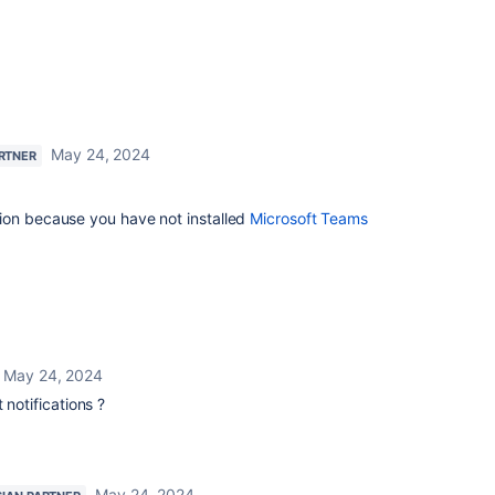
May 24, 2024
ARTNER
ion because you have not installed
Microsoft Teams
May 24, 2024
 notifications ?
May 24, 2024