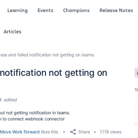
Learning
Events
Champions
Release Notes
Articles
ess and failed notification not getting on teams
notification not getting on
T
4
edited
ut not getting notification in teams.
tion to connect webhook connector
Share
Move Work Forward
likes this
1118 views