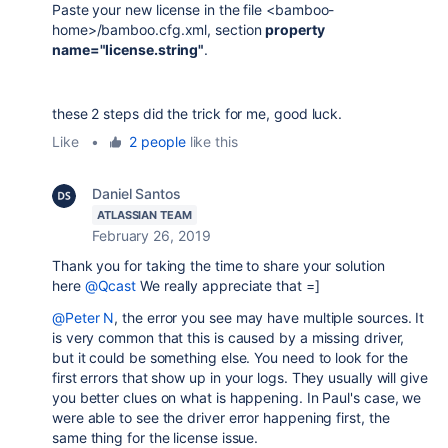
Paste your new license in the file <bamboo-
home>/bamboo.cfg.xml, section
property
name="license.string"
.
these 2 steps did the trick for me, good luck.
Like
•
2 people
like this
Daniel Santos
ATLASSIAN TEAM
February 26, 2019
Thank you for taking the time to share your solution
here
@Qcast
We really appreciate that =]
@Peter N
, the error you see may have multiple sources. It
is very common that this is caused by a missing driver,
but it could be something else. You need to look for the
first errors that show up in your logs. They usually will give
you better clues on what is happening. In Paul's case, we
were able to see the driver error happening first, the
same thing for the license issue.