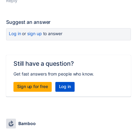
Reply
Suggest an answer
Log in
or
sign up
to answer
Still have a question?
Get fast answers from people who know.
Sign up for free
Log in
Bamboo