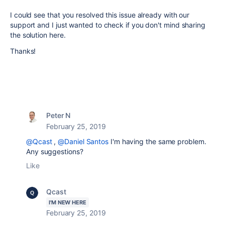
I could see that you resolved this issue already with our
support and I just wanted to check if you don't mind sharing
the solution here.
Thanks!
Peter N
February 25, 2019
@Qcast
,
@Daniel Santos
I'm having the same problem.
Any suggestions?
Like
Qcast
I'M NEW HERE
February 25, 2019