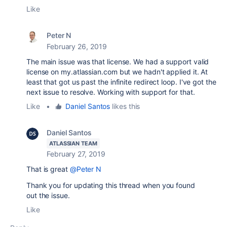
Like
Peter N
February 26, 2019
The main issue was that license. We had a support valid
license on my.atlassian.com but we hadn't applied it. At
least that got us past the infinite redirect loop. I've got the
next issue to resolve. Working with support for that.
Like
•
Daniel Santos
likes this
Daniel Santos
ATLASSIAN TEAM
February 27, 2019
That is great
@Peter N
Thank you for updating this thread when you found
out the issue.
Like