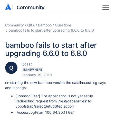
Community
Community
Community
Q&A
Bamboo
Questions
bamboo fails to start after upgrading 6.6.0 to 6.8.0
bamboo fails to start after
upgrading 6.6.0 to 6.8.0
Qcast
I'M NEW HERE
February 19, 2019
on starting the new bamboo version the catalina.out log says
and it hangs:
[JohnsonFilter] The application is not yet setup.
Redirecting request from '/rest/capabilities' to
'/bootstrap/selectSetupStep.action'
[AccessLogFilter] 100.64.30.11 GET