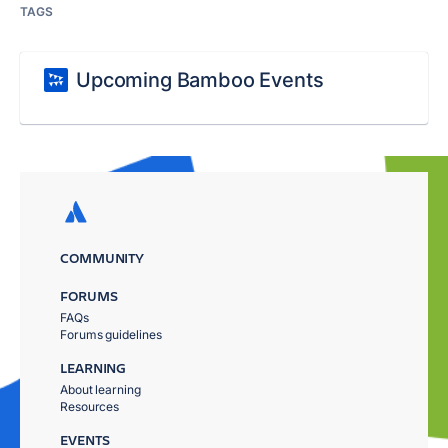
TAGS
Upcoming Bamboo Events
COMMUNITY
FORUMS
FAQs
Forums guidelines
LEARNING
About learning
Resources
EVENTS