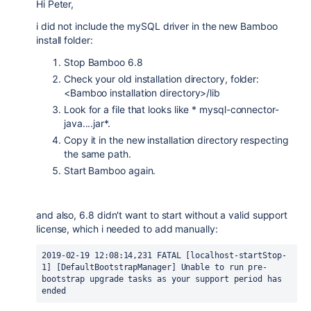
Hi Peter,
i did not include the mySQL driver in the new Bamboo
install folder:
Stop Bamboo 6.8
Check your old installation directory, folder:
<Bamboo installation directory>/lib
Look for a file that looks like * mysql-connector-
java....jar*.
Copy it in the new installation directory respecting
the same path.
Start Bamboo again.
and also, 6.8 didn't want to start without a valid support
license, which i needed to add manually:
2019-02-19 12:08:14,231 FATAL [localhost-startStop-
1] [DefaultBootstrapManager] Unable to run pre-
bootstrap upgrade tasks as your support period has 
ended