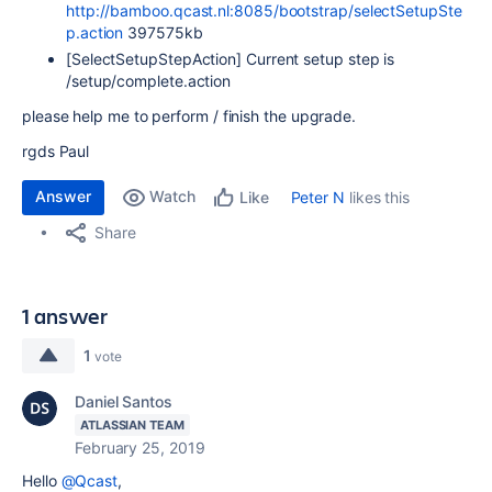
http://bamboo.qcast.nl:8085/bootstrap/selectSetupSte
p.action
397575kb
[SelectSetupStepAction] Current setup step is
/setup/complete.action
please help me to perform / finish the upgrade.
rgds Paul
Answer
Watch
Peter N
likes this
Like
Share
1 answer
1
vote
Daniel Santos
ATLASSIAN TEAM
February 25, 2019
Hello
@Qcast
,