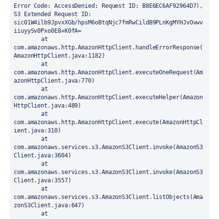
Error Code: AccessDenied; Request ID: B8E6EC6AF92964D7), 
S3 Extended Request ID: 
sic01W4ilb9JpvxXGb/hpsM6oBtqNjc7fmRwCildB9PLnKgMYHJvOvwv
iiuyySv0Pxo0E8+K0fA=

	at 
com.amazonaws.http.AmazonHttpClient.handleErrorResponse(
AmazonHttpClient.java:1182)

	at 
com.amazonaws.http.AmazonHttpClient.executeOneRequest(Am
azonHttpClient.java:770)

	at 
com.amazonaws.http.AmazonHttpClient.executeHelper(Amazon
HttpClient.java:489)

	at 
com.amazonaws.http.AmazonHttpClient.execute(AmazonHttpCl
ient.java:310)

	at 
com.amazonaws.services.s3.AmazonS3Client.invoke(AmazonS3
Client.java:3604)

	at 
com.amazonaws.services.s3.AmazonS3Client.invoke(AmazonS3
Client.java:3557)

	at 
com.amazonaws.services.s3.AmazonS3Client.listObjects(Ama
zonS3Client.java:647)

	at 