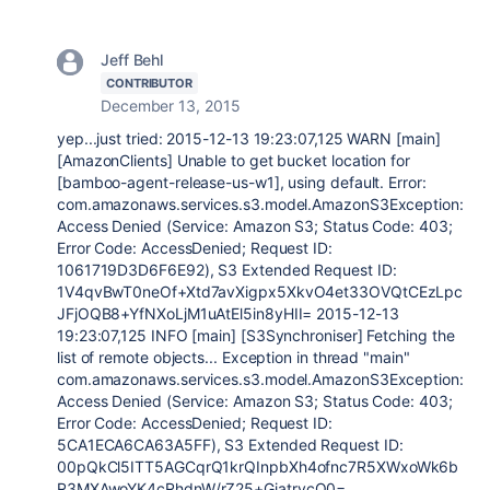
Jeff Behl
CONTRIBUTOR
December 13, 2015
yep...just tried: 2015-12-13 19:23:07,125 WARN [main]
[AmazonClients] Unable to get bucket location for
[bamboo-agent-release-us-w1], using default. Error:
com.amazonaws.services.s3.model.AmazonS3Exception:
Access Denied (Service: Amazon S3; Status Code: 403;
Error Code: AccessDenied; Request ID:
1061719D3D6F6E92), S3 Extended Request ID:
1V4qvBwT0neOf+Xtd7avXigpx5XkvO4et33OVQtCEzLpc
JFjOQB8+YfNXoLjM1uAtEl5in8yHII= 2015-12-13
19:23:07,125 INFO [main] [S3Synchroniser] Fetching the
list of remote objects... Exception in thread "main"
com.amazonaws.services.s3.model.AmazonS3Exception:
Access Denied (Service: Amazon S3; Status Code: 403;
Error Code: AccessDenied; Request ID:
5CA1ECA6CA63A5FF), S3 Extended Request ID:
00pQkCl5ITT5AGCqrQ1krQInpbXh4ofnc7R5XWxoWk6b
R3MXAwoYK4cRhdnW/rZ25+GiatrvcO0=