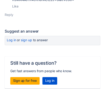
Like
Reply
Suggest an answer
Log in
or
sign up
to answer
Still have a question?
Get fast answers from people who know.
Sign up for free
Log in