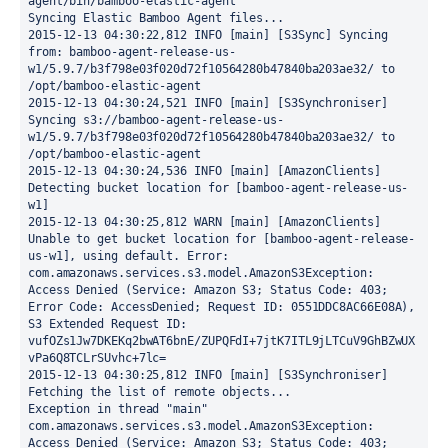
agent/bin/bamboo-elastic-agent

Syncing Elastic Bamboo Agent files...

2015-12-13 04:30:22,812 INFO [main] [S3Sync] Syncing 
from: bamboo-agent-release-us-
w1/5.9.7/b3f798e03f020d72f10564280b47840ba203ae32/ to 
/opt/bamboo-elastic-agent

2015-12-13 04:30:24,521 INFO [main] [S3Synchroniser] 
Syncing s3://bamboo-agent-release-us-
w1/5.9.7/b3f798e03f020d72f10564280b47840ba203ae32/ to 
/opt/bamboo-elastic-agent

2015-12-13 04:30:24,536 INFO [main] [AmazonClients] 
Detecting bucket location for [bamboo-agent-release-us-
w1]

2015-12-13 04:30:25,812 WARN [main] [AmazonClients] 
Unable to get bucket location for [bamboo-agent-release-
us-w1], using default. Error: 
com.amazonaws.services.s3.model.AmazonS3Exception: 
Access Denied (Service: Amazon S3; Status Code: 403; 
Error Code: AccessDenied; Request ID: 0551DDC8AC66E08A), 
S3 Extended Request ID: 
vufOZs1Jw7DKEKq2bwAT6bnE/ZUPQFdI+7jtK7ITL9jLTCuV9GhBZwUX
vPa6Q8TCLrSUvhc+7lc=

2015-12-13 04:30:25,812 INFO [main] [S3Synchroniser] 
Fetching the list of remote objects...

Exception in thread "main" 
com.amazonaws.services.s3.model.AmazonS3Exception: 
Access Denied (Service: Amazon S3; Status Code: 403; 