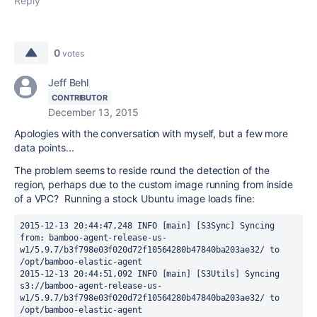
Reply
0
votes
Jeff Behl
CONTRIBUTOR
December 13, 2015
Apologies with the conversation with myself, but a few more
data points...
The problem seems to reside round the detection of the
region, perhaps due to the custom image running from inside
of a VPC? Running a stock Ubuntu image loads fine:
2015-12-13 20:44:47,248 INFO [main] [S3Sync] Syncing 
from: bamboo-agent-release-us-
w1/5.9.7/b3f798e03f020d72f10564280b47840ba203ae32/ to 
/opt/bamboo-elastic-agent

2015-12-13 20:44:51,092 INFO [main] [S3Utils] Syncing 
s3://bamboo-agent-release-us-
w1/5.9.7/b3f798e03f020d72f10564280b47840ba203ae32/ to 
/opt/bamboo-elastic-agent
