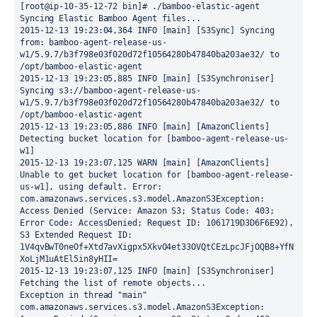
[root@ip-10-35-12-72 bin]# ./bamboo-elastic-agent

Syncing Elastic Bamboo Agent files...

2015-12-13 19:23:04,364 INFO [main] [S3Sync] Syncing 
from: bamboo-agent-release-us-
w1/5.9.7/b3f798e03f020d72f10564280b47840ba203ae32/ to 
/opt/bamboo-elastic-agent

2015-12-13 19:23:05,885 INFO [main] [S3Synchroniser] 
Syncing s3://bamboo-agent-release-us-
w1/5.9.7/b3f798e03f020d72f10564280b47840ba203ae32/ to 
/opt/bamboo-elastic-agent

2015-12-13 19:23:05,886 INFO [main] [AmazonClients] 
Detecting bucket location for [bamboo-agent-release-us-
w1]

2015-12-13 19:23:07,125 WARN [main] [AmazonClients] 
Unable to get bucket location for [bamboo-agent-release-
us-w1], using default. Error: 
com.amazonaws.services.s3.model.AmazonS3Exception: 
Access Denied (Service: Amazon S3; Status Code: 403; 
Error Code: AccessDenied; Request ID: 1061719D3D6F6E92), 
S3 Extended Request ID: 
1V4qvBwT0neOf+Xtd7avXigpx5XkvO4et33OVQtCEzLpcJFjOQB8+YfN
XoLjM1uAtEl5in8yHII=

2015-12-13 19:23:07,125 INFO [main] [S3Synchroniser] 
Fetching the list of remote objects...

Exception in thread "main" 
com.amazonaws.services.s3.model.AmazonS3Exception: 