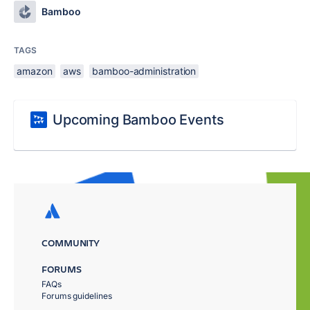
Bamboo
TAGS
amazon
aws
bamboo-administration
Upcoming Bamboo Events
COMMUNITY
FORUMS
FAQs
Forums guidelines