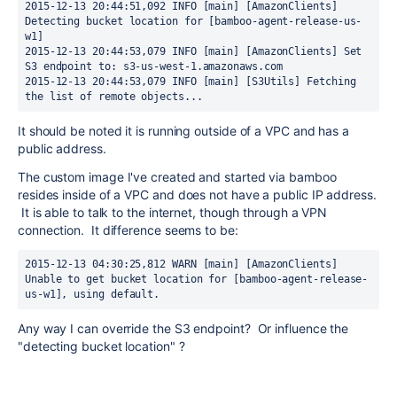
2015-12-13 20:44:51,092 INFO [main] [AmazonClients] 
Detecting bucket location for [bamboo-agent-release-us-
w1]

2015-12-13 20:44:53,079 INFO [main] [AmazonClients] Set 
S3 endpoint to: s3-us-west-1.amazonaws.com

2015-12-13 20:44:53,079 INFO [main] [S3Utils] Fetching 
the list of remote objects...
It should be noted it is running outside of a VPC and has a
public address.
The custom image I've created and started via bamboo
resides inside of a VPC and does not have a public IP address.
It is able to talk to the internet, though through a VPN
connection. It difference seems to be:
2015-12-13 04:30:25,812 WARN [main] [AmazonClients] 
Unable to get bucket location for [bamboo-agent-release-
us-w1], using default.
Any way I can override the S3 endpoint? Or influence the
"detecting bucket location" ?