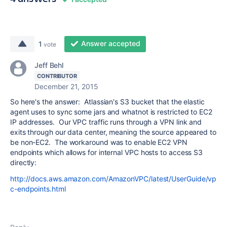
Answer accepted
1
vote
Jeff Behl
CONTRIBUTOR
December 21, 2015
So here's the answer: Atlassian's S3 bucket that the elastic
agent uses to sync some jars and whatnot is restricted to EC2
IP addresses. Our VPC traffic runs through a VPN link and
exits through our data center, meaning the source appeared to
be non-EC2. The workaround was to enable EC2 VPN
endpoints which allows for internal VPC hosts to access S3
directly:
http://docs.aws.amazon.com/AmazonVPC/latest/UserGuide/vp
c-endpoints.html