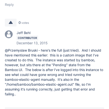
Reply
0
votes
Jeff Behl
CONTRIBUTOR
December 13, 2015
@Przemyslaw Bruski - here's the full (just tried). And I should
have mentioned this earlier: this is a custom image that I've
created to do this. The instance was started by bamboo,
however, but sits there at the "Pending" state from the
Bamboo UI. The below is after I've logged into this instance to
see what could have gone wrong and tried running the
bamboo-elastic-agent manually. It's also in the
"/home/bamboo/bamboo-elastic-agent.out" file, so I'm
assuming it's running correctly, just getting that error and
failing..