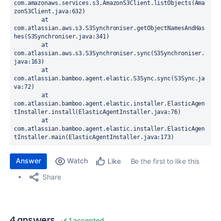
com.amazonaws.services.s3.AmazonS3Client.listObjects(Ama
zonS3Client.java:632)

	at 
com.atlassian.aws.s3.S3Synchroniser.getObjectNamesAndHas
hes(S3Synchroniser.java:341)

	at 
com.atlassian.aws.s3.S3Synchroniser.sync(S3Synchroniser.
java:163)

	at 
com.atlassian.bamboo.agent.elastic.S3Sync.sync(S3Sync.ja
va:72)

	at 
com.atlassian.bamboo.agent.elastic.installer.ElasticAgen
tInstaller.install(ElasticAgentInstaller.java:76)

	at 
com.atlassian.bamboo.agent.elastic.installer.ElasticAgen
tInstaller.main(ElasticAgentInstaller.java:173)
Answer
Watch
Be the first to like this
Like
Share
4 answers
1 accepted