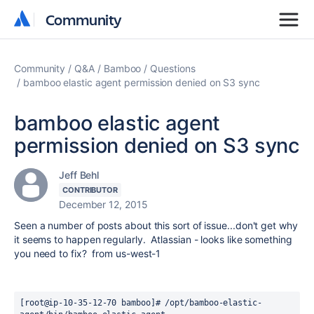
Community
Community
Community
Q&A
Bamboo
Questions
bamboo elastic agent permission denied on S3 sync
bamboo elastic agent
permission denied on S3 sync
Jeff Behl
CONTRIBUTOR
December 12, 2015
Seen a number of posts about this sort of issue...don't get why
it seems to happen regularly. Atlassian - looks like something
you need to fix? from us-west-1
[root@ip-10-35-12-70 bamboo]# /opt/bamboo-elastic-