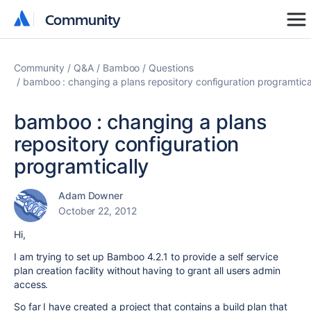
Community
Community
Community
Q&A
Bamboo
Questions
bamboo : changing a plans repository configuration programtica
bamboo : changing a plans
repository configuration
programtically
Adam Downer
October 22, 2012
Hi,
I am trying to set up Bamboo 4.2.1 to provide a self service
plan creation facility without having to grant all users admin
access.
So far I have created a project that contains a build plan that