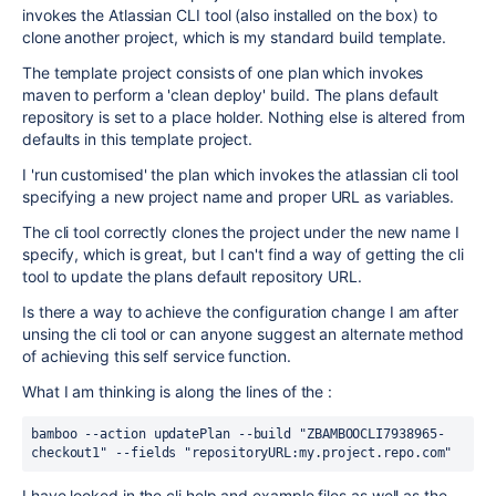
invokes the Atlassian CLI tool (also installed on the box) to
clone another project, which is my standard build template.
The template project consists of one plan which invokes
maven to perform a 'clean deploy' build. The plans default
repository is set to a place holder. Nothing else is altered from
defaults in this template project.
I 'run customised' the plan which invokes the atlassian cli tool
specifying a new project name and proper URL as variables.
The cli tool correctly clones the project under the new name I
specify, which is great, but I can't find a way of getting the cli
tool to update the plans default repository URL.
Is there a way to achieve the configuration change I am after
unsing the cli tool or can anyone suggest an alternate method
of achieving this self service function.
What I am thinking is along the lines of the :
bamboo --action updatePlan --build "ZBAMBOOCLI7938965-
checkout1" --fields "repositoryURL:my.project.repo.com"
I have looked in the cli help and example files as well as the