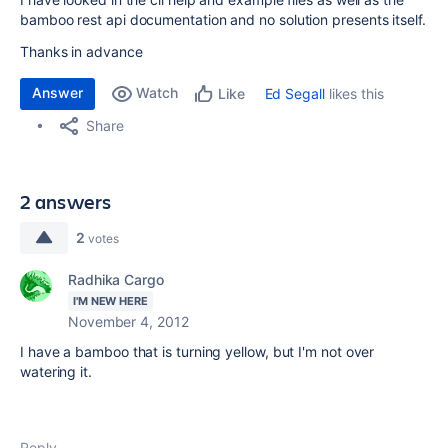
bamboo rest api documentation and no solution presents itself.
Thanks in advance
Answer
Watch
Ed Segall
likes this
Like
Share
2 answers
2
votes
Radhika Cargo
I'M NEW HERE
November 4, 2012
I have a bamboo that is turning yellow, but I'm not over
watering it.
Reply