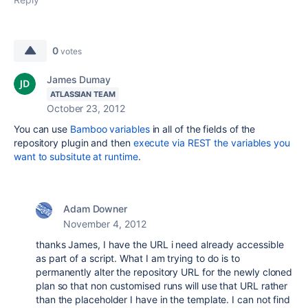
0
votes
James Dumay
ATLASSIAN TEAM
October 23, 2012
You can use
Bamboo variables
in all of the fields of the
repository plugin and then
execute via REST the variables you
want to subsitute at runtime
.
Adam Downer
November 4, 2012
thanks James, I have the URL i need already accessible
as part of a script. What I am trying to do is to
permanently alter the repository URL for the newly cloned
plan so that non customised runs will use that URL rather
than the placeholder I have in the template. I can not find