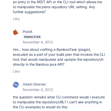
an entry in the REST API or the CLI tool which allows me
to manipulate the plans repository URL setting. Any
further suggestions?
Like
PiotrA
RISING STAR
November 4, 2012
Hm... how about crafting a BambooTask (plugin),
executed as a part of your build plan that invokes the CLI
tool, that would manipulate and update the repositoryUrl
directly in the Bamboo java API?
Like
Adam Downer
November 4, 2012
the question remains what CLI command would I execute
to manipulate the repositoryURL? I can't see anything in
the CLI examples to would do this.