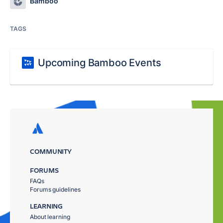
Bamboo
TAGS
Upcoming Bamboo Events
COMMUNITY
FORUMS
FAQs
Forums guidelines
LEARNING
About learning