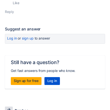
Like
Reply
Suggest an answer
Log in
or
sign up
to answer
Still have a question?
Get fast answers from people who know.
Sign up for free
Log in