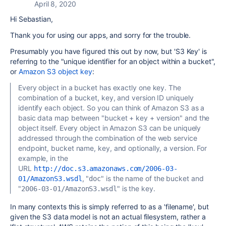
April 8, 2020
Hi Sebastian,
Thank you for using our apps, and sorry for the trouble.
Presumably you have figured this out by now, but 'S3 Key' is
referring to the "unique identifier for an object within a bucket",
or
Amazon S3 object key
:
Every object in a bucket has exactly one key. The
combination of a bucket, key, and version ID uniquely
identify each object. So you can think of Amazon S3 as a
basic data map between "bucket + key + version" and the
object itself. Every object in Amazon S3 can be uniquely
addressed through the combination of the web service
endpoint, bucket name, key, and optionally, a version. For
example, in the
URL
http://doc.s3.amazonaws.com/2006-03-
, "
" is the name of the bucket and
01/AmazonS3.wsdl
doc
"
" is the key.
2006-03-01/AmazonS3.wsdl
In many contexts this is simply referred to as a 'filename', but
given the S3 data model is not an actual filesystem, rather a