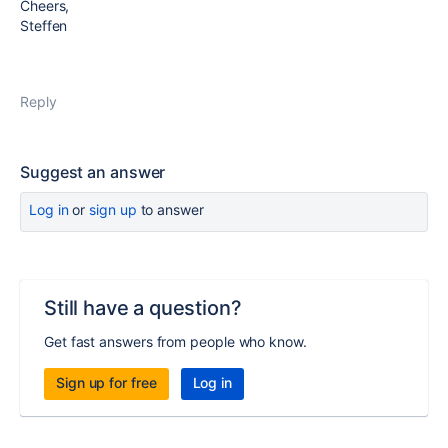
Cheers,
Steffen
Reply
Suggest an answer
Log in
or
sign up
to answer
Still have a question?
Get fast answers from people who know.
Sign up for free
Log in