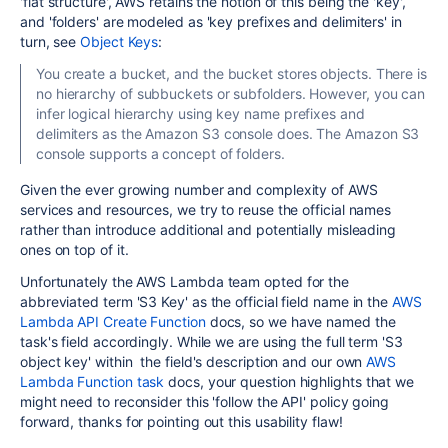
'
flat structure', AWS retains the notion of this being the 'key',
and 'folders' are modeled as 'key prefixes and delimiters' in
turn, see
Object Keys
:
You create a bucket, and the bucket stores objects. There is
no hierarchy of subbuckets or subfolders. However, you can
infer logical hierarchy using key name prefixes and
delimiters as the Amazon S3 console does. The Amazon S3
console supports a concept of folders.
Given the ever growing number and complexity of AWS
services and resources, we try to reuse the official names
rather than introduce additional and potentially misleading
ones on top of it.
Unfortunately the AWS Lambda team opted for the
abbreviated term 'S3 Key' as the official field name in the
AWS
Lambda API Create Function
docs, so we have named the
task's field accordingly. While we are using the full term '
S3
object key'
within the field's description and our own
AWS
Lambda Function task
docs, your question highlights that we
might need to reconsider this 'follow the API' policy going
forward, thanks for pointing out this usability flaw!