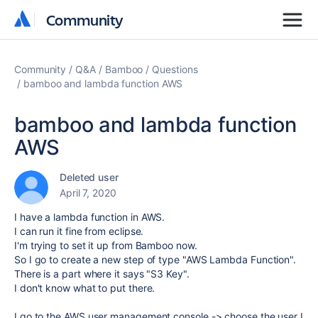
Community
Community
Community
Q&A
Bamboo
Questions
bamboo and lambda function AWS
bamboo and lambda function
AWS
Deleted user
April 7, 2020
I have a lambda function in AWS.
I can run it fine from eclipse.
I'm trying to set it up from Bamboo now.
So I go to create a new step of type "AWS Lambda Function".
There is a part where it says "S3 Key".
I don't know what to put there.
I go to the AWS user management console -> choose the user I