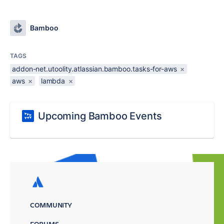
Bamboo
TAGS
addon-net.utoolity.atlassian.bamboo.tasks-for-aws
×
aws
×
lambda
×
Upcoming Bamboo Events
COMMUNITY
FORUMS