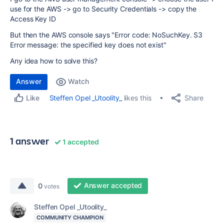
use for the AWS -> go to Security Credentials -> copy the
Access Key ID
But then the AWS console says "Error code: NoSuchKey. S3
Error message: the specified key does not exist"
Any idea how to solve this?
Answer
Watch
Share
Steffen Opel _Utoolity_
likes this
Like
1 answer
1 accepted
Answer accepted
0
votes
Steffen Opel _Utoolity_
COMMUNITY CHAMPION