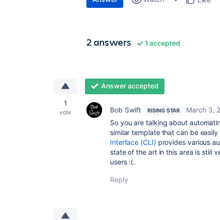
2 answers
1 accepted
Answer accepted
1
Bob Swift
March 3, 
RISING STAR
vote
So you are talking about automati
similar template that can be easil
Interface (CLI)
provides various au
state of the art in this area is st
users :(.
Reply