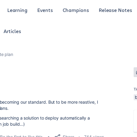
Learning
Events
Champions
Release Notes
Articles
te plan
T
becoming our standard. But to be more reastive, I
lans.
searching a solution to deploy automatically a
 job build...)
Share
Be the first to like this
744 views