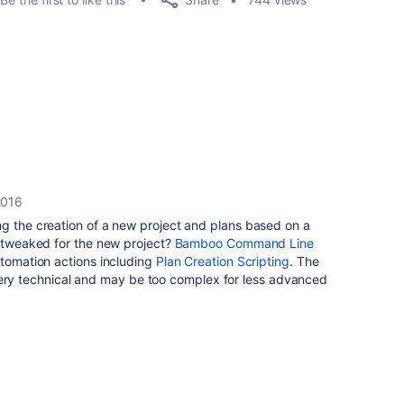
2016
ng the creation of a new project and plans based on a
y tweaked for the new project?
Bamboo Command Line
tomation actions including
Plan Creation Scripting
. The
ill very technical and may be too complex for less advanced