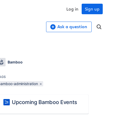
Log in
Sign up
Ask a question
Bamboo
AGS
bamboo-administration
×
Upcoming Bamboo Events