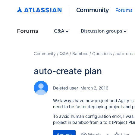
Community
Forums
Forums
Q&A
Discussion groups
Community
Q&A
Bamboo
Questions
auto-crea
auto-create plan
Deleted user
March 2, 2016
We laways have new project and Agilty is 
need to be faster deploying project and p
To avoid human configuration error, I was 
project in bamboo from a to z (Project Plan
Answer
Watch
Like