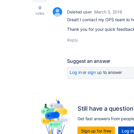
0
Deleted user
March 3, 2016
votes
Great! I contact my OPS team to h
Thank you for your quick feedbac
Reply
Suggest an answer
Log in
or
sign up
to answer
Still have a question
Get fast answers from peopl
Sign up for free
Log in