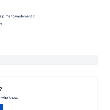
elp me to implement it.
k!
?
e who know.