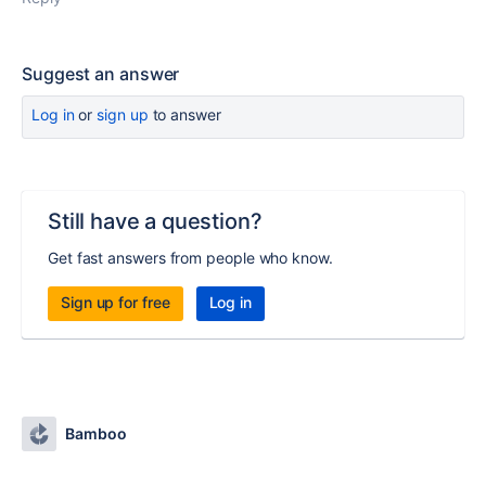
Suggest an answer
Log in
or
sign up
to answer
Still have a question?
Get fast answers from people who know.
Sign up for free
Log in
Bamboo