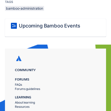
TAGS
bamboo-administration
Upcoming Bamboo Events
COMMUNITY
FORUMS
FAQs
Forums guidelines
LEARNING
About learning
Resources