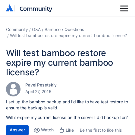
Community
Community
Community
Q&A
Bamboo
Questions
Will test bamboo restore expire my current bamboo license?
Will test bamboo restore
expire my current bamboo
license?
Pavel Pesetskiy
April 27, 2016
I set up the bamboo backup and I'd like to have test restore to
ensure the backup is valid.
Will it expire my current license on the server I did backup for?
Answer
Watch
Be the first to like this
Like