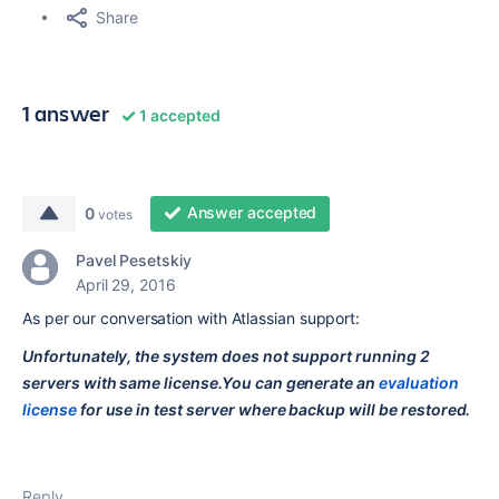
Share
1 answer
1 accepted
Answer accepted
0
votes
Pavel Pesetskiy
April 29, 2016
As per our conversation with Atlassian support:
Unfortunately, the system does not support running 2
servers with same license.You can generate an
evaluation
license
for use in test server where backup will be restored.
Reply