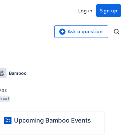
Log in
Sign up
Ask a question
Bamboo
AGS
cloud
Upcoming Bamboo Events