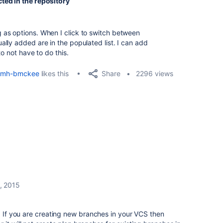
ted in the repository
as options. When I click to switch between
lly added are in the populated list. I can add
o not have to do this.
Share
mh-bmckee
likes this
2296 views
, 2015
t. If you are creating new branches in your VCS then