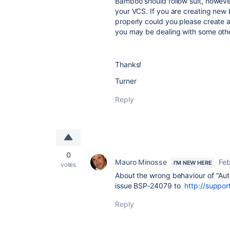
Bamboo should follow suit, however 
your VCS. If you are creating new 
properly could you please create 
you may be dealing with some othe
Thanks!
Turner
Reply
0
Mauro Minosse
Feb
I'M NEW HERE
votes
About the wrong behaviour of "Aut
issue BSP-24079 to
http://suppor
Reply