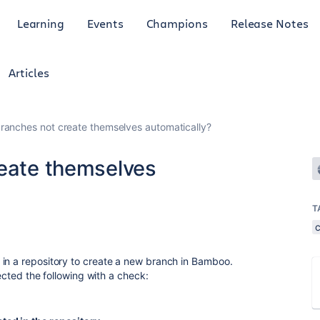
Learning
Events
Champions
Release Notes
Articles
branches not create themselves automatically?
reate themselves
T
 in a repository to create a new branch in Bamboo.
lected the following with a check: