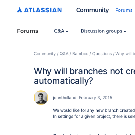
Community
Forums
Forums
Q&A
Discussion groups
Community
Q&A
Bamboo
Questions
Why will 
Why will branches not c
automatically?
johntholland
February 3, 2015
We would like for any new branch created
In settings for a given project, there is se