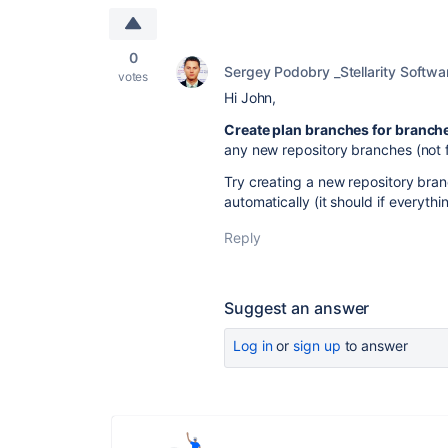
0
Sergey Podobry _Stellarity Softwa
votes
Hi John,
Create plan branches for branche
any new repository branches (not f
Try creating a new repository bra
automatically (it should if everythin
Reply
Suggest an answer
Log in
or
sign up
to answer