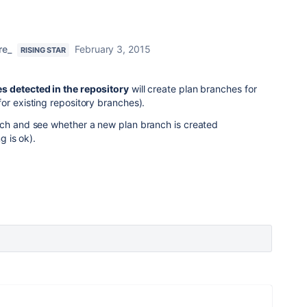
re_
February 3, 2015
RISING STAR
s detected in the repository
will create plan branches for
or existing repository branches).
nch and see whether a new plan branch is created
g is ok).