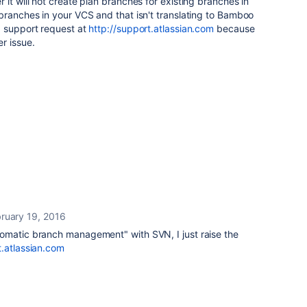
it will not create plan branches for existing branches in
branches in your VCS and that isn't translating to Bamboo
a support request at
http://support.atlassian.com
because
r issue.
ruary 19, 2016
omatic branch management" with SVN, I just raise the
t.atlassian.com