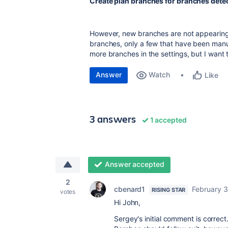
Create plan branches for branches detec
However, new branches are not appearing 
branches, only a few that have been manua
more branches in the settings, but I want t
Answer
Watch
Like
3 answers
1 accepted
Answer accepted
2
cbenard1
February 3
RISING STAR
votes
Hi John,
Sergey's initial comment is correc