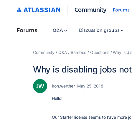
Community
Forums
Forums
Q&A
Discussion groups
Community
Q&A
Bamboo
Questions
Why is dis
Why is disabling jobs not
iron.werther
May 25, 2018
Hello!
Our Starter license seems to have more j