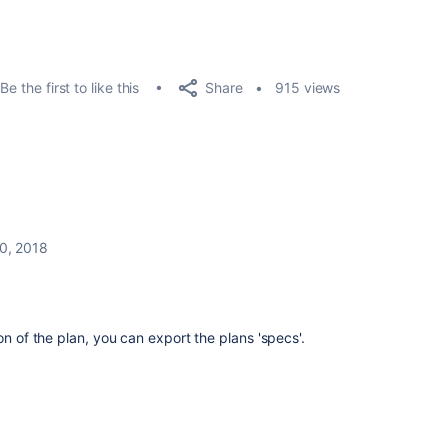
Share
Be the first to like this
915 views
0, 2018
on of the plan, you can export the plans 'specs'.