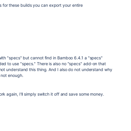
ts for these builds you can export your entire
 with "specs" but cannot find in Bamboo 6.4.1 a "specs"
ded to use "specs." There is also no "specs" add-on that
 not understand this thing. And I also do not understand why
s not enough.
ork again, I'll simply switch it off and save some money.