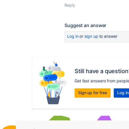
Reply
Suggest an answer
Log in
or
sign up
to answer
Still have a question
Get fast answers from peopl
Sign up for free
Log in