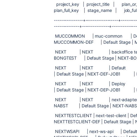
project_key | project_title | plan_or
plan_full_key | stage_name | job_
----------------+------------------+---------
--------------+---------------+-------------
MUCCOMMON | muc-common 
MUCCOMMON-DEF | Default Stage | 
NEXT | NEXT | backoffice 
BONGTEST | Default Stage | NEXT-B
NEXT | NEXT | Default
| Default Stage | NEXT-DEF-JOB1 | D
NEXT | NEXT | Deploy
| Default Stage | NEXT-DEP-JOB1 | D
NEXT | NEXT | next-adapter-bo
NABST | Default Stage | NEXT-NAB
NEXTTESTCLIENT | next-test-cl
NEXTTESTCLIENT-DEF | Default Stage |
NEXTWSAPI | next-ws-api |