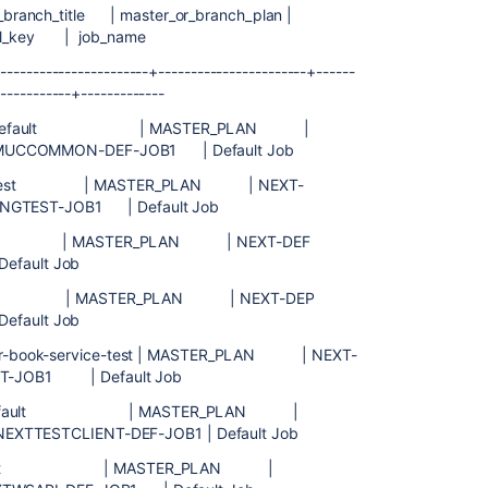
_branch_title | master_or_branch_plan |
full_key | job_name
-----------------------+-----------------------+------
------------+-------------
| Default | MASTER_PLAN |
MUCCOMMON-DEF-JOB1 | Default Job
test | MASTER_PLAN | NEXT-
ONGTEST-JOB1 | Default Job
 | MASTER_PLAN | NEXT-DEF
efault Job
 | MASTER_PLAN | NEXT-DEP
efault Job
ok-service-test | MASTER_PLAN | NEXT-
ST-JOB1 | Default Job
ient | Default | MASTER_PLAN |
 NEXTTESTCLIENT-DEF-JOB1 | Default Job
 Default | MASTER_PLAN |