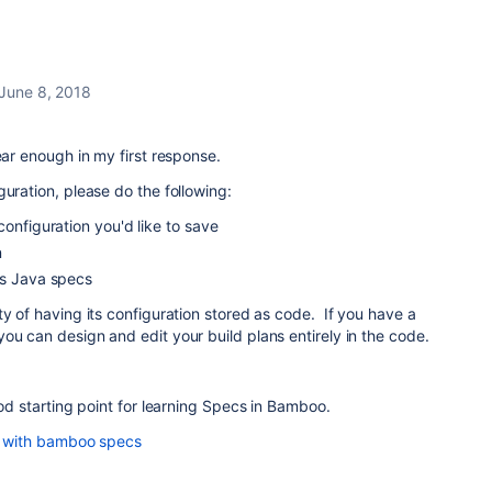
June 8, 2018
ear enough in my first response.
guration, please do the following:
configuration you'd like to save
n
as Java specs
ty of having its configuration stored as code. If you have a
ou can design and edit your build plans entirely in the code.
ood starting point for learning Specs in Bamboo.
an with bamboo specs