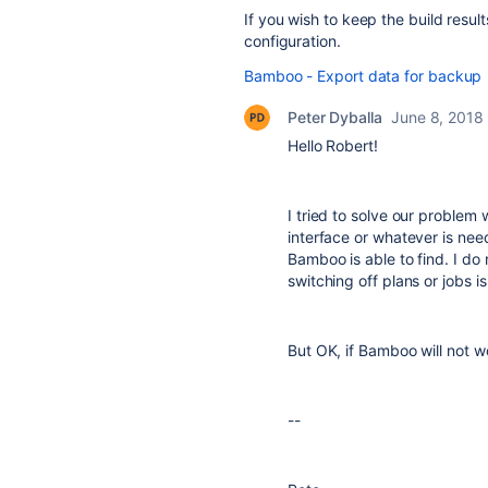
If you wish to keep the build resul
configuration.
Bamboo - Export data for backup
Peter Dyballa
June 8, 2018
Hello Robert!
I tried to solve our problem
interface or whatever is nee
Bamboo is able to find. I do
switching off plans or jobs i
But OK, if Bamboo will not w
--