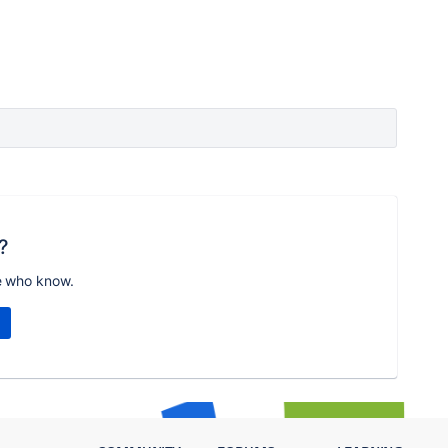
?
e who know.