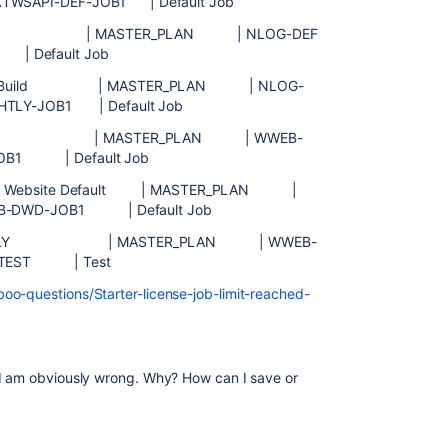
XTWSAPI-DEF-JOB1 | Default Job
fault | MASTER_PLAN | NLOG-DEF
| Default Job
tly Build | MASTER_PLAN | NLOG-
HTLY-JOB1 | Default Job
Default | MASTER_PLAN | WWEB-
JOB1 | Default Job
er Website Default | MASTER_PLAN |
B-DWD-JOB1 | Default Job
| HOURLY | MASTER_PLAN | WWEB-
U-TEST | Test
oo-questions/Starter-license-job-limit-reached-
 I am obviously wrong. Why? How can I save or