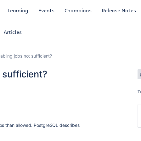
Learning
Events
Champions
Release Notes
Articles
abling jobs not sufficient?
 sufficient?
T
obs than allowed. PostgreSQL describes: