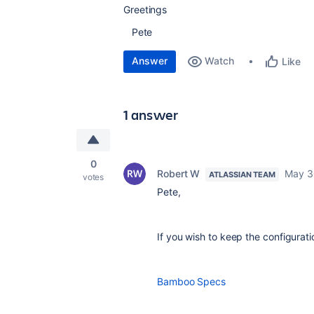
Greetings
Pete
Answer
Watch
Like
1 answer
0
Robert W
May 3
ATLASSIAN TEAM
votes
Pete,
If you wish to keep the configurati
Bamboo Specs