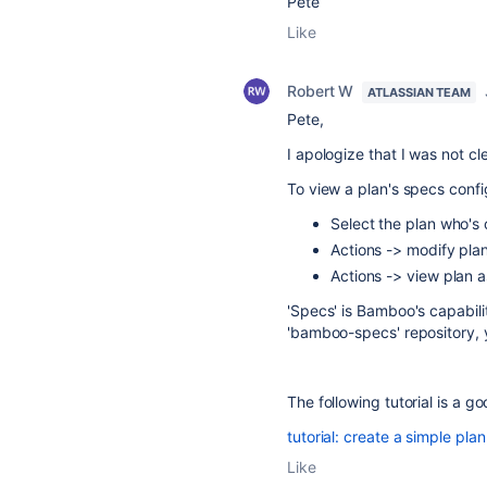
Pete
Like
Robert W
ATLASSIAN TEAM
Pete,
I apologize that I was not cl
To view a plan's specs confi
Select the plan who's 
Actions -> modify pla
Actions -> view plan 
'Specs' is Bamboo's capabili
'bamboo-specs' repository, y
The following tutorial is a g
tutorial: create a simple pl
Like