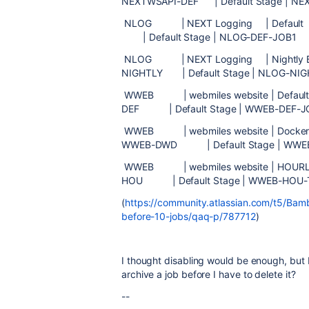
NEXTWSAPI-DEF | Default Stage | NE
NLOG | NEXT Logging | De
| Default Stage | NLOG-DEF-JOB1 
NLOG | NEXT Logging | Nigh
NIGHTLY | Default Stage | NLOG-NIG
WWEB | webmiles website | 
DEF | Default Stage | WWEB-DEF-
WWEB | webmiles website | Dock
WWEB-DWD | Default Stage | WWE
WWEB | webmiles website 
HOU | Default Stage | WWEB-HO
(
https://community.atlassian.com/t5/Bamb
before-10-jobs/qaq-p/787712
)
I thought disabling would be enough, but
archive a job before I have to
delete it?
--