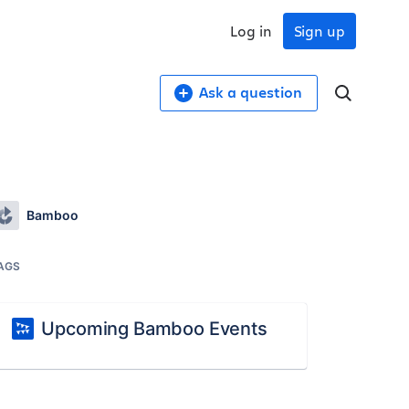
Log in
Sign up
Ask a question
Bamboo
AGS
Upcoming Bamboo Events