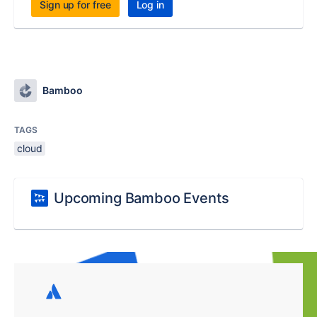
Sign up for free
Log in
Bamboo
TAGS
cloud
Upcoming Bamboo Events