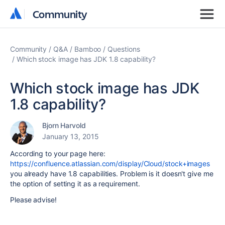
Community
Community
Community
Q&A
Bamboo
Questions
Which stock image has JDK 1.8 capability?
Which stock image has JDK
1.8 capability?
Bjorn Harvold
January 13, 2015
According to your page here:
https://confluence.atlassian.com/display/Cloud/stock+images
you already have 1.8 capabilities. Problem is it doesn't give me
the option of setting it as a requirement.
Please advise!