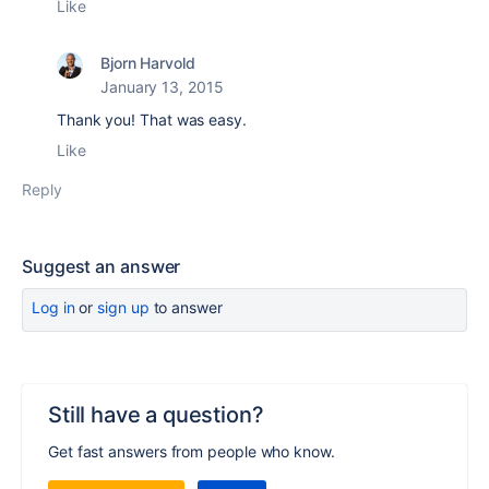
Like
Bjorn Harvold
January 13, 2015
Thank you! That was easy.
Like
Reply
Suggest an answer
Log in
or
sign up
to answer
Still have a question?
Get fast answers from people who know.