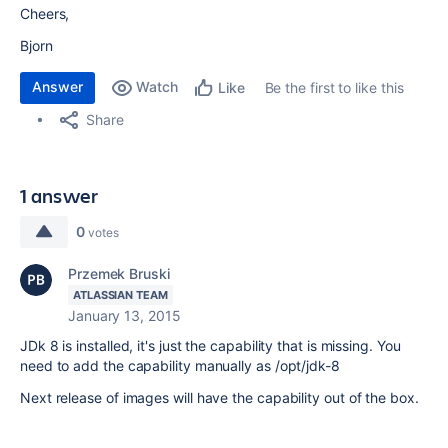
Cheers,
Bjorn
Answer
Watch
Be the first to like this
Like
Share
1 answer
0
votes
Przemek Bruski
ATLASSIAN TEAM
January 13, 2015
JDk 8 is installed, it's just the capability that is missing. You
need to add the capability manually as /opt/jdk-8
Next release of images will have the capability out of the box.