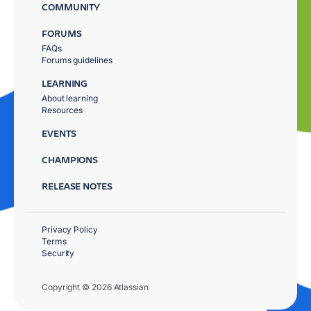
COMMUNITY
FORUMS
FAQs
Forums guidelines
LEARNING
About learning
Resources
EVENTS
CHAMPIONS
RELEASE NOTES
Privacy Policy
Terms
Security
Copyright © 2026 Atlassian