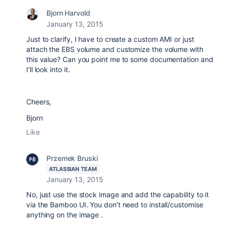
Bjorn Harvold
January 13, 2015
Just to clarify, I have to create a custom AMI or just
attach the EBS volume and customize the volume with
this value? Can you point me to some documentation and
I'll look into it.
Cheers,
Bjorn
Like
Przemek Bruski
ATLASSIAN TEAM
January 13, 2015
No, just use the stock image and add the capability to it
via the Bamboo UI. You don't need to install/customise
anything on the image .