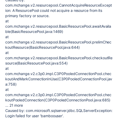
com.mchange.v2.resourcepool.CannotAcquireResourceExcept
ion: A ResourcePool could not acquire a resource from its
primary factory or source.
at
com.mchange.v2.resourcepool.BasicResourcePool.awaitAvaila
ble(BasicResourcePool.java:1469)
at
com.mchange.v2.resourcepool.BasicResourcePool.prelimChec
koutResource(BasicResourcePool.java:644)
at
com.mchange.v2.resourcepool.BasicResourcePool.checkoutRe
source(BasicResourcePool.java:554)
at
com.mchange.v2.c3p0.impl.C3P0PooledConnectionPool.chec
koutAndMarkConnectionInUse(C3P0PooledConnectionPool.jav
a:758)
at
com.mchange.v2.c3p0.impl.C3P0PooledConnectionPool.chec
koutPooledConnection(C3P0PooledConnectionPool.java:685)
... 21 more
Caused by: com.microsoft.sqlserver.jdbc.SQLServerException:
Login failed for user 'bamboouser'.