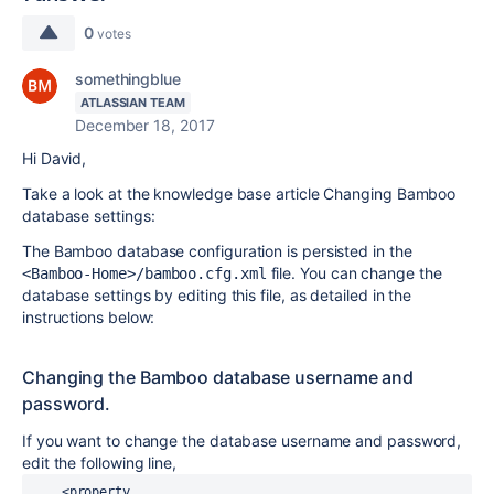
0
votes
somethingblue
ATLASSIAN TEAM
December 18, 2017
Hi David,
Take a look at the knowledge base article Changing Bamboo
database settings:
The Bamboo database configuration is persisted in the
file. You can change the
<Bamboo-Home>/bamboo.cfg.xml
database settings by editing this file, as detailed in the
instructions below:
Changing the Bamboo database username and
password.
If you want to change the database username and password,
edit the following line,
    <property 