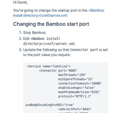
Hi David,
You're going to change the startup port in the
<Bamboo
install directory>/conf/server.xml
:
Changing the Bamboo start port
Stop Bamboo.
Edit
<Bamboo install 
directory>/conf/server.xml
Update the following so that
is set
Connector port
to the port value you require:
 <Service name="Catalina">

        <Connector port="8085"

                   maxThreads="150"

                   minSpareThreads="25"

                   connectionTimeout="20000"

                   enableLookups="false"

                   maxHttpHeaderSize="8192"

                   protocol="HTTP/1.1"

useBodyEncodingForURI="true"

                   redirectPort="8443"
