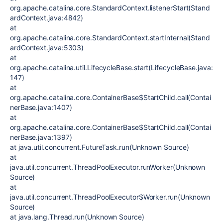
org.apache.catalina.core.StandardContext.listenerStart(Stand
ardContext.java:4842)
at
org.apache.catalina.core.StandardContext.startInternal(Stand
ardContext.java:5303)
at
org.apache.catalina.util.LifecycleBase.start(LifecycleBase.java:
147)
at
org.apache.catalina.core.ContainerBase$StartChild.call(Contai
nerBase.java:1407)
at
org.apache.catalina.core.ContainerBase$StartChild.call(Contai
nerBase.java:1397)
at java.util.concurrent.FutureTask.run(Unknown Source)
at
java.util.concurrent.ThreadPoolExecutor.runWorker(Unknown
Source)
at
java.util.concurrent.ThreadPoolExecutor$Worker.run(Unknown
Source)
at java.lang.Thread.run(Unknown Source)