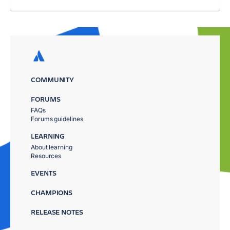
COMMUNITY
FORUMS
FAQs
Forums guidelines
LEARNING
About learning
Resources
EVENTS
CHAMPIONS
RELEASE NOTES