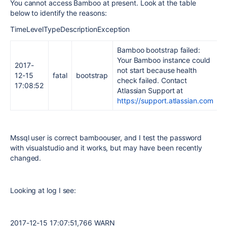
You cannot access Bamboo at present. Look at the table
below to identify the reasons:
TimeLevelTypeDescriptionException
Bamboo bootstrap failed:
Your Bamboo instance could
2017-
not start because health
12-15
fatal
bootstrap
check failed. Contact
17:08:52
Atlassian Support at
https://support.atlassian.com
Mssql user is correct bamboouser, and I test the password
with visualstudio and it works, but may have been recently
changed.
Looking at log I see:
2017-12-15 17:07:51,766 WARN