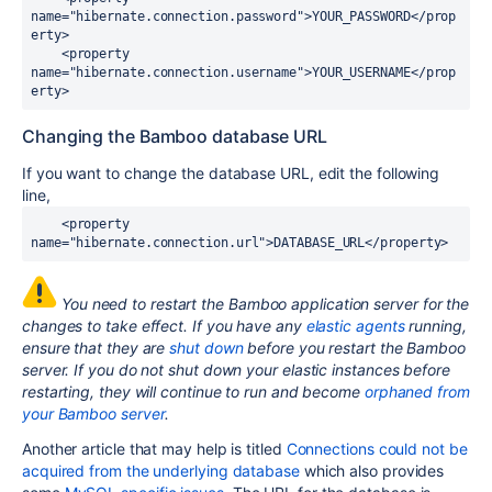
name="hibernate.connection.password">YOUR_PASSWORD</prop
erty>

    <property 
name="hibernate.connection.username">YOUR_USERNAME</prop
Changing the Bamboo database URL
If you want to change the database URL, edit the following
line,
    <property 
You need to restart the Bamboo application server for the
changes to take effect. If you have any
elastic agents
running,
ensure that they are
shut down
before you restart the Bamboo
server. If you do not shut down your elastic instances before
restarting, they will continue to run and become
orphaned from
your Bamboo server
.
Another article that may help is titled
Connections could not be
acquired from the underlying database
which also provides