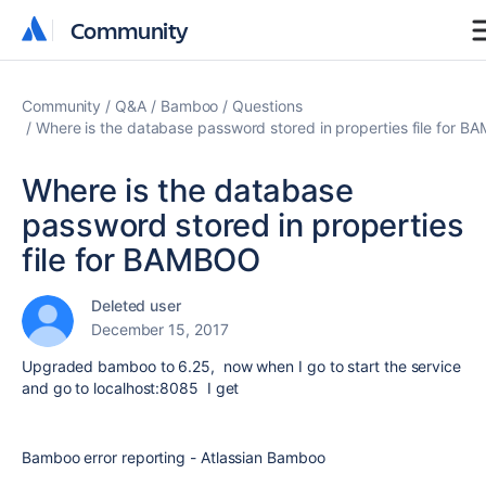
Community
Community
Community
Q&A
Bamboo
Questions
Where is the database password stored in properties file for 
Where is the database
password stored in properties
file for BAMBOO
Deleted user
December 15, 2017
Upgraded bamboo to 6.25, now when I go to start the service
and go to localhost:8085 I get
Bamboo error reporting - Atlassian Bamboo