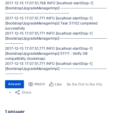
2017-12-15 17:07:51,768 INFO [localhost-startStop-1]
[BootstrapUpgradeManagerImpl] -------------------------------
-------------------------------------------
2017-12-15 17:07:51,771 INFO [localhost-startStop-1]
[BootstrapUpgradeManagerImpl] Task 51102 completed
successfully.
2017-12-15 17:07:51,771 INFO [localhost-startStop-1]
[BootstrapUpgradeManagerImpl] -------------------------------
------------
2017-12-15 17:07:51,771 INFO [localhost-startStop-1]
[BootstrapUpgradeManagerImpl] 51111 : Verify DB
compatibility (bootstrap)
2017-12-15 17:07:51,771 INFO [localhost-startStop-1]
[BootstrapUpgradeManagerImpl] -------------------------------
------------
Answer
Watch
Be the first to like this
Like
Share
1 answer