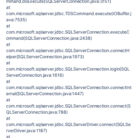
mmand.doExecute(SQLServerConnection.java:3151)
at
com.microsoft.sqlserver.jdbc.TDSCommand.execute(IOBuffer.j
ava:7535)
at
com.microsoft.sqlserver.jdbc.SQLServerConnection.executeC
ommand(SQLServerConnection.java:2438)
at
com.microsoft.sqlserver.jdbc.SQLServerConnection.connectH
elper(SQLServerConnection.java:1973)
at
com.microsoft.sqlserver.jdbc.SQLServerConnection.login(SQL
ServerConnection.java:1616)
at
com.microsoft.sqlserver.jdbc.SQLServerConnection.connectInt
ernal(SQLServerConnection.java:1447)
at
com.microsoft.sqlserver.jdbc.SQLServerConnection.connect(S
QLServerConnection.java:788)
at
com.microsoft.sqlserver.jdbc.SQLServerDriver.connect(SQLSe
rverDriver.java:1187)
at