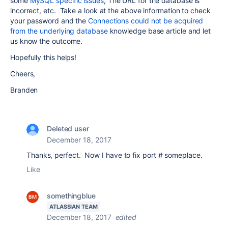
some
MySQL specific issues
, The URL for the database is
incorrect, etc. Take a look at the above information to check
your password and the
Connections could not be acquired
from the underlying database
knowledge base article and let
us know the outcome.
Hopefully this helps!
Cheers,
Branden
Deleted user
December 18, 2017
Thanks, perfect. Now I have to fix port # someplace.
Like
somethingblue
ATLASSIAN TEAM
December 18, 2017
edited