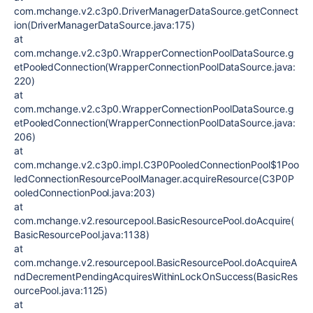
com.mchange.v2.c3p0.DriverManagerDataSource.getConnect
ion(DriverManagerDataSource.java:175)
at
com.mchange.v2.c3p0.WrapperConnectionPoolDataSource.g
etPooledConnection(WrapperConnectionPoolDataSource.java:
220)
at
com.mchange.v2.c3p0.WrapperConnectionPoolDataSource.g
etPooledConnection(WrapperConnectionPoolDataSource.java:
206)
at
com.mchange.v2.c3p0.impl.C3P0PooledConnectionPool$1Poo
ledConnectionResourcePoolManager.acquireResource(C3P0P
ooledConnectionPool.java:203)
at
com.mchange.v2.resourcepool.BasicResourcePool.doAcquire(
BasicResourcePool.java:1138)
at
com.mchange.v2.resourcepool.BasicResourcePool.doAcquireA
ndDecrementPendingAcquiresWithinLockOnSuccess(BasicRes
ourcePool.java:1125)
at