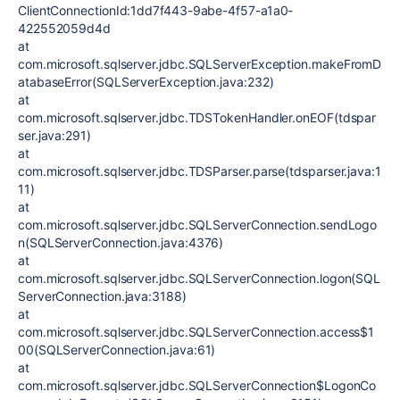
ClientConnectionId:1dd7f443-9abe-4f57-a1a0-
422552059d4d
at
com.microsoft.sqlserver.jdbc.SQLServerException.makeFromD
atabaseError(SQLServerException.java:232)
at
com.microsoft.sqlserver.jdbc.TDSTokenHandler.onEOF(tdspar
ser.java:291)
at
com.microsoft.sqlserver.jdbc.TDSParser.parse(tdsparser.java:1
11)
at
com.microsoft.sqlserver.jdbc.SQLServerConnection.sendLogo
n(SQLServerConnection.java:4376)
at
com.microsoft.sqlserver.jdbc.SQLServerConnection.logon(SQL
ServerConnection.java:3188)
at
com.microsoft.sqlserver.jdbc.SQLServerConnection.access$1
00(SQLServerConnection.java:61)
at
com.microsoft.sqlserver.jdbc.SQLServerConnection$LogonCo