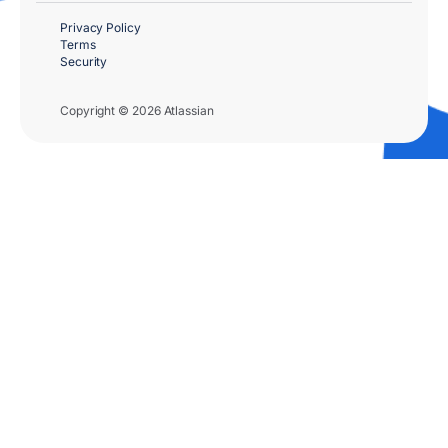
Privacy Policy
Terms
Security
Copyright © 2026 Atlassian