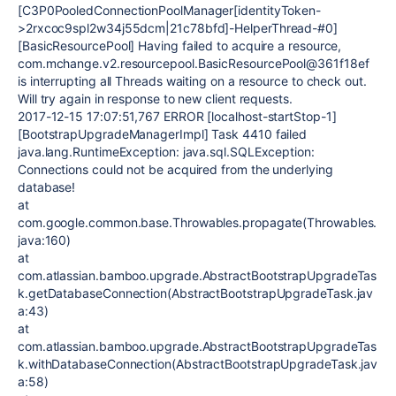
[C3P0PooledConnectionPoolManager[identityToken-
>2rxcoc9spl2w34j55dcm|21c78bfd]-HelperThread-#0]
[BasicResourcePool] Having failed to acquire a resource,
com.mchange.v2.resourcepool.BasicResourcePool@361f18ef
is interrupting all Threads waiting on a resource to check out.
Will try again in response to new client requests.
2017-12-15 17:07:51,767 ERROR [localhost-startStop-1]
[BootstrapUpgradeManagerImpl] Task 4410 failed
java.lang.RuntimeException: java.sql.SQLException:
Connections could not be acquired from the underlying
database!
at
com.google.common.base.Throwables.propagate(Throwables.
java:160)
at
com.atlassian.bamboo.upgrade.AbstractBootstrapUpgradeTas
k.getDatabaseConnection(AbstractBootstrapUpgradeTask.jav
a:43)
at
com.atlassian.bamboo.upgrade.AbstractBootstrapUpgradeTas
k.withDatabaseConnection(AbstractBootstrapUpgradeTask.jav
a:58)