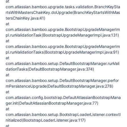
at
com.atlassian.bamboo.upgrade.tasks.validation.BranchKeySta
rtsWithMastersChainKey.doUpgrade(BranchKeyStartsWithMas
tersChainKey.java:41)
at
com.atlassian.bamboo.upgrade.BootstrapUpgradeManagerIm
pl.runValidationTask(BootstrapUpgradeManagerImpl.java:131)
at
com.atlassian.bamboo.upgrade.BootstrapUpgradeManagerIm
pl.runValidationTasks(BootstrapUpgradeManagerImpl.java:91)
at
com.atlassian.bamboo.setup.DefaultBootstrapManager.runVali
dationTasks(DefaultBootstrapManager.java:374)
at
com.atlassian.bamboo.setup.DefaultBootstrapManager.perfor
mPersistenceUpgrade(DefaultBootstrapManager.java:278)
at
com.atlassian.config.bootstrap.DefaultAtlassianBootstrapMana
ger.init(DefaultAtlassianBootstrapManager.java:77)
at
com.atlassian.bamboo.setup.BootstrapLoaderListener.contextI
nitialized(BootstrapLoaderListener.java:117)
at