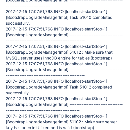
--------------------------
2017-12-15 17:07:51,768 INFO [localhost-startStop-1]
[BootstrapUpgradeManagerImpl] Task 51010 completed
successfully.
2017-12-15 17:07:51,768 INFO [localhost-startStop-1]
[BootstrapUpgradeManagerImpl] -------------------------------
----------------------------------------------
2017-12-15 17:07:51,768 INFO [localhost-startStop-1]
[BootstrapUpgradeManagerImpl] 51012 : Make sure that
MySQL server uses InnoDB engine for tables (bootstrap)
2017-12-15 17:07:51,768 INFO [localhost-startStop-1]
[BootstrapUpgradeManagerImpl] -------------------------------
----------------------------------------------
2017-12-15 17:07:51,768 INFO [localhost-startStop-1]
[BootstrapUpgradeManagerImpl] Task 51012 completed
successfully.
2017-12-15 17:07:51,768 INFO [localhost-startStop-1]
[BootstrapUpgradeManagerImpl] -------------------------------
-------------------------------------------
2017-12-15 17:07:51,768 INFO [localhost-startStop-1]
[BootstrapUpgradeManagerImpl] 51102 : Make sure server
key has been initialized and is valid (bootstrap)