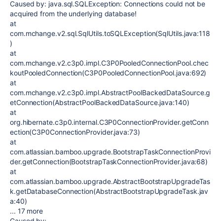
Caused by: java.sql.SQLException: Connections could not be
acquired from the underlying database!
at
com.mchange.v2.sql.SqlUtils.toSQLException(SqlUtils.java:118
)
at
com.mchange.v2.c3p0.impl.C3P0PooledConnectionPool.chec
koutPooledConnection(C3P0PooledConnectionPool.java:692)
at
com.mchange.v2.c3p0.impl.AbstractPoolBackedDataSource.g
etConnection(AbstractPoolBackedDataSource.java:140)
at
org.hibernate.c3p0.internal.C3P0ConnectionProvider.getConn
ection(C3P0ConnectionProvider.java:73)
at
com.atlassian.bamboo.upgrade.BootstrapTaskConnectionProvi
der.getConnection(BootstrapTaskConnectionProvider.java:68)
at
com.atlassian.bamboo.upgrade.AbstractBootstrapUpgradeTas
k.getDatabaseConnection(AbstractBootstrapUpgradeTask.jav
a:40)
... 17 more
Caused by: