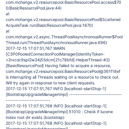
com.mchange.v2.resourcepool.BasicResourcePool.access$70
0(BasicResourcePool.java:44)
at
com.mchange.v2.resourcepool.BasicResourcePool$Scattered
AcquireTask.run(BasicResourcePool.java:1870)
at
com.mchange.v2.async.ThreadPoolAsynchronousRunner$Pool
Thread.run(ThreadPoolAsynchronousRunner.java:696)
2017-12-15 17:07:51,767 WARN
[C3P0PooledConnectionPoolManager[identityToken-
>2rxcoc9spl2w34j55dcm|21c78bfd]-HelperThread-#2]
[BasicResourcePool] Having failed to acquire a resource,
com.mchange.v2.resourcepool.BasicResourcePool@361f18ef
is interrupting all Threads waiting on a resource to check out.
Will try again in response to new client requests.
2017-12-15 17:07:51,767 INFO [localhost-startStop-1]
[BootstrapUpgradeManagerImpl] -------------------------------
--------------------------
2017-12-15 17:07:51,768 INFO [localhost-startStop-1]
[BootstrapUpgradeManagerImpl] 51010 : Check if lucene
index root dir exists (bootstrap)
2017-12-15 17:07:51,768 INFO [localhost-startStop-1]
[BootstrapUpgradeManagerImpl] -------------------------------