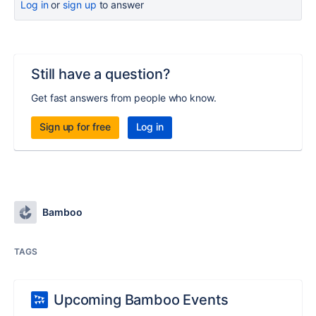
Log in
or
sign up
to answer
Still have a question?
Get fast answers from people who know.
Sign up for free
Log in
Bamboo
TAGS
Upcoming Bamboo Events