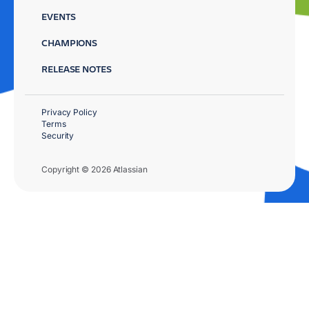
EVENTS
CHAMPIONS
RELEASE NOTES
Privacy Policy
Terms
Security
Copyright © 2026 Atlassian