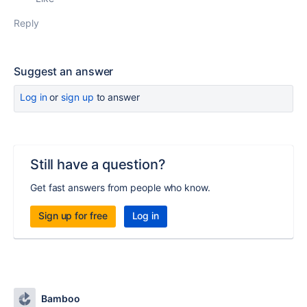
Reply
Suggest an answer
Log in
or
sign up
to answer
Still have a question?
Get fast answers from people who know.
Sign up for free
Log in
Bamboo