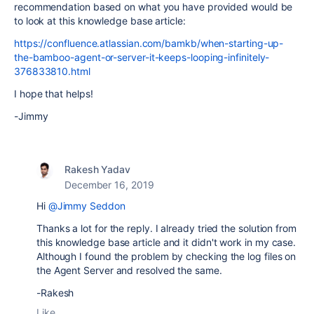
recommendation based on what you have provided would be
to look at this knowledge base article:
https://confluence.atlassian.com/bamkb/when-starting-up-
the-bamboo-agent-or-server-it-keeps-looping-infinitely-
376833810.html
I hope that helps!
-Jimmy
Rakesh Yadav
December 16, 2019
Hi
@Jimmy Seddon
Thanks a lot for the reply. I already tried the solution from
this knowledge base article and it didn't work in my case.
Although I found the problem by checking the log files on
the Agent Server and resolved the same.
-Rakesh
Like