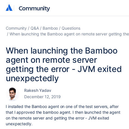
Community
Community
Community
Q&A
Bamboo
Questions
When launching the Bamboo agent on remote server getting the
When launching the Bamboo
agent on remote server
getting the error - JVM exited
unexpectedly
Rakesh Yadav
December 12, 2019
I installed the Bamboo agent on one of the test servers, after
that I approved the bamboo agent. I then launched the agent
on the remote server and getting the error - JVM exited
unexpectedly.