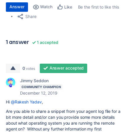
Answer
Watch
Be the first to like this
Like
Share
1 answer
1 accepted
Answer accepted
0
votes
Jimmy Seddon
COMMUNITY CHAMPION
December 12, 2019
Hi
@Rakesh Yadav
,
Are you able to share a snippet from your agent log file for a
bit more detail and/or can you provide some more details
about what operating system you are running the remote
agent on? Without any further information my first