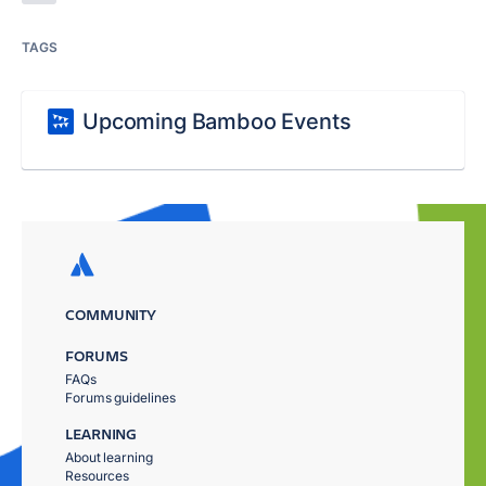
TAGS
Upcoming Bamboo Events
COMMUNITY
FORUMS
FAQs
Forums guidelines
LEARNING
About learning
Resources