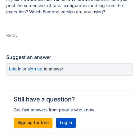
post the screenshot of task configuration and log from the
execution? Which Bamboo version are you using?
Reply
Suggest an answer
Log in
or
sign up
to answer
Still have a question?
Get fast answers from people who know.
Sign up for free
Log in