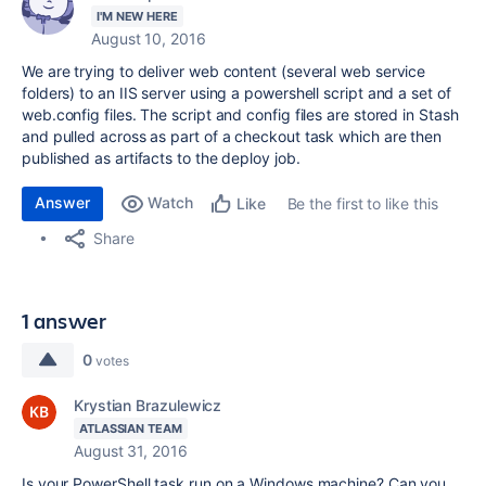
I'M NEW HERE
August 10, 2016
We are trying to deliver web content (several web service
folders) to an IIS server using a powershell script and a set of
web.config files. The script and config files are stored in Stash
and pulled across as part of a checkout task which are then
published as artifacts to the deploy job.
Answer
Watch
Be the first to like this
Like
Share
1 answer
0
votes
Krystian Brazulewicz
ATLASSIAN TEAM
August 31, 2016
Is your PowerShell task run on a Windows machine? Can you