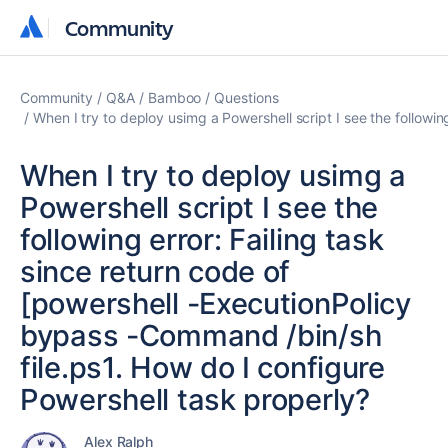
Community
Community
Community
Q&A
Bamboo
Questions
When I try to deploy usimg a Powershell script I see the followi
When I try to deploy usimg a
Powershell script I see the
following error: Failing task
since return code of
[powershell -ExecutionPolicy
bypass -Command /bin/sh
file.ps1. How do I configure
Powershell task properly?
Alex Ralph