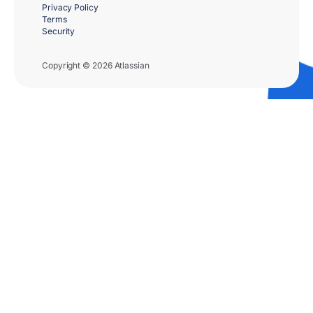
Privacy Policy
Terms
Security
Copyright © 2026 Atlassian