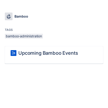
Bamboo
TAGS
bamboo-administration
Upcoming Bamboo Events