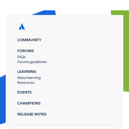
COMMUNITY
FORUMS
FAQs
Forums guidelines
LEARNING
About learning
Resources
EVENTS
CHAMPIONS
RELEASE NOTES