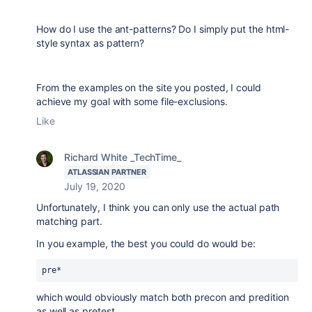
How do I use the ant-patterns? Do I simply put the html-
style syntax as pattern?
From the examples on the site you posted, I could
achieve my goal with some file-exclusions.
Like
Richard White _TechTime_
ATLASSIAN PARTNER
July 19, 2020
Unfortunately, I think you can only use the actual path
matching part.
In you example, the best you could do would be:
pre* 
which would obviously match both precon and predition
as well as pretest.