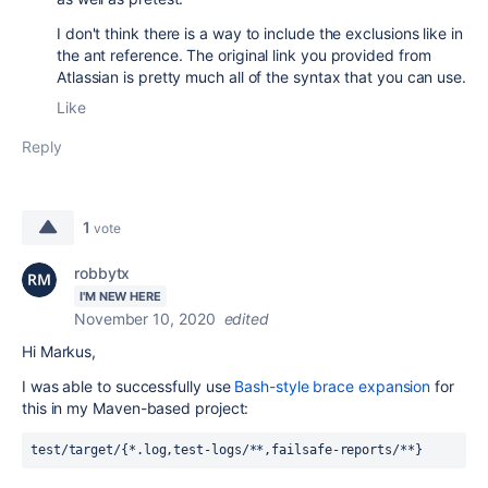
I don't think there is a way to include the exclusions like in
the ant reference. The original link you provided from
Atlassian is pretty much all of the syntax that you can use.
Like
Reply
1
vote
robbytx
I'M NEW HERE
November 10, 2020
edited
Hi Markus,
I was able to successfully use
Bash-style brace expansion
for
this in my Maven-based project:
test/target/{*.log,test-logs/**,failsafe-reports/**}