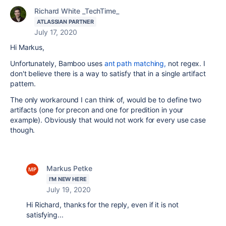
Richard White _TechTime_
ATLASSIAN PARTNER
July 17, 2020
Hi Markus,
Unfortunately, Bamboo uses
ant path matching,
not regex. I
don't believe there is a way to satisfy that in a single artifact
pattern.
The only workaround I can think of, would be to define two
artifacts (one for precon and one for predition in your
example). Obviously that would not work for every use case
though.
Markus Petke
I'M NEW HERE
July 19, 2020
Hi Richard, thanks for the reply, even if it is not
satisfying...