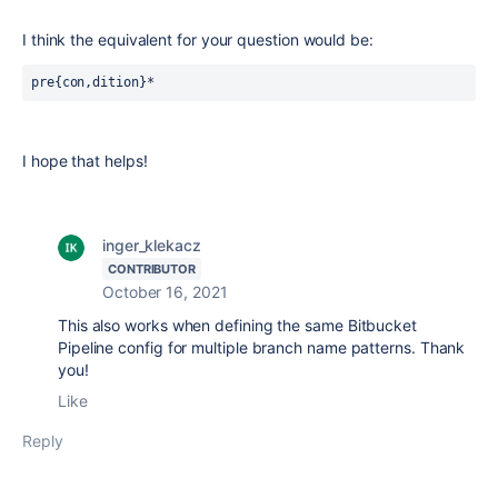
I think the equivalent for your question would be:
pre{con,dition}*
I hope that helps!
inger_klekacz
CONTRIBUTOR
October 16, 2021
This also works when defining the same Bitbucket
Pipeline config for multiple branch name patterns. Thank
you!
Like
Reply