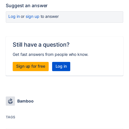
Suggest an answer
Log in
or
sign up
to answer
Still have a question?
Get fast answers from people who know.
Sign up for free
Log in
Bamboo
TAGS