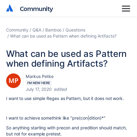
Community
Community
Community
Q&A
Bamboo
Questions
What can be used as Pattern when defining Artifacts?
What can be used as Pattern
when defining Artifacts?
Markus Petke
I'M NEW HERE
July 17, 2020
edited
I want to use simple Regex as Pattern, but it does not work.
I want to achieve somethink like "pre(con|dition)*"
So anything starting with precon and predition should match,
but not for example pretest.