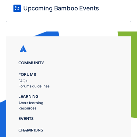
Upcoming Bamboo Events
COMMUNITY
FORUMS
FAQs
Forums guidelines
LEARNING
About learning
Resources
EVENTS
CHAMPIONS