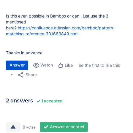
Is this even possible in Bamboo or can I just use the 3
mentioned
here?
https://confluence.atlassian.com/bamboo/pattern-
matching-reference-301663849.html
Thanks in advance
Answer
Watch
Be the first to like this
Like
Share
2 answers
1 accepted
Answer accepted
0
votes