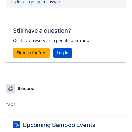
Log in
or
sign up
to answer
Still have a question?
Get fast answers from people who know.
Sign up for free
Log in
Bamboo
TAGS
Upcoming Bamboo Events