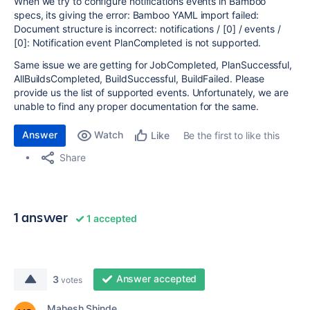
When we try to configure notifications events in Bamboo
specs, its giving the error: Bamboo YAML import failed:
Document structure is incorrect: notifications / [0] / events /
[0]: Notification event PlanCompleted is not supported.
Same issue we are getting for JobCompleted, PlanSuccessful,
AllBuildsCompleted, BuildSuccessful, BuildFailed. Please
provide us the list of supported events. Unfortunately, we are
unable to find any proper documentation for the same.
Answer
Watch
Be the first to like this
Like
Share
1 answer
1 accepted
Answer accepted
3
votes
Mahesh Shinde