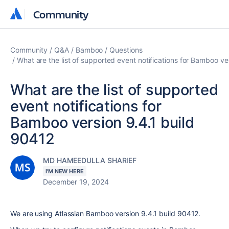
Community
Community
Community
Q&A
Bamboo
Questions
What are the list of supported event notifications for Bamboo ve
What are the list of supported
event notifications for
Bamboo version 9.4.1 build
90412
MD HAMEEDULLA SHARIEF
I'M NEW HERE
December 19, 2024
We are using Atlassian Bamboo version 9.4.1 build 90412.