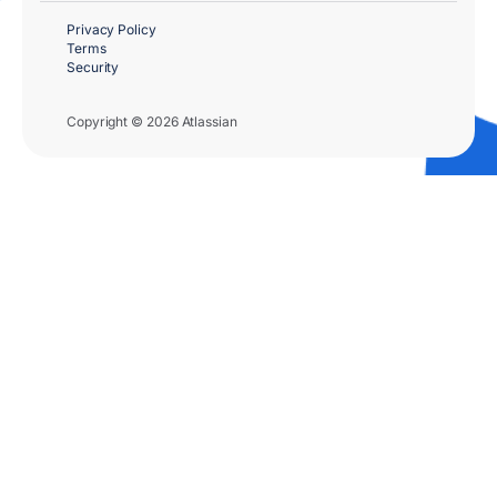
Privacy Policy
Terms
Security
Copyright © 2026 Atlassian