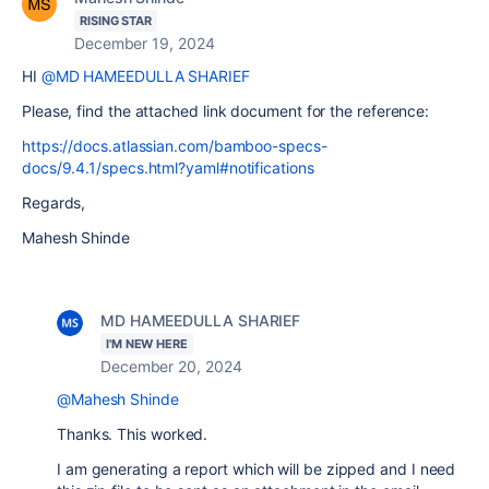
RISING STAR
December 19, 2024
HI
@MD HAMEEDULLA SHARIEF
Please, find the attached link document for the reference:
https://docs.atlassian.com/bamboo-specs-
docs/9.4.1/specs.html?yaml#notifications
Regards,
Mahesh Shinde
MD HAMEEDULLA SHARIEF
I'M NEW HERE
December 20, 2024
@Mahesh Shinde
Thanks. This worked.
I am generating a report which will be zipped and I need