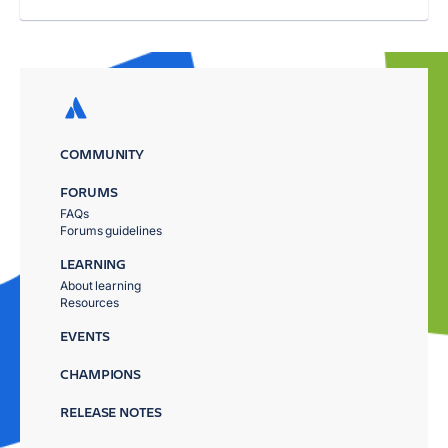
COMMUNITY
FORUMS
FAQs
Forums guidelines
LEARNING
About learning
Resources
EVENTS
CHAMPIONS
RELEASE NOTES