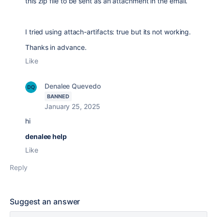
this zip file to be sent as an attachment in the email.
I tried using attach-artifacts: true but its not working.
Thanks in advance.
Like
Denalee Quevedo
BANNED
January 25, 2025
hi
denalee help
Like
Reply
Suggest an answer