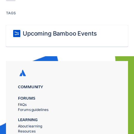
TAGS
Upcoming Bamboo Events
COMMUNITY
FORUMS
FAQs
Forums guidelines
LEARNING
About learning
Resources