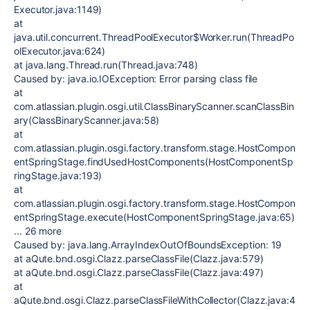
Executor.java:1149)
at
java.util.concurrent.ThreadPoolExecutor$Worker.run(ThreadPo
olExecutor.java:624)
at java.lang.Thread.run(Thread.java:748)
Caused by: java.io.IOException: Error parsing class file
at
com.atlassian.plugin.osgi.util.ClassBinaryScanner.scanClassBin
ary(ClassBinaryScanner.java:58)
at
com.atlassian.plugin.osgi.factory.transform.stage.HostCompon
entSpringStage.findUsedHostComponents(HostComponentSp
ringStage.java:193)
at
com.atlassian.plugin.osgi.factory.transform.stage.HostCompon
entSpringStage.execute(HostComponentSpringStage.java:65)
... 26 more
Caused by: java.lang.ArrayIndexOutOfBoundsException: 19
at aQute.bnd.osgi.Clazz.parseClassFile(Clazz.java:579)
at aQute.bnd.osgi.Clazz.parseClassFile(Clazz.java:497)
at
aQute.bnd.osgi.Clazz.parseClassFileWithCollector(Clazz.java:4