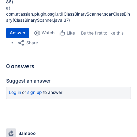
86)
at
com.atlassian.plugin.osgi.util.ClassBinaryScanner.scanClassBin
ary(ClassBinaryScanner.java:37)
Answer
Watch
Be the first to like this
Like
Share
0 answers
Suggest an answer
Log in
or
sign up
to answer
Bamboo