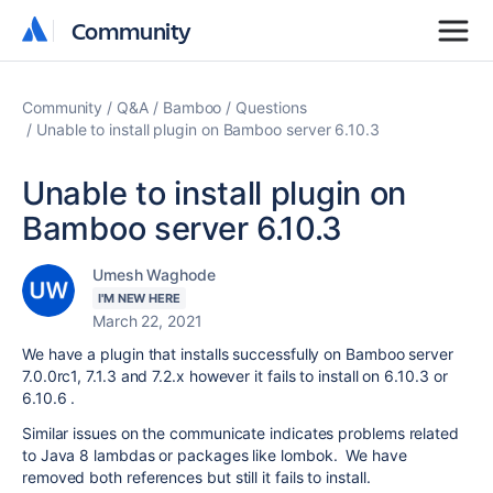
Community
Community
Community
Q&A
Bamboo
Questions
Unable to install plugin on Bamboo server 6.10.3
Unable to install plugin on
Bamboo server 6.10.3
Umesh Waghode
I'M NEW HERE
March 22, 2021
We have a plugin that installs successfully on Bamboo server
7.0.0rc1, 7.1.3 and 7.2.x however it fails to install on 6.10.3 or
6.10.6 .
Similar issues on the communicate indicates problems related
to Java 8 lambdas or packages like lombok. We have
removed both references but still it fails to install.