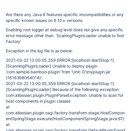
Are there any Java 8 features specific imcompatibilities or any
specific known issues on 6.10.x versions.
Enabling root logger at debug level does not give any specific
error message other than 'ScaningPluginLoader unable to find
Factory'
Exception in the log file is as below:
2021-03-22 13:00:05,359 ERROR [localhost-startStop-1]
[ScanningPluginLoader] Unable to deploy plugin
'com.sample.bamboo-plugin' from 'Unit: D:\myplugin.jar
(1616398064014)'.
2021-03-22 13:00:05,359 ERROR [localhost-startStop-1]
[ScanningPluginLoader] Because of the following exception:
com.atlassian.plugin.PluginParseException: Unable to scan for
host components in plugin classes
at
com.atlassian.plugin.osgi.factory.transform.stage.HostCompon
entSpringStage.execute(HostComponentSpringStage.java:67)
at
com.atlassian.plugin.osgi.factory.transform.DefaultPluginTransf