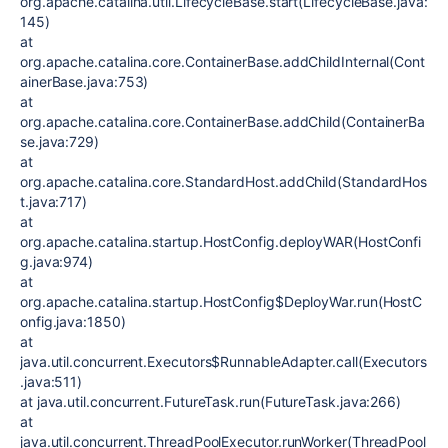
org.apache.catalina.util.LifecycleBase.start(LifecycleBase.java:
145)
at
org.apache.catalina.core.ContainerBase.addChildInternal(Cont
ainerBase.java:753)
at
org.apache.catalina.core.ContainerBase.addChild(ContainerBa
se.java:729)
at
org.apache.catalina.core.StandardHost.addChild(StandardHos
t.java:717)
at
org.apache.catalina.startup.HostConfig.deployWAR(HostConfi
g.java:974)
at
org.apache.catalina.startup.HostConfig$DeployWar.run(HostC
onfig.java:1850)
at
java.util.concurrent.Executors$RunnableAdapter.call(Executors
.java:511)
at java.util.concurrent.FutureTask.run(FutureTask.java:266)
at
java.util.concurrent.ThreadPoolExecutor.runWorker(ThreadPool