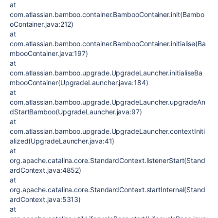
at
com.atlassian.bamboo.container.BambooContainer.init(Bambo
oContainer.java:212)
at
com.atlassian.bamboo.container.BambooContainer.initialise(Ba
mbooContainer.java:197)
at
com.atlassian.bamboo.upgrade.UpgradeLauncher.initialiseBa
mbooContainer(UpgradeLauncher.java:184)
at
com.atlassian.bamboo.upgrade.UpgradeLauncher.upgradeAn
dStartBamboo(UpgradeLauncher.java:97)
at
com.atlassian.bamboo.upgrade.UpgradeLauncher.contextIniti
alized(UpgradeLauncher.java:41)
at
org.apache.catalina.core.StandardContext.listenerStart(Stand
ardContext.java:4852)
at
org.apache.catalina.core.StandardContext.startInternal(Stand
ardContext.java:5313)
at