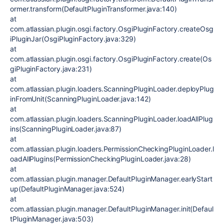
ormer.transform(DefaultPluginTransformer.java:140)
at
com.atlassian.plugin.osgi.factory.OsgiPluginFactory.createOsg
iPluginJar(OsgiPluginFactory.java:329)
at
com.atlassian.plugin.osgi.factory.OsgiPluginFactory.create(Os
giPluginFactory.java:231)
at
com.atlassian.plugin.loaders.ScanningPluginLoader.deployPlug
inFromUnit(ScanningPluginLoader.java:142)
at
com.atlassian.plugin.loaders.ScanningPluginLoader.loadAllPlug
ins(ScanningPluginLoader.java:87)
at
com.atlassian.plugin.loaders.PermissionCheckingPluginLoader.l
oadAllPlugins(PermissionCheckingPluginLoader.java:28)
at
com.atlassian.plugin.manager.DefaultPluginManager.earlyStart
up(DefaultPluginManager.java:524)
at
com.atlassian.plugin.manager.DefaultPluginManager.init(Defaul
tPluginManager.java:503)